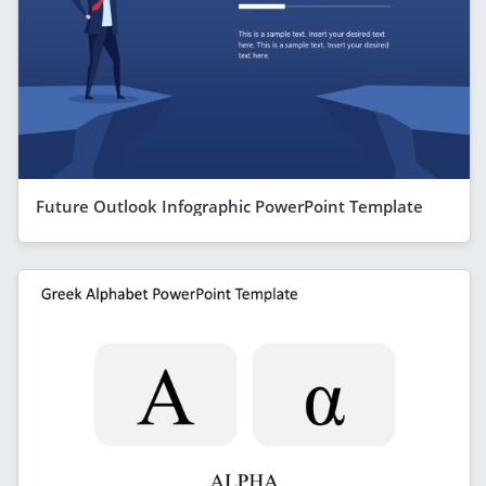
Future Outlook Infographic PowerPoint Template