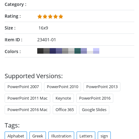
Category
Rating
Size
16x9
Item ID
23401-01
Colors
Supported Versions:
PowerPoint 2007
PowerPoint 2010
PowerPoint 2013
PowerPoint 2011 Mac
Keynote
PowerPoint 2016
PowerPoint 2016 Mac
Office 365
Google Slides
Tags:
Alphabet
Greek
Illustration
Letters
sign