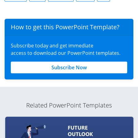
How to get this PowerPoint Template?
Subscribe today and get immediate
access to download our PowerPoint templates.
Subscribe Now
Related PowerPoint Templates