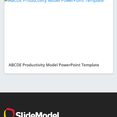
ABCDE Productivity Model PowerPoint Template