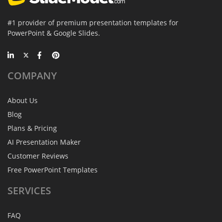
#1 provider of premium presentation templates for
PowerPoint & Google Slides.
COMPANY
About Us
Blog
Plans & Pricing
AI Presentation Maker
Customer Reviews
Free PowerPoint Templates
SERVICES
FAQ