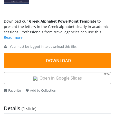
Download our
Greek Alphabet PowerPoint Template
to
present the letters in the Greek alphabet clearly in academic
sessions. Professionals from travel agencies can use this
template for language training sessions for students from
other countries going abroad. This template is also helpful for
You must be logged in to download this file.
academic sessions, historical workshops, and other
educational purposes. The Greek language has a rich history
and is used in many mathematical expressions and scientific
DOWNLOAD
formulas. We have created this template to display the
uppercase and lowercase characters.
BETA
Open in Google Slides
Favorite
Add to Collection
Details
(1 slide)