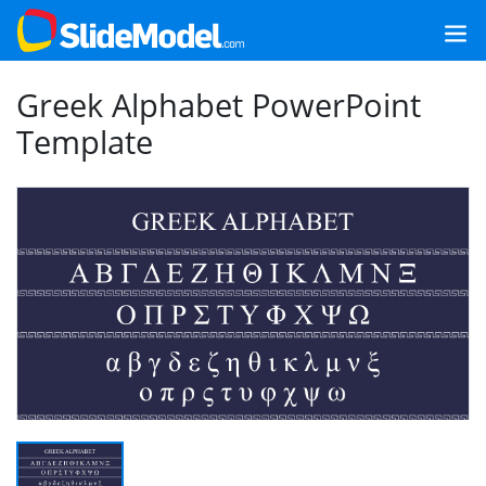
Greek Alphabet PowerPoint
Template