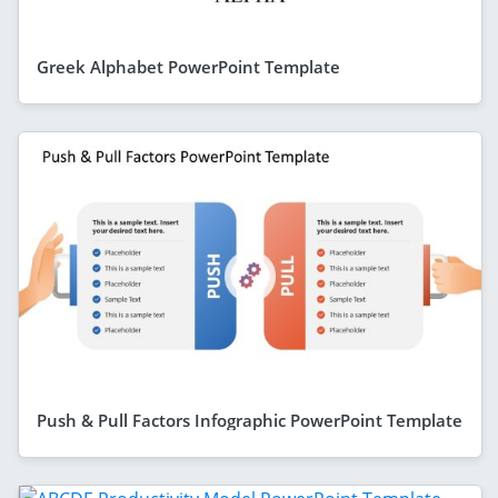
Greek Alphabet PowerPoint Template
Push & Pull Factors Infographic PowerPoint Template