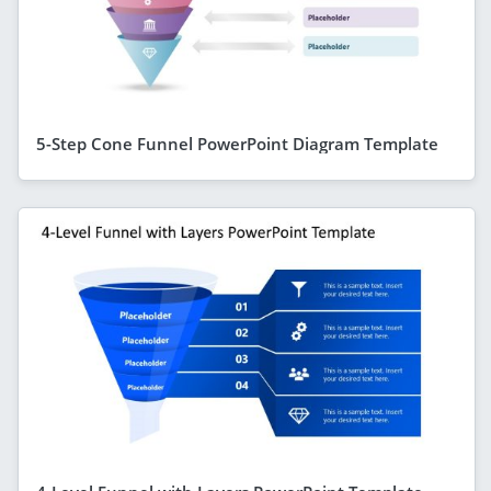
5-Step Cone Funnel PowerPoint Diagram Template