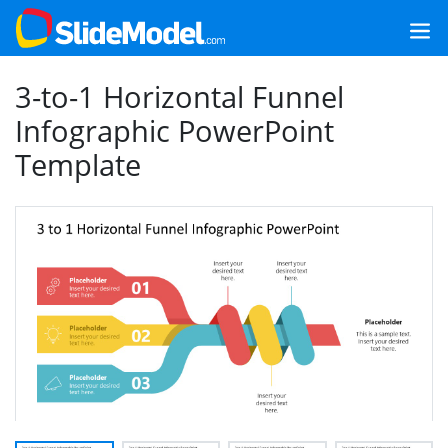
3-to-1 Horizontal Funnel
Infographic PowerPoint
Template