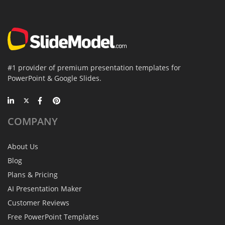
#1 provider of premium presentation templates for
PowerPoint & Google Slides.
COMPANY
About Us
Blog
Plans & Pricing
AI Presentation Maker
Customer Reviews
Free PowerPoint Templates