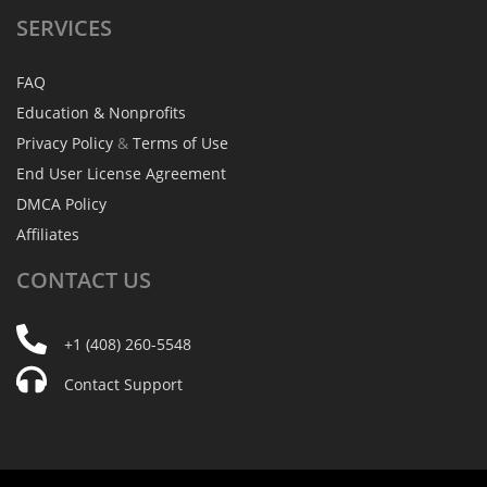
SERVICES
FAQ
Education & Nonprofits
Privacy Policy
&
Terms of Use
End User License Agreement
DMCA Policy
Affiliates
CONTACT
US
+1 (408) 260-5548
Contact Support