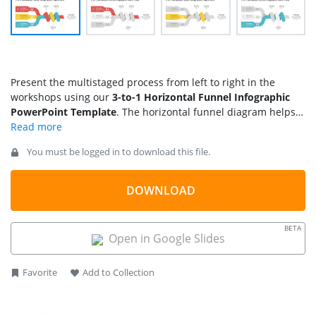
Present the multistaged process from left to right in the
workshops using our
3-to-1 Horizontal Funnel Infographic
PowerPoint Template
. The horizontal funnel diagram helps
marketers mention the drop-offs, conversions, and other
progressive events in the sales pipeline. Moreover, HR staff
You must be logged in to download this file.
can use our funnel diagram to depict the selection procedure
in three or more steps. For instance, they can visualize the
recruitment process from applications to final hiring. Project
DOWNLOAD
managers can use this funnel as a process diagram to
indicate which three key actions will contribute to overall
BETA
project success. The template allows team leads to present
Open in Google Slides
the methodology for performing a specific task through its
completion. This template layout is designed with editable
Favorite
Add to Collection
PPT features that you can adjust to your needs.