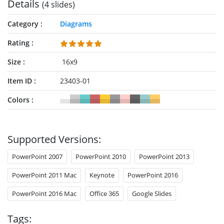
Details
(4 slides)
Category
Diagrams
Rating
Size
16x9
Item ID
23403-01
Colors
Supported Versions:
PowerPoint 2007
PowerPoint 2010
PowerPoint 2013
PowerPoint 2011 Mac
Keynote
PowerPoint 2016
PowerPoint 2016 Mac
Office 365
Google Slides
Tags: