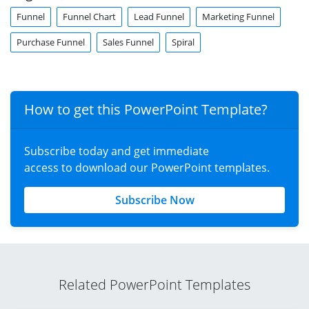
Funnel
Funnel Chart
Lead Funnel
Marketing Funnel
Purchase Funnel
Sales Funnel
Spiral
How to get this PowerPoint Template?
Subscribe today and get immediate
access to download our PowerPoint templates.
Subscribe Now
Related PowerPoint Templates