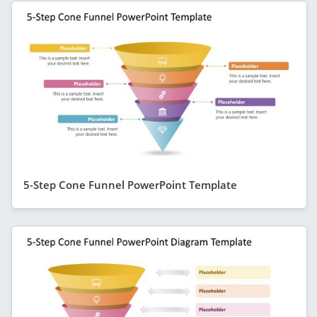
5-Step Cone Funnel PowerPoint Template