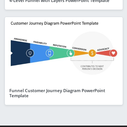
4-Level Funnel with Layers PowerPoint Template
Funnel Customer Journey Diagram PowerPoint
Template