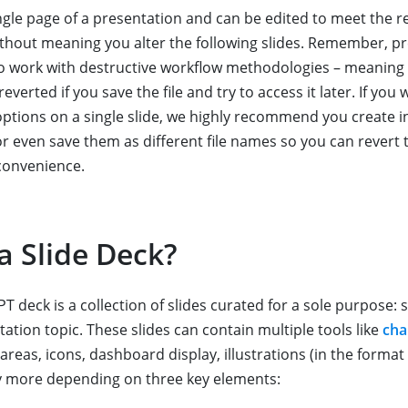
single page of a presentation and can be edited to meet the 
thout meaning you alter the following slides. Remember, p
to work with destructive workflow methodologies – meaning
verted if you save the file and try to access it later. If you 
options on a single slide, we highly recommend you create in
or even save them as different file names so you can revert 
convenience.
a Slide Deck?
T deck is a collection of slides curated for a sole purpose: s
tation topic. These slides can contain multiple tools like
cha
areas, icons, dashboard display, illustrations (in the format
y more depending on three key elements: