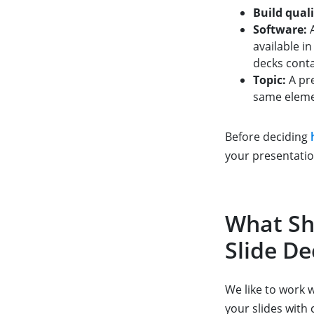
Build quali
Software:
A
available in
decks cont
Topic:
A pre
same elemen
Before deciding
your presentatio
What Sh
Slide De
We like to work 
your slides with 