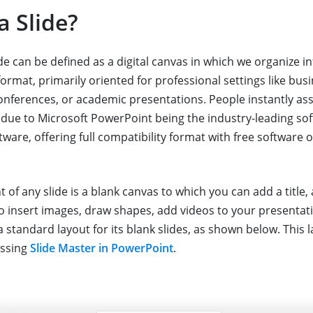
a Slide?
de can be defined as a digital canvas in which we organize 
 format, primarily oriented for professional settings like bus
onferences, or academic presentations. People instantly ass
due to Microsoft PowerPoint being the industry-leading sof
ware, offering full compatibility format with free software o
t of any slide is a blank canvas to which you can add a title,
to insert images, draw shapes, add videos to your presentat
 standard layout for its blank slides, as shown below. This 
essing
Slide Master in PowerPoint
.