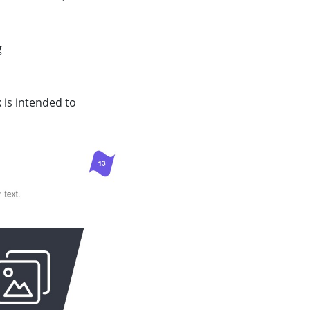
g
k is intended to