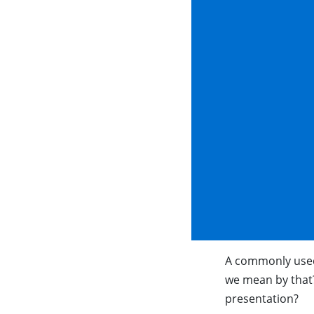
A commonly used
we mean by that?
presentation?