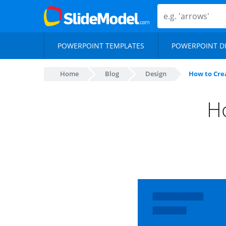
POWERPOINT TEMPLATES
POWERPOINT D
Home
Blog
Design
How to Crea
Ho