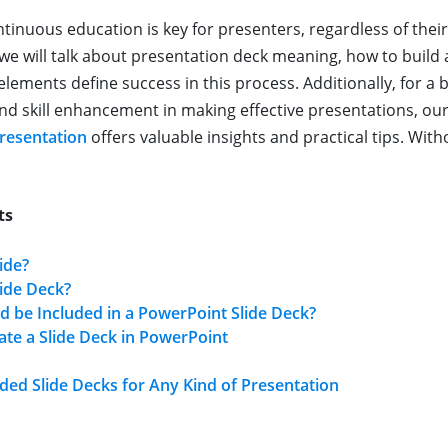
ntinuous education is key for presenters, regardless of thei
y, we will talk about presentation deck meaning, how to build
elements define success in this process. Additionally, for a
d skill enhancement in making effective presentations, our
resentation
offers valuable insights and practical tips. With
ts
ide?
lide Deck?
 be Included in a PowerPoint Slide Deck?
te a Slide Deck in PowerPoint
d Slide Decks for Any Kind of Presentation