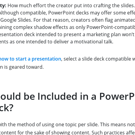
ty:
How much effort the creator put into crafting the slides.
lthough compatible, PowerPoint decks may offer some effec
 Google Slides. For that reason, creators often flag animated
aining complex shadow effects as only PowerPoint-compatib
sentation deck intended to present a marketing plan won’t
ts as one intended to deliver a motivational talk.
how to start a presentation
, select a slide deck compatible 
n is geared toward.
ould be Included in a PowerP
ck?
with the method of using one topic per slide. This means no
content for the sake of showing content. Such practices affe