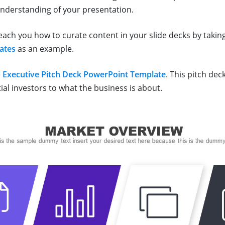
understanding of your presentation.
teach you how to curate content in your slide decks by takin
ates
as an example.
e
Executive Pitch Deck PowerPoint Template
. This pitch dec
ial investors to what the business is about.