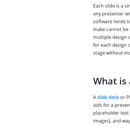
Each slide is a 
any presenter wi
software tends 
make cannot be re
multiple design 
for each design 
stage without in
What is 
A
slide deck
or PP
aids for a presen
placeholder text 
images), and wa