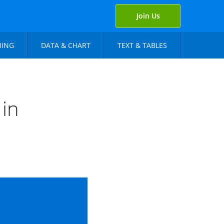
Join Us
NING
DATA & CHART
TEXT & TABLES
 in