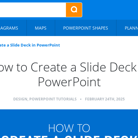
IAGRAMS
MAPS
POWERPOINT SHAPES
PLAN
te a Slide Deck in PowerPoint
w to Create a Slide Deck
PowerPoint
DESIGN
,
POWERPOINT TUTORIALS
•
FEBRUARY 24TH, 2025