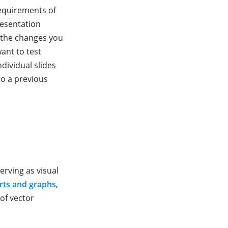
requirements of
resentation
 the changes you
want to test
dividual slides
to a previous
erving as visual
rts and graphs
,
 of vector