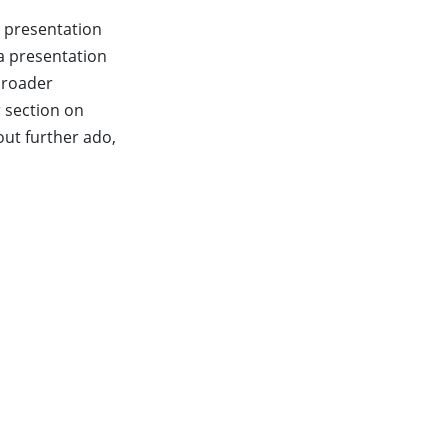
r presentation
 a presentation
 broader
 section on
out further ado,