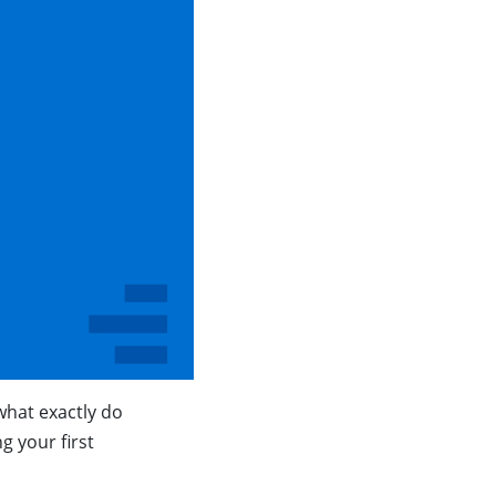
hat exactly do
 your first