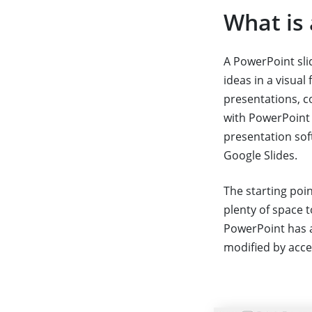
What is 
A PowerPoint sli
ideas in a visual
presentations, c
with PowerPoint 
presentation soft
Google Slides.
The starting poin
plenty of space 
PowerPoint has a
modified by acc