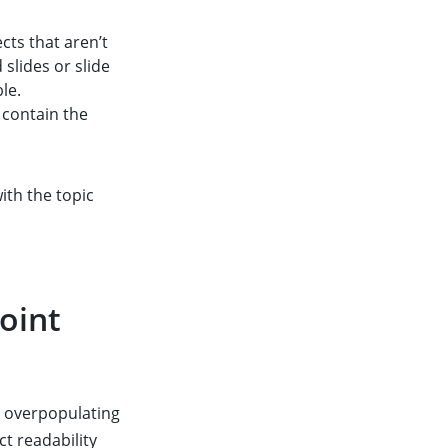
ts that aren’t
 slides or slide
le.
 contain the
with the topic
oint
t overpopulating
ct readability