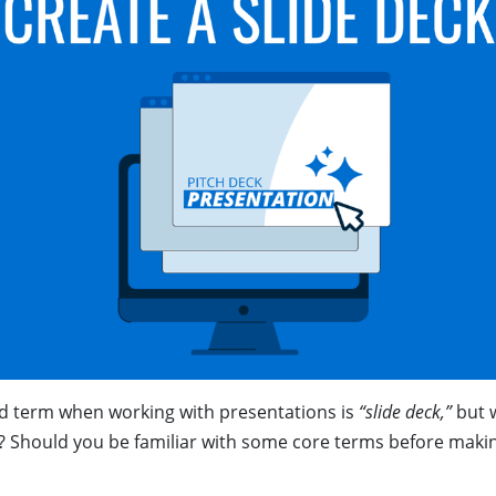
 term when working with presentations is
“slide deck,”
but w
 Should you be familiar with some core terms before making