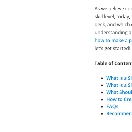
As we believe co
skill level, toda
deck, and which 
understanding an
how to make a p
let’s get started!
Table of Conten
What is a Sl
What is a S
What Should
How to Crea
FAQs
Recommende