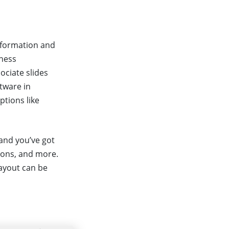
information and
iness
ociate slides
tware in
ptions like
 and you’ve got
ions, and more.
layout can be