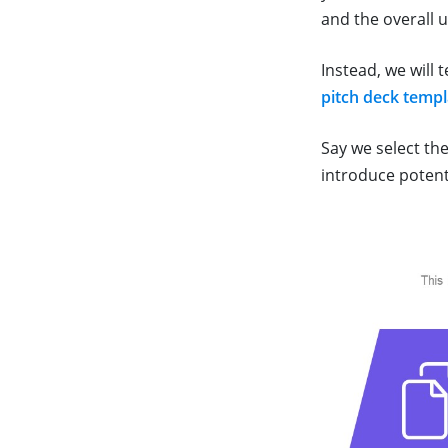
and the overall 
Instead, we will 
pitch deck templ
Say we select th
introduce potent