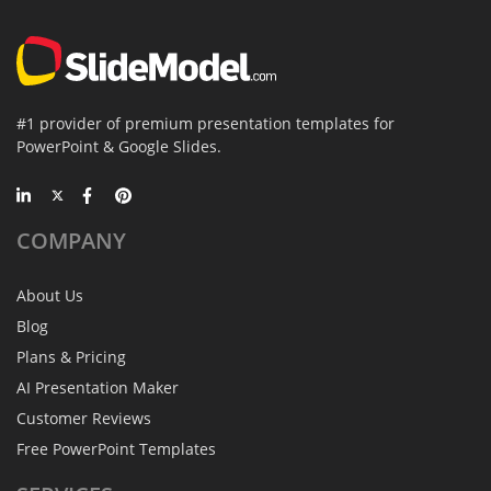
#1 provider of premium presentation templates for
PowerPoint & Google Slides.
COMPANY
About Us
Blog
Plans & Pricing
AI Presentation Maker
Customer Reviews
Free PowerPoint Templates