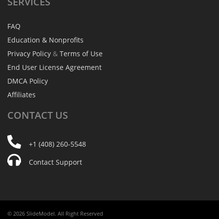
SERVICES
FAQ
Education & Nonprofits
Privacy Policy
&
Terms of Use
End User License Agreement
DMCA Policy
Affiliates
CONTACT
US
+1 (408) 260-5548
Contact Support
© 2026 SlideModel. All Right Reserved