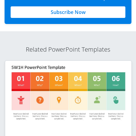
Subscribe Now
Related PowerPoint Templates