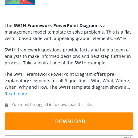
The
5W1H Framework PowerPoint Diagram
is a
management model template to solve problems. This is a flat
vector-based slide with appealing graphic elements. 5W1H
stands for 5 whys and 1 how questions to gather information
5W1H framework questions provide facts and help a team of
or investigate problem. This is an iterative technique of
analysts to make informed decisions and next step further in
cause-and-effect analysis by asking 5 W + 1 H questions. It
process. Take a look at one of the 5W1H example:
involves research to understand situation, identify problems,
and analyze all possible solutions and outcomes. Therefore,
The 5W1H Framework PowerPoint Diagram offers pre-
this technique could be used in different contexts to reach
explanatory segments for all 6 questions: Who, What, Where,
conclusion, for instance:
When, Why and How. The 5WH1 template diagram shows a
hexagon in the middle. The 6 segments of slide have text
placeholders and clipart icons to visualize content of each
You must be logged in to download this file.
segment. These latest vector clipart are PowerPoint shapes
that users can edit by resizing or changing colors. Similarly,
users can change PowerPoint background colors or edit text
DOWNLOAD
according to presentation topic. Other variants of this
template can be used instead, like the
5W1H slide template
or
BETA