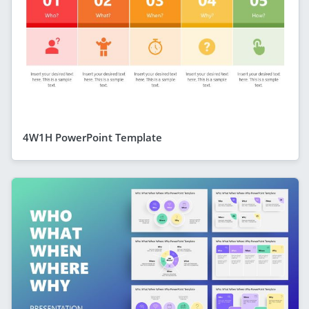
4W1H PowerPoint Template