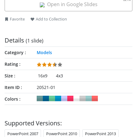
the
4W1H template for PowerPoint
.
Open in Google Slides
Favorite
Add to Collection
Details
(1 slide)
Category
Models
Rating
Size
16x9
4x3
Item ID
20521-01
Colors
Supported Versions:
PowerPoint 2007
PowerPoint 2010
PowerPoint 2013