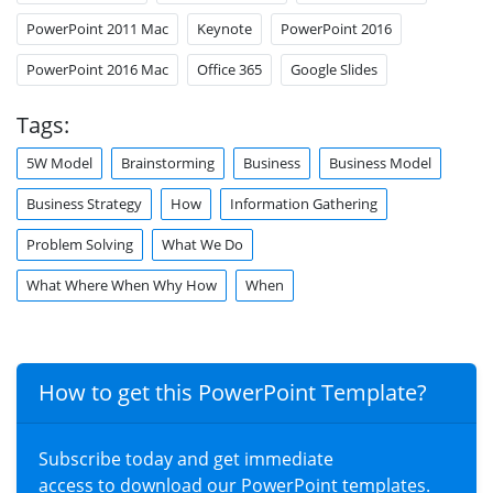
PowerPoint 2011 Mac
Keynote
PowerPoint 2016
PowerPoint 2016 Mac
Office 365
Google Slides
Tags:
5W Model
Brainstorming
Business
Business Model
Business Strategy
How
Information Gathering
Problem Solving
What We Do
What Where When Why How
When
How to get this PowerPoint Template?
Subscribe today and get immediate
access to download our PowerPoint templates.