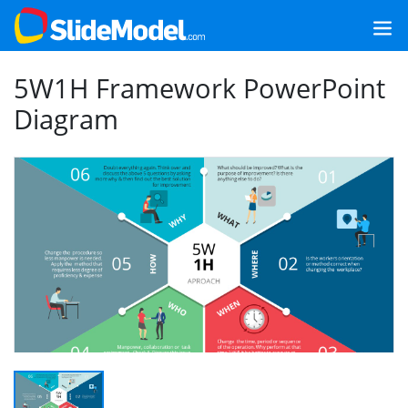
5W1H Framework PowerPoint
Diagram