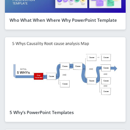
Who What When Where Why PowerPoint Template
5 Why’s PowerPoint Templates