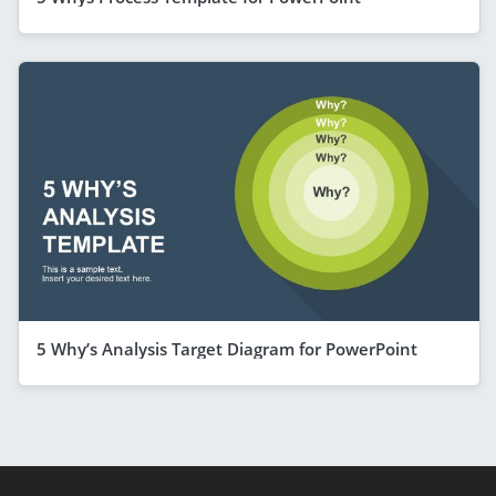
5 Why’s Analysis Target Diagram for PowerPoint