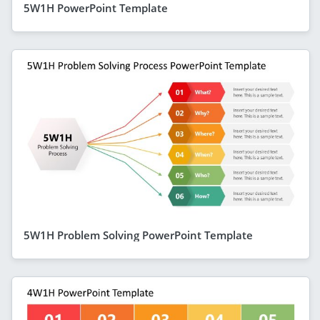
5W1H PowerPoint Template
5W1H Problem Solving PowerPoint Template