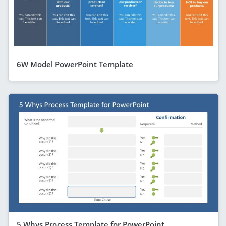
6W Model PowerPoint Template
5 Whys Process Template for PowerPoint