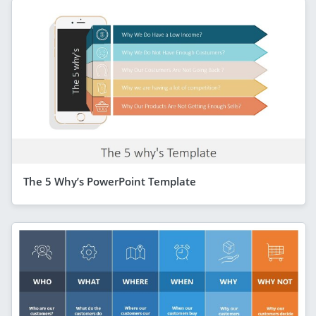
The 5 Why’s PowerPoint Template