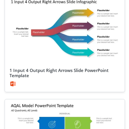
1 Input 4 Output Right Arrows Slide PowerPoint
Template