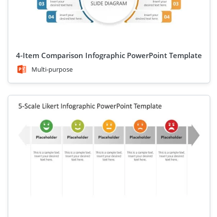
4-Item Comparison Infographic PowerPoint Template
Multi-purpose