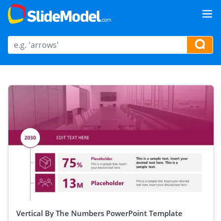
Vertical By The Numbers PowerPoint Template