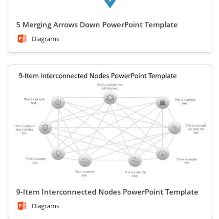
5 Merging Arrows Down PowerPoint Template
Diagrams
9-Item Interconnected Nodes PowerPoint Template
Diagrams