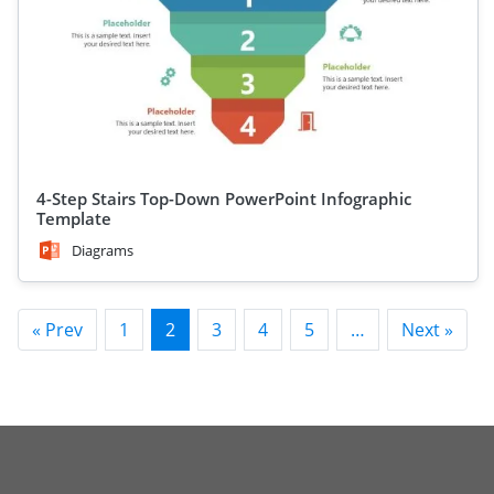
4-Step Stairs Top-Down PowerPoint Infographic
Template
Diagrams
« Prev
1
2
3
4
5
…
Next »