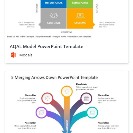
AQAL Model PowerPoint Template
Models