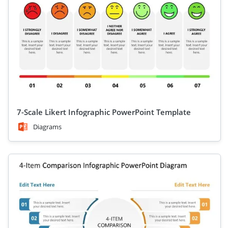
7-Scale Likert Infographic PowerPoint Template
Diagrams