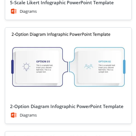
5-Scale Likert Infographic PowerPoint Template
Diagrams
2-Option Diagram Infographic PowerPoint Template
Diagrams