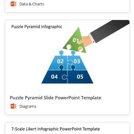
Data & Charts
Puzzle Pyramid Slide PowerPoint Template
Diagrams