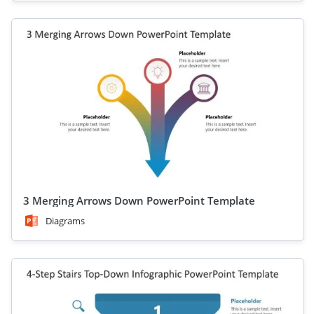
3 Merging Arrows Down PowerPoint Template
Diagrams