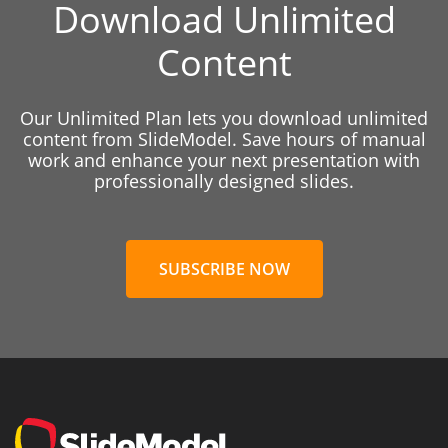
Download Unlimited
Content
Our Unlimited Plan lets you download unlimited
content from SlideModel. Save hours of manual
work and enhance your next presentation with
professionally designed slides.
SUBSCRIBE NOW