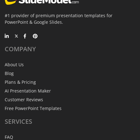
#1 provider of premium presentation templates for
PowerPoint & Google Slides.
COMPANY
About Us
Blog
Plans & Pricing
AI Presentation Maker
Customer Reviews
Free PowerPoint Templates
SERVICES
FAQ