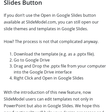
Slides Button
If you don’t use the Open in Google Slides button
available at SlideModel.com, you can still open our
slide themes and templates in Google Slides.
How? The process is not that complicated anyway.
Download the template (e.g. as a .pptx file).
Go to Google Drive
Drag and Drop the .pptx file from your computer
into the Google Drive interface
Right Click and Open in Google Slides
With the introduction of this new feature, now
SlideModel users can edit templates not only in
PowerPoint but also in Google Slides. We hope this