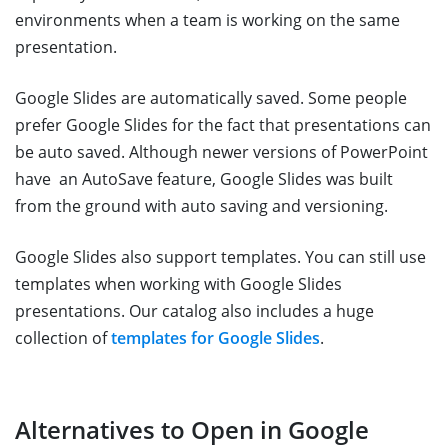
environments when a team is working on the same
presentation.
Google Slides are automatically saved. Some people
prefer Google Slides for the fact that presentations can
be auto saved. Although newer versions of PowerPoint
have an AutoSave feature, Google Slides was built
from the ground with auto saving and versioning.
Google Slides also support templates. You can still use
templates when working with Google Slides
presentations. Our catalog also includes a huge
collection of
templates for Google Slides
.
Alternatives to Open in Google