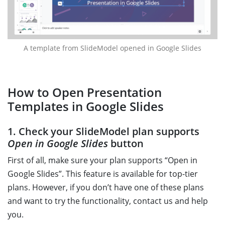
A template from SlideModel opened in Google Slides
How to Open Presentation
Templates in Google Slides
1. Check your SlideModel plan supports
Open in Google Slides
button
First of all, make sure your plan supports “Open in
Google Slides”. This feature is available for top-tier
plans. However, if you don’t have one of these plans
and want to try the functionality, contact us and help
you.