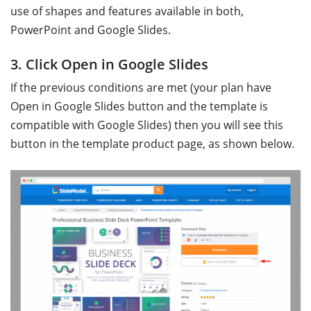
use of shapes and features available in both,
PowerPoint and Google Slides.
3. Click Open in Google Slides
If the previous conditions are met (your plan have
Open in Google Slides button and the template is
compatible with Google Slides) then you will see this
button in the template product page, as shown below.