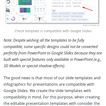
Check template is compatible with Google Slides
Note: Despite wishing all the templates to be fully
compatible, some specific designs could not be converted
perfectly from PowerPoint to Google Slides because they are
built with special features only available in PowerPoint (e.g.,
3D Models or special shadow effects).
The good news is that most of our slide templates and
infographics for presentations are compatible with
Google Slides. We create the slide templates with
compatibility in mind. For this purpose, when creating
the editable presentation templates with consider the