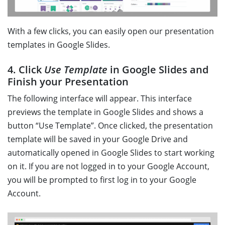
With a few clicks, you can easily open our presentation
templates in Google Slides.
4. Click
Use Template
in Google Slides and
Finish your Presentation
The following interface will appear. This interface
previews the template in Google Slides and shows a
button “Use Template”. Once clicked, the presentation
template will be saved in your Google Drive and
automatically opened in Google Slides to start working
on it. If you are not logged in to your Google Account,
you will be prompted to first log in to your Google
Account.