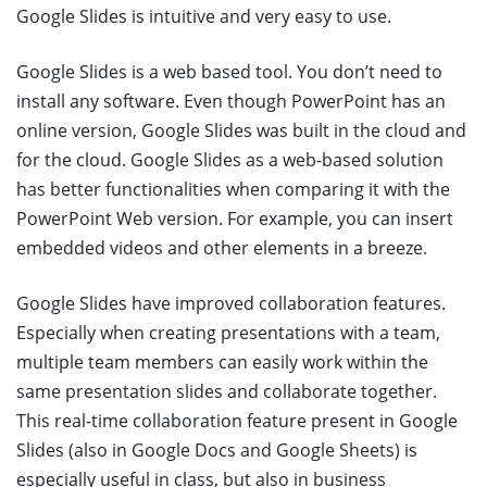
Google Slides is intuitive and very easy to use.
Google Slides is a web based tool. You don’t need to
install any software. Even though PowerPoint has an
online version, Google Slides was built in the cloud and
for the cloud. Google Slides as a web-based solution
has better functionalities when comparing it with the
PowerPoint Web version. For example, you can insert
embedded videos and other elements in a breeze.
Google Slides have improved collaboration features.
Especially when creating presentations with a team,
multiple team members can easily work within the
same presentation slides and collaborate together.
This real-time collaboration feature present in Google
Slides (also in Google Docs and Google Sheets) is
especially useful in class, but also in business