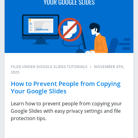
FILED UNDER
GOOGLE SLIDES TUTORIALS
•
NOVEMBER 4TH,
2025
How to Prevent People from Copying
Your Google Slides
Learn how to prevent people from copying your
Google Slides with easy privacy settings and file
protection tips.