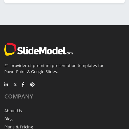
#1 provider of premium presentation templates for
PowerPoint & Google Slides.
COMPANY
About Us
Blog
Plans & Pricing