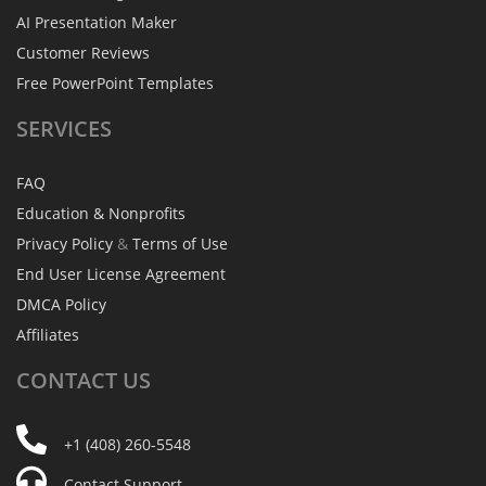
AI Presentation Maker
Customer Reviews
Free PowerPoint Templates
SERVICES
FAQ
Education & Nonprofits
Privacy Policy
&
Terms of Use
End User License Agreement
DMCA Policy
Affiliates
CONTACT
US
+1 (408) 260-5548
Contact Support