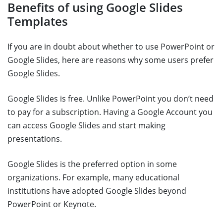
Benefits of using Google Slides
Templates
If you are in doubt about whether to use PowerPoint or
Google Slides, here are reasons why some users prefer
Google Slides.
Google Slides is free. Unlike PowerPoint you don’t need
to pay for a subscription. Having a Google Account you
can access Google Slides and start making
presentations.
Google Slides is the preferred option in some
organizations. For example, many educational
institutions have adopted Google Slides beyond
PowerPoint or Keynote.