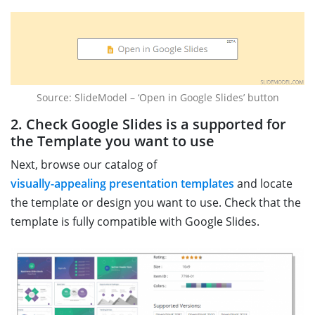
Source: SlideModel – ‘Open in Google Slides’ button
2. Check Google Slides is a supported for
the Template you want to use
Next, browse our catalog of
visually-appealing presentation templates
and locate
the template or design you want to use. Check that the
template is fully compatible with Google Slides.