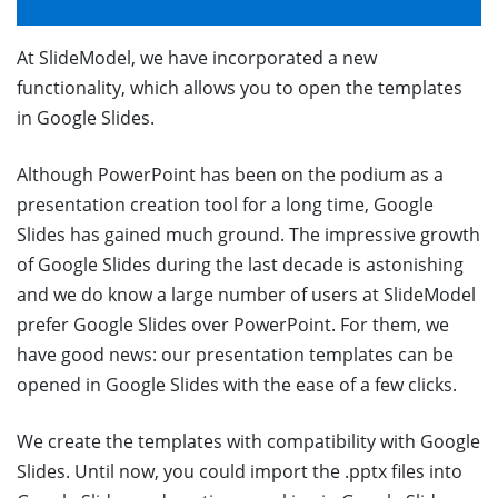
At SlideModel, we have incorporated a new
functionality, which allows you to open the templates
in Google Slides.
Although PowerPoint has been on the podium as a
presentation creation tool for a long time, Google
Slides has gained much ground. The impressive growth
of Google Slides during the last decade is astonishing
and we do know a large number of users at SlideModel
prefer Google Slides over PowerPoint. For them, we
have good news: our presentation templates can be
opened in Google Slides with the ease of a few clicks.
We create the templates with compatibility with Google
Slides. Until now, you could import the .pptx files into