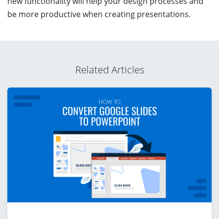
new functionality will help your design processes and
be more productive when creating presentations.
Related Articles