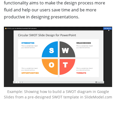
functionality aims to make the design process more
fluid and help our users save time and be more
productive in designing presentations.
Example: Showing how to build a SWOT diagram in Google
Slides from a pre-designed SWOT template in SlideModel.com