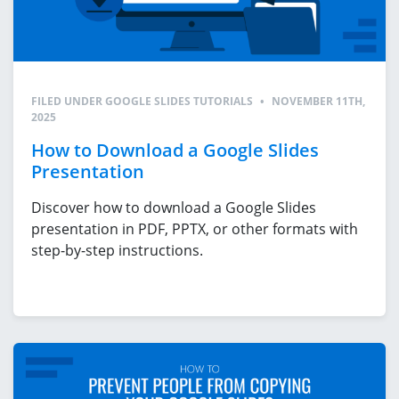
FILED UNDER
GOOGLE SLIDES TUTORIALS
•
NOVEMBER 11TH,
2025
How to Download a Google Slides
Presentation
Discover how to download a Google Slides
presentation in PDF, PPTX, or other formats with
step-by-step instructions.