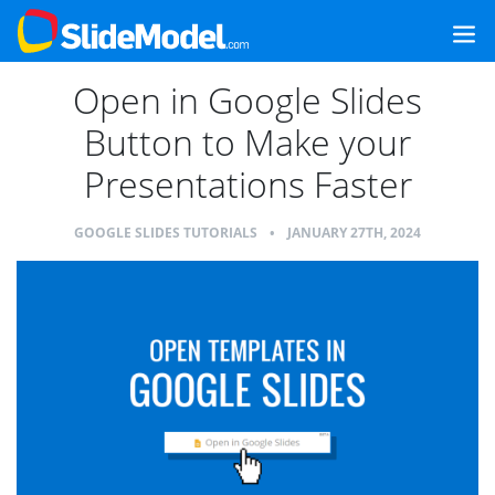
Open in Google Slides
Button to Make your
Presentations Faster
GOOGLE SLIDES TUTORIALS
•
JANUARY 27TH, 2024