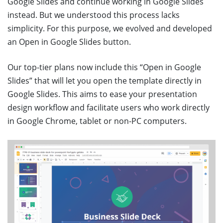
Google Slides and continue working in Google Slides
instead. But we understood this process lacks
simplicity. For this purpose, we evolved and developed
an Open in Google Slides button.
Our top-tier plans now include this “Open in Google
Slides” that will let you open the template directly in
Google Slides. This aims to ease your presentation
design workflow and facilitate users who work directly
in Google Chrome, tablet or non-PC computers.