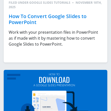
FILED UNDER
GOOGLE SLIDES TUTORIALS
•
NOVEMBER 18TH,
2025
How To Convert Google Slides to
PowerPoint
Work with your presentation files in PowerPoint
as if made with it by mastering how to convert
Google Slides to PowerPoint.