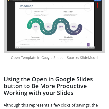
Open Template in Google Slides – Source: SlideModel
Using the Open in Google Slides
button to Be More Productive
Working with your Slides
Although this represents a few clicks of savings, the