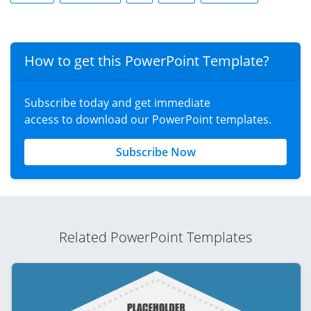
How to get this PowerPoint Template?
Subscribe today and get immediate
access to download our PowerPoint templates.
Subscribe Now
Related PowerPoint Templates