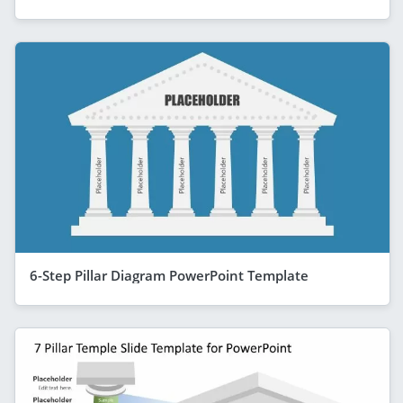
6-Step Pillar Diagram PowerPoint Template