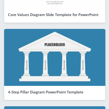
Core Values Diagram Slide Template for PowerPoint
4-Step Pillar Diagram PowerPoint Template