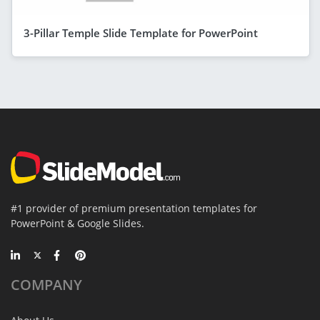
3-Pillar Temple Slide Template for PowerPoint
#1 provider of premium presentation templates for
PowerPoint & Google Slides.
COMPANY