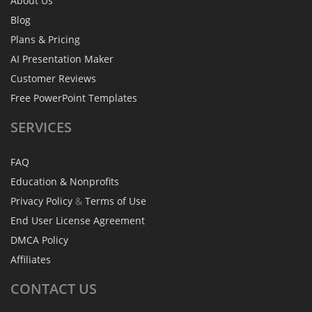
About Us
Blog
Plans & Pricing
AI Presentation Maker
Customer Reviews
Free PowerPoint Templates
SERVICES
FAQ
Education & Nonprofits
Privacy Policy
&
Terms of Use
End User License Agreement
DMCA Policy
Affiliates
CONTACT
US