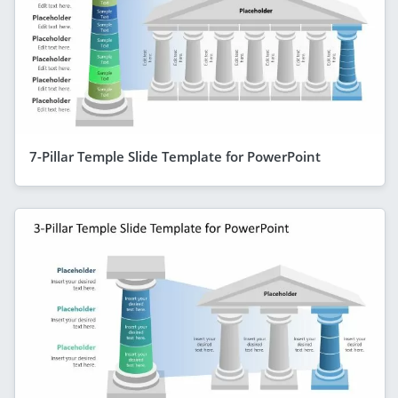
7-Pillar Temple Slide Template for PowerPoint