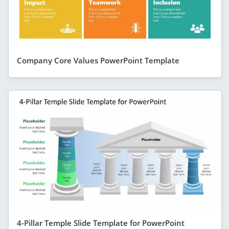
Company Core Values PowerPoint Template
4-Pillar Temple Slide Template for PowerPoint