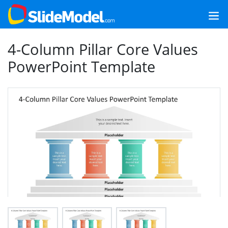
4-Column Pillar Core Values
PowerPoint Template