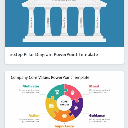
5-Step Pillar Diagram PowerPoint Template