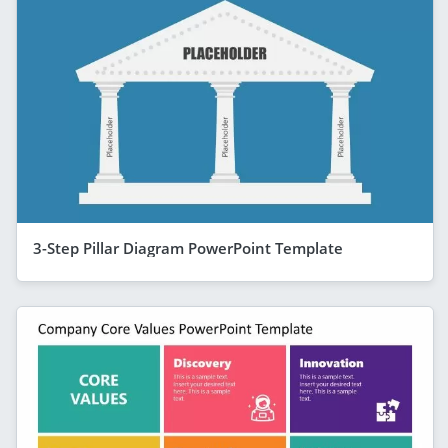
3-Step Pillar Diagram PowerPoint Template