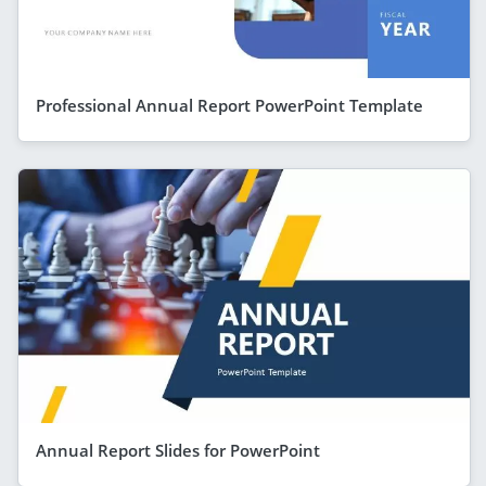
Professional Annual Report PowerPoint Template
Annual Report Slides for PowerPoint