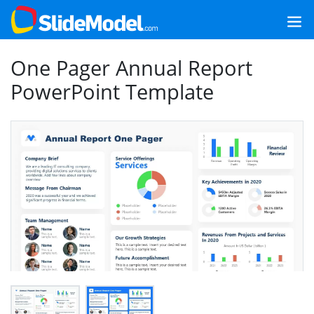
One Pager Annual Report
PowerPoint Template