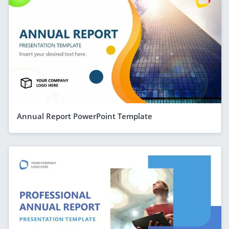
Annual Report PowerPoint Template