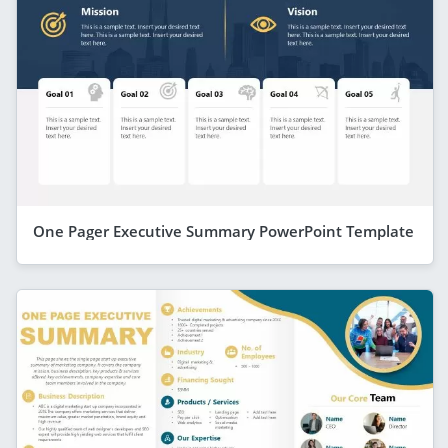
One Pager Executive Summary PowerPoint Template