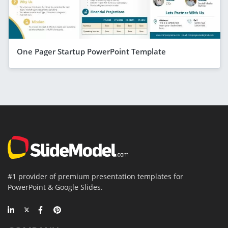
One Pager Startup PowerPoint Template
#1 provider of premium presentation templates for
PowerPoint & Google Slides.