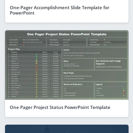
One-Pager Accomplishment Slide Template for
PowerPoint
One Pager Project Status PowerPoint Template