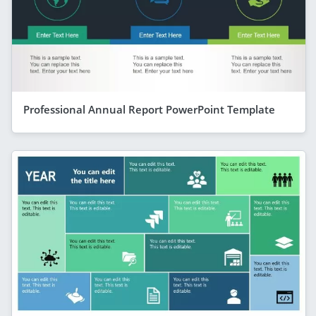
Professional Annual Report PowerPoint Template