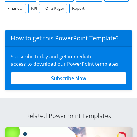
Financial
KPI
One Pager
Report
How to get this PowerPoint Template?
Subscribe today and get immediate
access to download our PowerPoint templates.
Subscribe Now
Related PowerPoint Templates