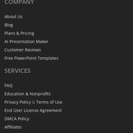
COMPANY
About Us
Blog
Plans & Pricing
AI Presentation Maker
Customer Reviews
Free PowerPoint Templates
SERVICES
FAQ
Education & Nonprofits
Privacy Policy
&
Terms of Use
End User License Agreement
DMCA Policy
Affiliates