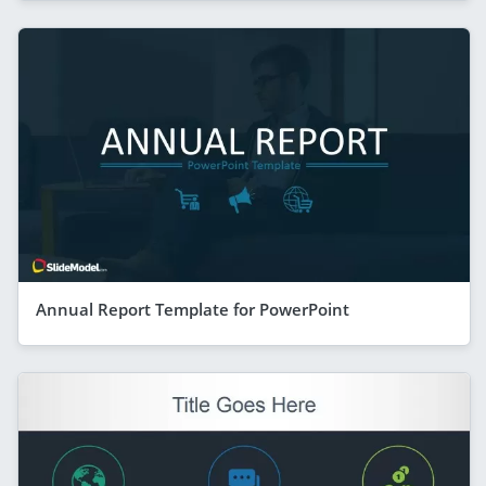
Annual Report Template for PowerPoint