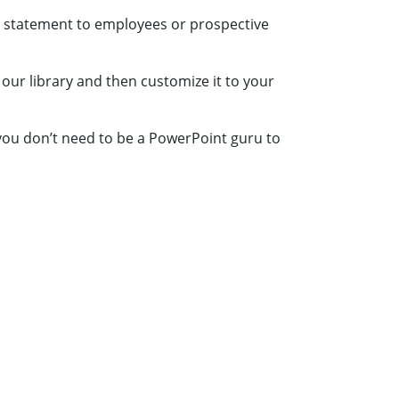
n statement to employees or prospective
 our library and then customize it to your
 you don’t need to be a PowerPoint guru to