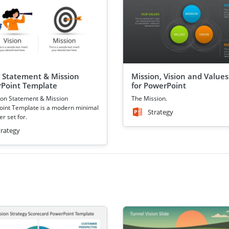
n Statement & Mission
Mission, Vision and Values
Point Template
for PowerPoint
ion Statement & Mission
The Mission.
int Template is a modern minimal
Strategy
r set for.
trategy