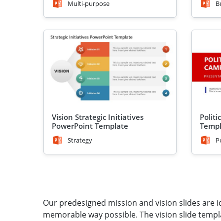
Multi-purpose
B
Vision Strategic Initiatives
Polit
PowerPoint Template
Templ
Strategy
P
Our predesigned mission and vision slides are id
memorable way possible. The vision slide temp