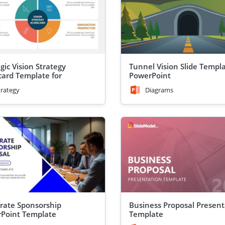
gic Vision Strategy
Tunnel Vision Slide Templa
card Template for
PowerPoint
Point
trategy
Diagrams
rate Sponsorship
Business Proposal Present
Point Template
Template