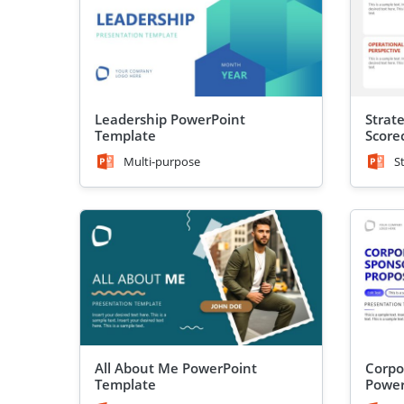
Leadership PowerPoint
Strate
Template
Score
Power
Multi-purpose
S
All About Me PowerPoint
Corpo
Template
Power