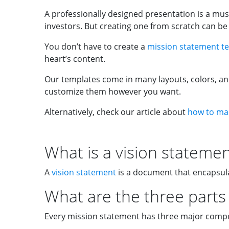
A professionally designed presentation is a m
investors. But creating one from scratch can b
You don’t have to create a
mission statement t
heart’s content.
Our templates come in many layouts, colors, and
customize them however you want.
Alternatively, check our article about
how to mak
What is a vision stateme
A
vision statement
is a document that encapsula
What are the three parts 
Every mission statement has three major compo