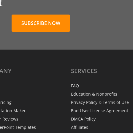
t
SUBSCRIBE NOW
ANY
SERVICES
FAQ
Education & Nonprofits
ricing
Privacy Policy
&
Terms of Use
ntation Maker
End User License Agreement
r Reviews
DMCA Policy
erPoint Templates
Affiliates