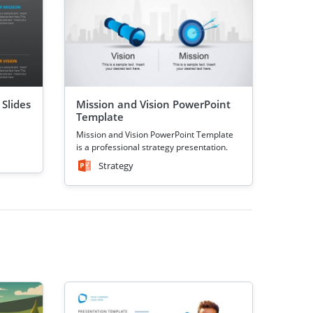
 Slides
Mission and Vision PowerPoint
Template
Mission and Vision PowerPoint Template
is a professional strategy presentation.
Strategy