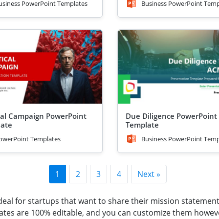
usiness PowerPoint Templates
Business PowerPoint Temp
ical Campaign PowerPoint
Due Diligence PowerPoint
ate
Template
owerPoint Templates
Business PowerPoint Temp
1
2
3
4
Next »
eal for startups that want to share their mission statement
lates are 100% editable, and you can customize them howev