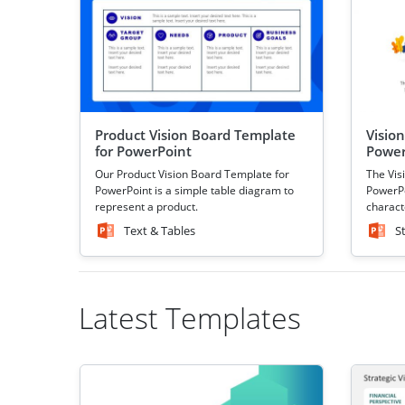
Product Vision Board Template
Visio
for PowerPoint
Power
Our Product Vision Board Template for
The Vis
PowerPoint is a simple table diagram to
PowerPo
represent a product.
characte
Text & Tables
S
Latest Templates