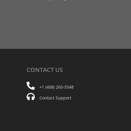
CONTACT
US
+1 (408) 260-5548
Contact Support