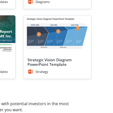
lates
Diagrams
Strategic Vision Diagram
PowerPoint Template
lates
Strategy
 with potential investors in the most
er you want.