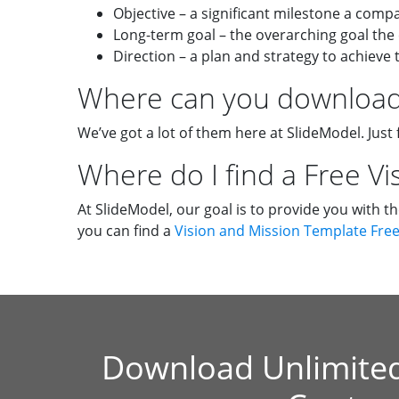
Objective – a significant milestone a comp
Long-term goal – the overarching goal the
Direction – a plan and strategy to achieve 
Where can you download 
We’ve got a lot of them here at SlideModel. Just 
Where do I find a Free V
At SlideModel, our goal is to provide you with t
you can find a
Vision and Mission Template Fre
Download Unlimite