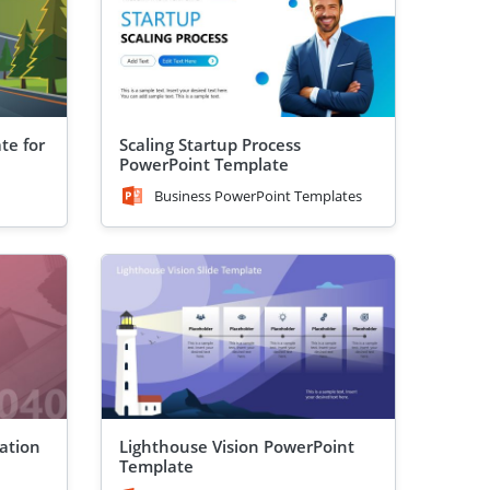
te for
Scaling Startup Process
PowerPoint Template
Business PowerPoint Templates
ation
Lighthouse Vision PowerPoint
Template