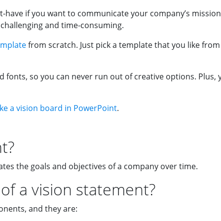
ust-have if you want to communicate your company’s missio
e challenging and time-consuming.
emplate
from scratch. Just pick a template that you like from
 fonts, so you can never run out of creative options. Plus,
e a vision board in PowerPoint
.
nt?
tes the goals and objectives of a company over time.
of a vision statement?
nents, and they are: