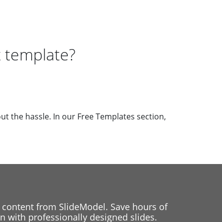
 template?
ut the hassle. In our Free Templates section,
 content from SlideModel. Save hours of
 with professionally designed slides.