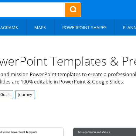
IAGRAMS
MAPS
POWERPOINT SHAPES
PLAN
werPoint Templates & Pre
 and mission PowerPoint templates to create a professiona
lides are 100% editable in PowerPoint & Google Slides.
Goals
Journey