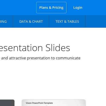
Plans & Pricing
Login
NING
DATA & CHART
TEXT & TABLES
sentation Slides
l and attractive presentation to communicate