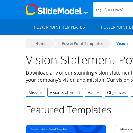
POWERPOINT TEMPLATES
POWERPOINT D
Home
PowerPoint Templates
Vision
Vision Statement Po
Download any of our stunning vision statement
your company’s vision and mission. Our vision s
Mission
Vision Statement
Values
Objectives
Featured Templates