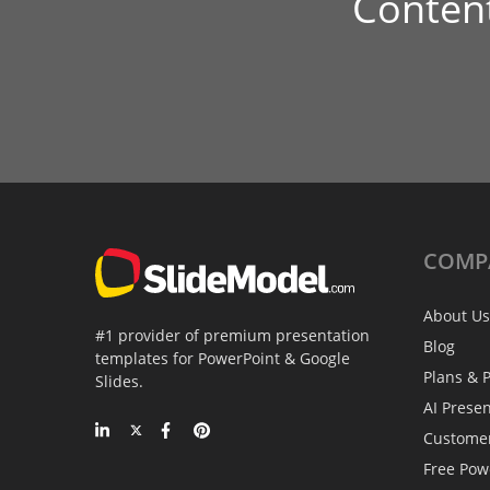
Conten
COMP
About Us
#1 provider of premium presentation
Blog
templates for PowerPoint & Google
Plans & P
Slides.
AI Prese
Custome
Free Pow