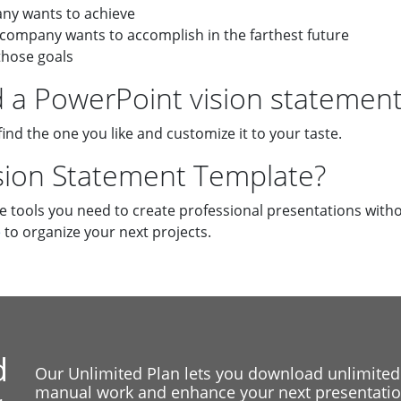
any wants to achieve
 company wants to accomplish in the farthest future
those goals
a PowerPoint vision statement
find the one you like and customize it to your taste.
ision Statement Template?
he tools you need to create professional presentations witho
e
to organize your next projects.
d
Our Unlimited Plan lets you download unlimited
manual work and enhance your next presentation