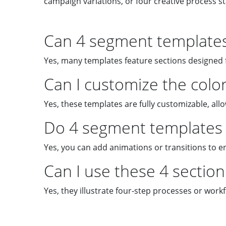
campaign variations, or four creative process s
Can 4 segment templates 
Yes, many templates feature sections designed f
Can I customize the color
Yes, these templates are fully customizable, al
Do 4 segment templates 
Yes, you can add animations or transitions to e
Can I use these 4 sectio
Yes, they illustrate four-step processes or workf