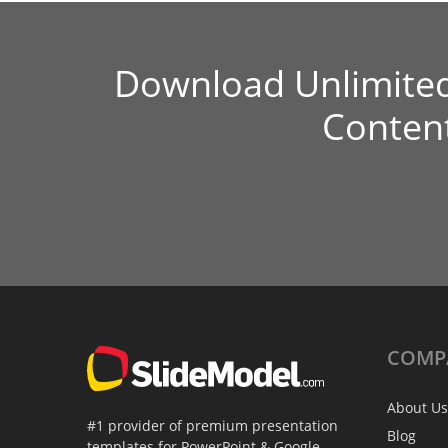
Download Unlimite
Conten
COMP
About Us
#1 provider of premium presentation
Blog
templates for PowerPoint & Google