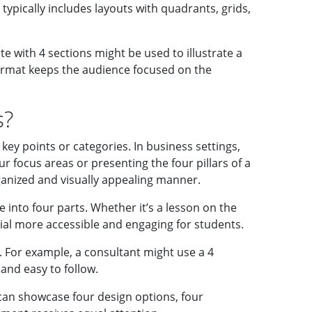
typically includes layouts with quadrants, grids,
e with 4 sections might be used to illustrate a
format keeps the audience focused on the
s?
ey points or categories. In business settings,
r focus areas or presenting the four pillars of a
ganized and visually appealing manner.
e into four parts. Whether it’s a lesson on the
ial more accessible and engaging for students.
 For example, a consultant might use a 4
 and easy to follow.
 can showcase four design options, four