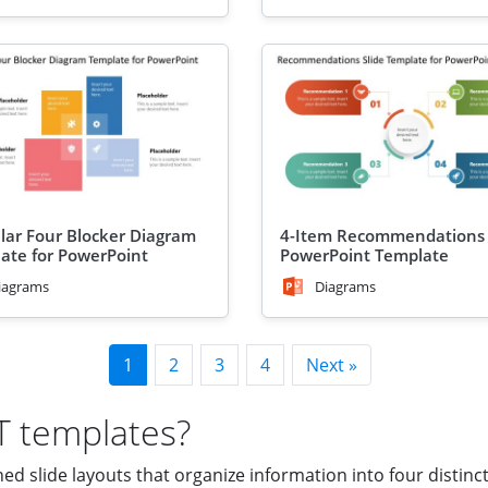
ular Four Blocker Diagram
4-Item Recommendations 
ate for PowerPoint
PowerPoint Template
iagrams
Diagrams
1
2
3
4
Next »
T templates?
 slide layouts that organize information into four distinct