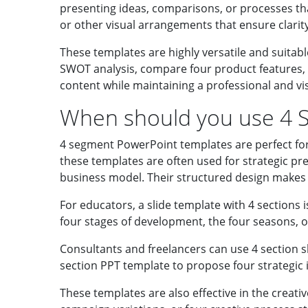
presenting ideas, comparisons, or processes that 
or other visual arrangements that ensure clarit
These templates are highly versatile and suitabl
SWOT analysis, compare four product features, 
content while maintaining a professional and vi
When should you use 4 
4 segment PowerPoint templates are perfect for 
these templates are often used for strategic pre
business model. Their structured design makes 
For educators, a slide template with 4 sections i
four stages of development, the four seasons, o
Consultants and freelancers can use 4 section 
section PPT template to propose four strategic in
These templates are also effective in the creati