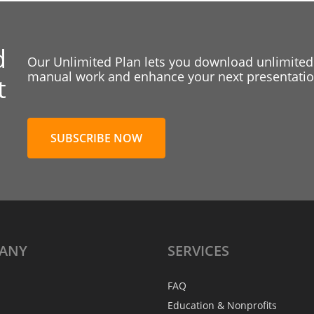
d
Our Unlimited Plan lets you download unlimited
manual work and enhance your next presentation
t
SUBSCRIBE NOW
ANY
SERVICES
FAQ
Education & Nonprofits