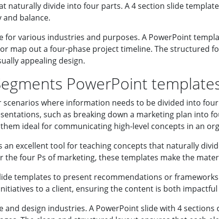
naturally divide into four parts. A 4 section slide template 
y and balance.
e for various industries and purposes. A PowerPoint templat
or map out a four-phase project timeline. The structured 
sually appealing design.
Segments PowerPoint template
scenarios where information needs to be divided into four k
sentations, such as breaking down a marketing plan into fou
them ideal for communicating high-level concepts in an or
s an excellent tool for teaching concepts that naturally divid
r the four Ps of marketing, these templates make the mater
slide templates to present recommendations or frameworks.
itiatives to a client, ensuring the content is both impactful
ve and design industries. A PowerPoint slide with 4 sections