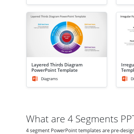
Layered Thirds Diagram
Irreg
PowerPoint Template
Templ
Diagrams
D
What are 4 Segments PP
4 segment PowerPoint templates are pre-designed