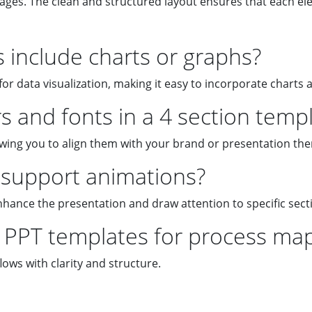
tages. The clean and structured layout ensures that each el
include charts or graphs?
or data visualization, making it easy to incorporate charts 
s and fonts in a 4 section temp
lowing you to align them with your brand or presentation th
support animations?
nhance the presentation and draw attention to specific sect
n PPT templates for process ma
lows with clarity and structure.