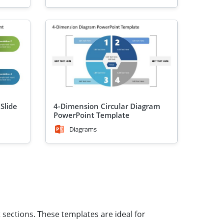
Slide
4-Dimension Circular Diagram
PowerPoint Template
Diagrams
 sections. These templates are ideal for