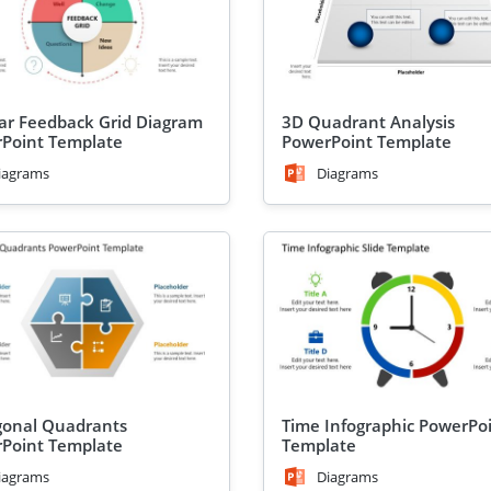
lar Feedback Grid Diagram
3D Quadrant Analysis
Point Template
PowerPoint Template
iagrams
Diagrams
onal Quadrants
Time Infographic PowerPo
Point Template
Template
iagrams
Diagrams