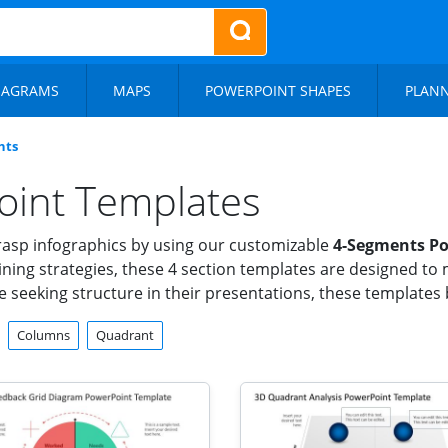
IAGRAMS
MAPS
POWERPOINT SHAPES
PLAN
nts
oint Templates
grasp infographics by using our customizable
4-Segments Po
ning strategies, these 4 section templates are designed to 
 seeking structure in their presentations, these templates br
Columns
Quadrant