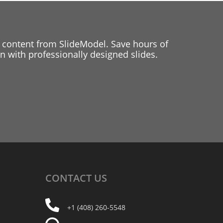
 content from SlideModel. Save hours of
 with professionally designed slides.
CONTACT
US
+1 (408) 260-5548