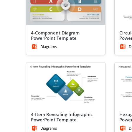
4-Component Diagram
Circu
PowerPoint Template
Power
Diagrams
D
4-Item Revealing Infographic
Hexag
PowerPoint Template
Power
Diagrams
D