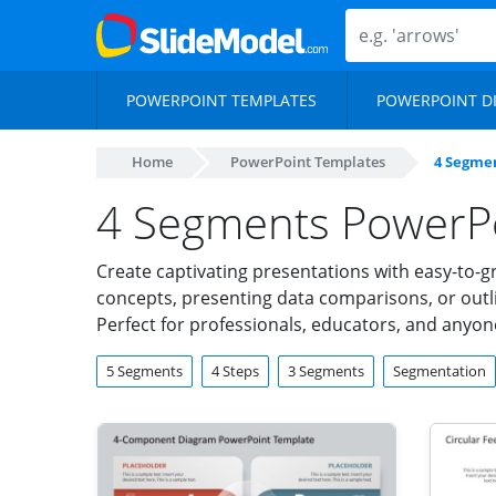
POWERPOINT TEMPLATES
POWERPOINT D
Home
PowerPoint Templates
4 Segme
4 Segments PowerP
Create captivating presentations with easy-to-
concepts, presenting data comparisons, or outli
Perfect for professionals, educators, and anyone
5 Segments
4 Steps
3 Segments
Segmentation