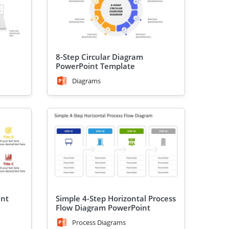
8-Step Circular Diagram
PowerPoint Template
Diagrams
int
Simple 4-Step Horizontal Process
Flow Diagram PowerPoint
Template
Process Diagrams