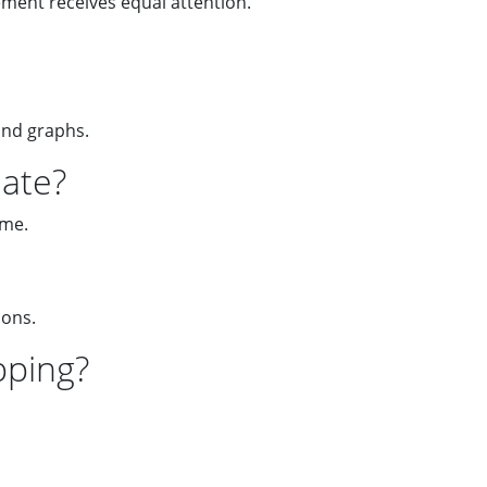
ement receives equal attention.
and graphs.
late?
eme.
ions.
pping?