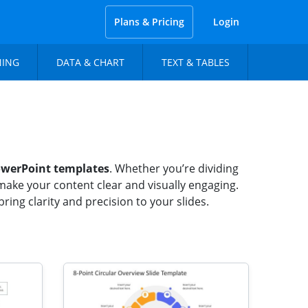
Plans & Pricing
Login
NING
DATA & CHART
TEXT & TABLES
werPoint templates
. Whether you’re dividing
make your content clear and visually engaging.
ing clarity and precision to your slides.