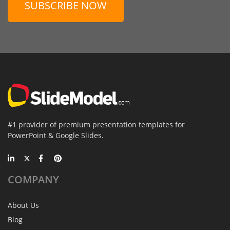
SUBSCRIBE NOW
#1 provider of premium presentation templates for
PowerPoint & Google Slides.
COMPANY
About Us
Blog