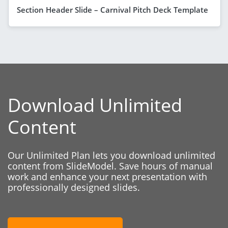
Section Header Slide – Carnival Pitch Deck Template
Download Unlimited
Content
Our Unlimited Plan lets you download unlimited
content from SlideModel. Save hours of manual
work and enhance your next presentation with
professionally designed slides.