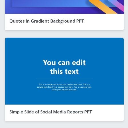
Quotes in Gradient Background PPT
Simple Slide of Social Media Reports PPT