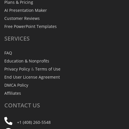
Plans & Pricing
AI Presentation Maker
Customer Reviews
Free PowerPoint Templates
SERVICES
FAQ
Education & Nonprofits
Privacy Policy
&
Terms of Use
End User License Agreement
DMCA Policy
Affiliates
CONTACT
US
+1 (408) 260-5548