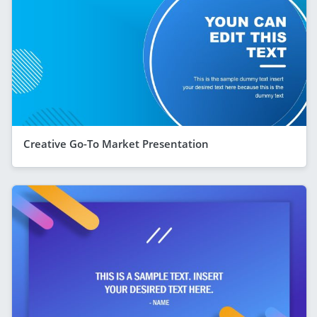
Creative Go-To Market Presentation