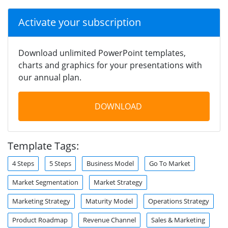
Activate your subscription
Download unlimited PowerPoint templates,
charts and graphics for your presentations with
our annual plan.
DOWNLOAD
Template Tags:
4 Steps
5 Steps
Business Model
Go To Market
Market Segmentation
Market Strategy
Marketing Strategy
Maturity Model
Operations Strategy
Product Roadmap
Revenue Channel
Sales & Marketing