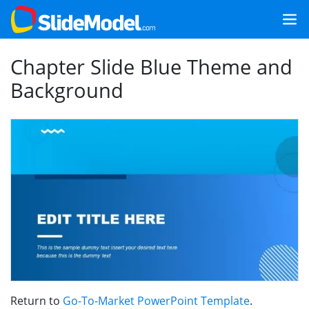
Chapter Slide Blue Theme and
Background
Return to
Go-To-Market PowerPoint Template
.