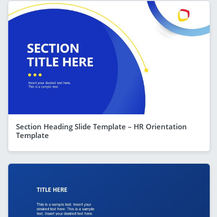
Section Heading Slide Template – HR Orientation
Template