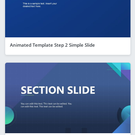
Animated Template Step 2 Simple Slide