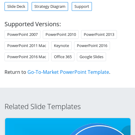
Slide Deck
Strategy Diagram
Support
Supported Versions:
PowerPoint 2007
PowerPoint 2010
PowerPoint 2013
PowerPoint 2011 Mac
Keynote
PowerPoint 2016
PowerPoint 2016 Mac
Office 365
Google Slides
Return to
Go-To-Market PowerPoint Template
.
Related Slide Templates