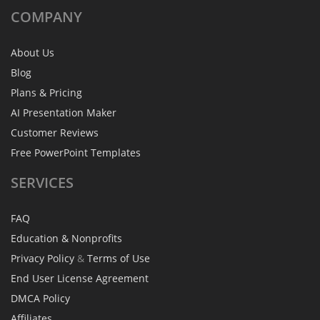
COMPANY
About Us
Blog
Plans & Pricing
AI Presentation Maker
Customer Reviews
Free PowerPoint Templates
SERVICES
FAQ
Education & Nonprofits
Privacy Policy
&
Terms of Use
End User License Agreement
DMCA Policy
Affiliates