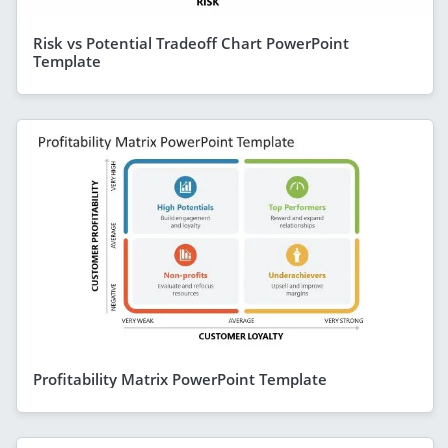
Risk vs Potential Tradeoff Chart PowerPoint
Template
Profitability Matrix PowerPoint Template