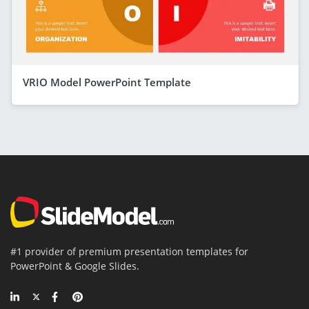
VRIO Model PowerPoint Template
#1 provider of premium presentation templates for
PowerPoint & Google Slides.