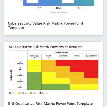
Cybersecurity Value Risk Matrix PowerPoint
Template
5×5 Qualitative Risk Matrix PowerPoint Template