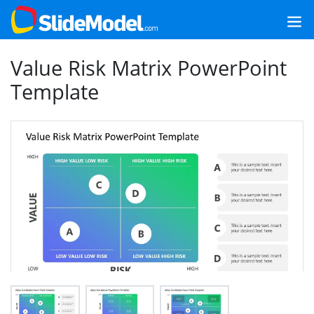
Value Risk Matrix PowerPoint
Template