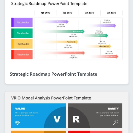
Strategic Roadmap PowerPoint Template