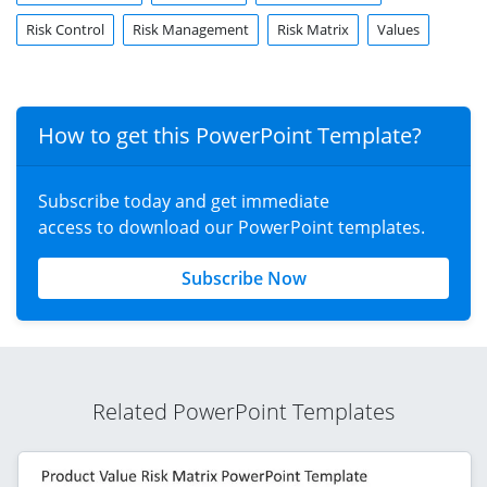
template for your executive presentations or
risk mitigation
slides
.
Risk Control
Risk Management
Risk Matrix
Values
How to get this PowerPoint Template?
Subscribe today and get immediate
access to download our PowerPoint templates.
Subscribe Now
Related PowerPoint Templates