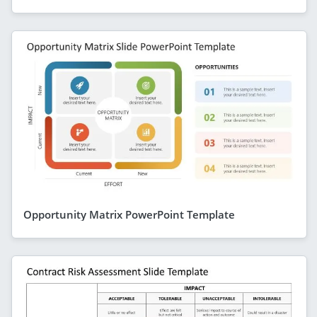
Opportunity Matrix PowerPoint Template