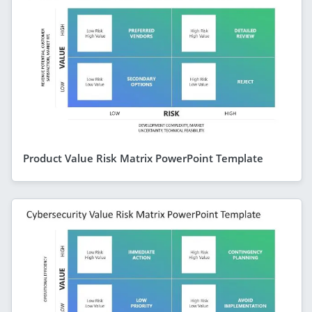
Product Value Risk Matrix PowerPoint Template