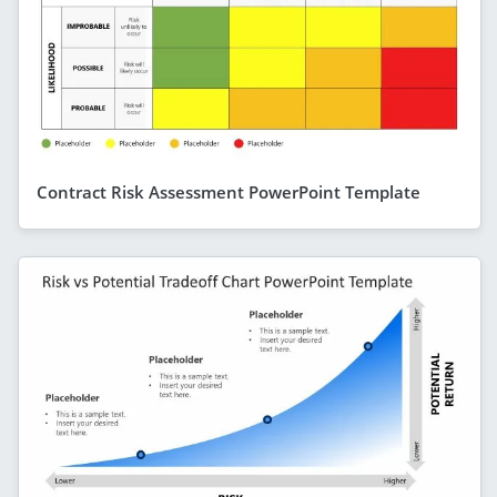
Contract Risk Assessment PowerPoint Template