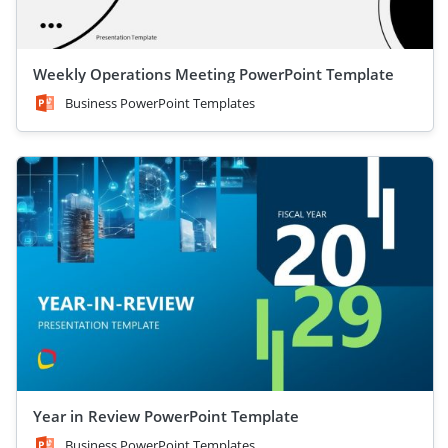
Weekly Operations Meeting PowerPoint Template
Business PowerPoint Templates
Year in Review PowerPoint Template
Business PowerPoint Templates