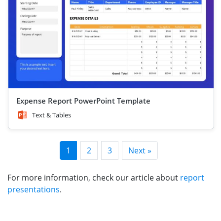
Expense Report PowerPoint Template
Text & Tables
1
2
3
Next »
For more information, check our article about
report
presentations
.