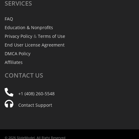
SERVICES
FAQ
Education & Nonprofits
Privacy Policy
&
Terms of Use
End User License Agreement
DMCA Policy
Affiliates
CONTACT
US
+1 (408) 260-5548
Contact Support
© 2026 SlideModel. All Right Reserved