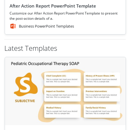
After Action Report PowerPoint Template
Customize our After Action Report PowerPoint Template to present
the post-action details of a.
Business PowerPoint Templates
Latest Templates