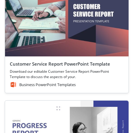
Customer Service Report PowerPoint Template
Download our editable Customer Service Report PowerPoint
Template to discuss the aspects of your.
Business PowerPoint Templates