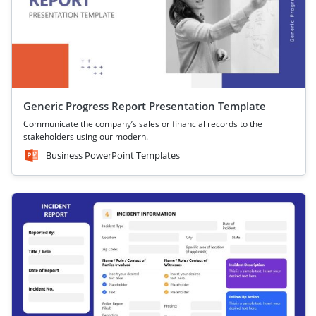
Generic Progress Report Presentation Template
Communicate the company’s sales or financial records to the
stakeholders using our modern.
Business PowerPoint Templates