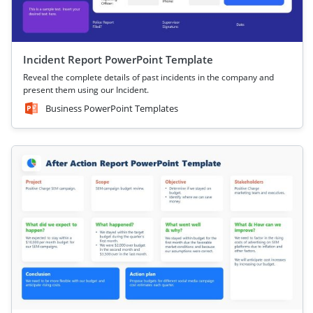
Incident Report PowerPoint Template
Reveal the complete details of past incidents in the company and
present them using our Incident.
Business PowerPoint Templates