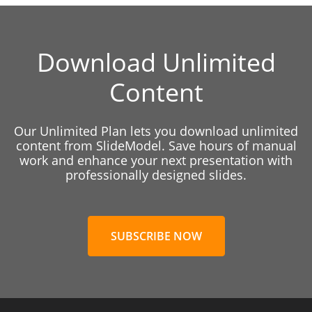
Download Unlimited
Content
Our Unlimited Plan lets you download unlimited
content from SlideModel. Save hours of manual
work and enhance your next presentation with
professionally designed slides.
SUBSCRIBE NOW