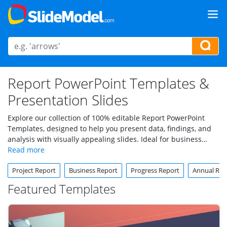
Report PowerPoint Templates &
Presentation Slides
Explore our collection of 100% editable Report PowerPoint
Templates, designed to help you present data, findings, and
analysis with visually appealing slides. Ideal for business
reports, annual summaries, performance overviews, and
more, these templates provide a polished and structured
Project Report
Business Report
Progress Report
Annual Rep
format to convey information effectively.
Featured Templates