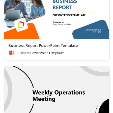
Business Report PowerPoint Template
Business PowerPoint Templates