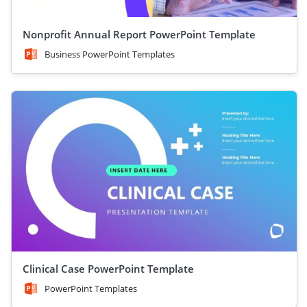
Nonprofit Annual Report PowerPoint Template
Business PowerPoint Templates
Clinical Case PowerPoint Template
PowerPoint Templates