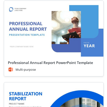
Professional Annual Report PowerPoint Template
Multi-purpose