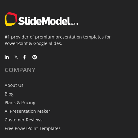
#1 provider of premium presentation templates for
PowerPoint & Google Slides.
COMPANY
About Us
Blog
Plans & Pricing
AI Presentation Maker
Customer Reviews
Free PowerPoint Templates