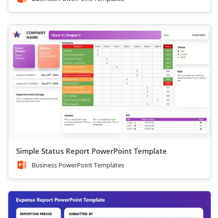
Simple Status Report PowerPoint Template
Business PowerPoint Templates