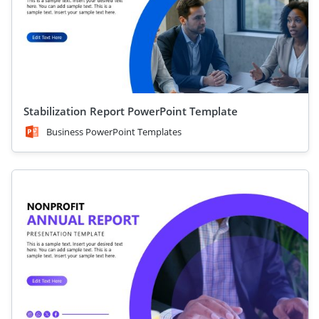
Stabilization Report PowerPoint Template
Business PowerPoint Templates