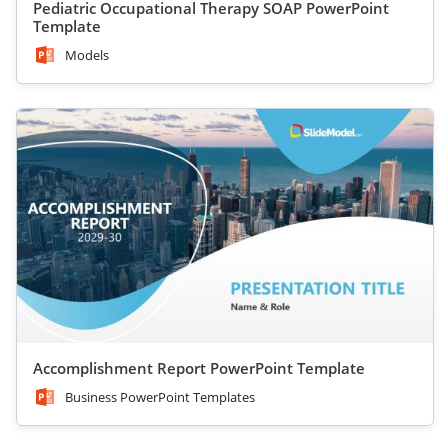
Pediatric Occupational Therapy SOAP PowerPoint
Template
Models
Accomplishment Report PowerPoint Template
Business PowerPoint Templates