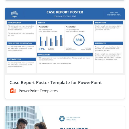
Case Report Poster Template for PowerPoint
PowerPoint Templates