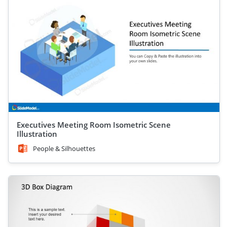
Executives Meeting Room Isometric Scene
Illustration
People & Silhouettes