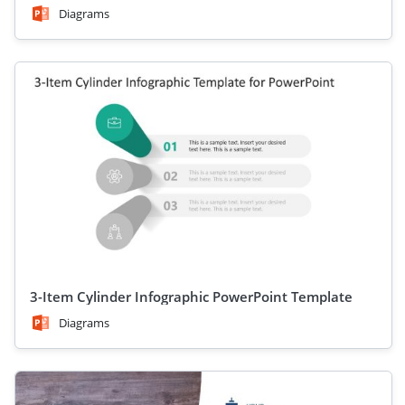
Diagrams
3-Item Cylinder Infographic PowerPoint Template
Diagrams