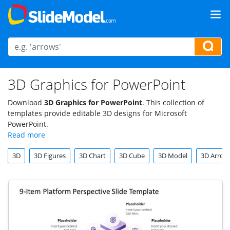
3D Graphics for PowerPoint
Download
3D Graphics for PowerPoint
. This collection of
templates provide editable 3D designs for Microsoft
PowerPoint.
3D
3D Figures
3D Chart
3D Cube
3D Model
3D Arrow