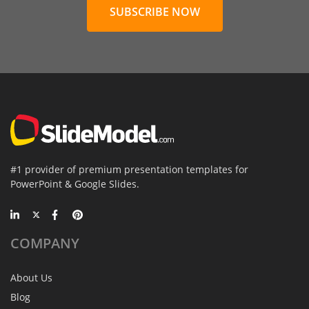
SUBSCRIBE NOW
#1 provider of premium presentation templates for
PowerPoint & Google Slides.
COMPANY
About Us
Blog