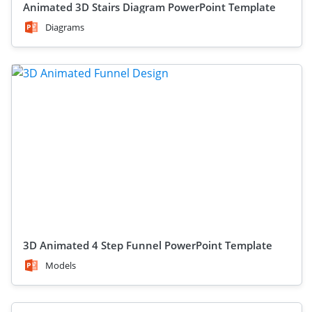
Animated 3D Stairs Diagram PowerPoint Template
Diagrams
3D Animated 4 Step Funnel PowerPoint Template
Models