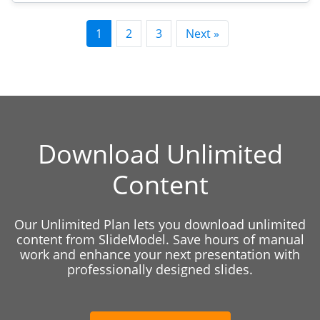
1
2
3
Next »
Download Unlimited
Content
Our Unlimited Plan lets you download unlimited
content from SlideModel. Save hours of manual
work and enhance your next presentation with
professionally designed slides.