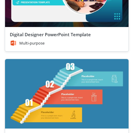
Digital Designer PowerPoint Template
Multi-purpose