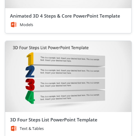
Animated 3D 4 Steps & Core PowerPoint Template
Models
3D Four Steps List PowerPoint Template
Text & Tables