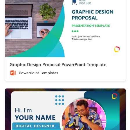
Graphic Design Proposal PowerPoint Template
PowerPoint Templates