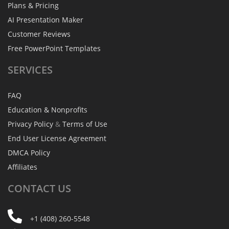
Plans & Pricing
AI Presentation Maker
Customer Reviews
Free PowerPoint Templates
SERVICES
FAQ
Education & Nonprofits
Privacy Policy
&
Terms of Use
End User License Agreement
DMCA Policy
Affiliates
CONTACT
US
+1 (408) 260-5548