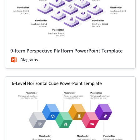
9-Item Perspective Platform PowerPoint Template
Diagrams