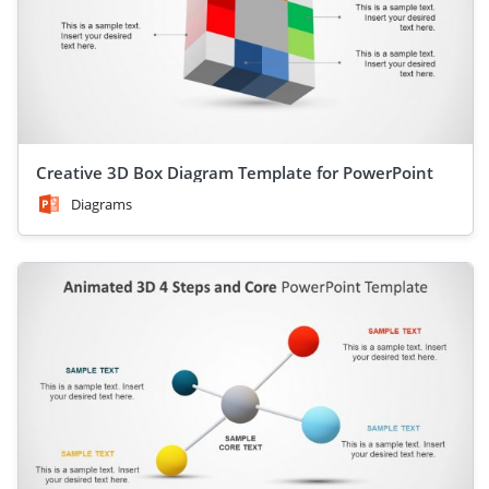
Creative 3D Box Diagram Template for PowerPoint
Diagrams