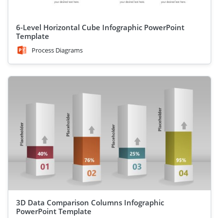
6-Level Horizontal Cube Infographic PowerPoint
Template
Process Diagrams
3D Data Comparison Columns Infographic
PowerPoint Template