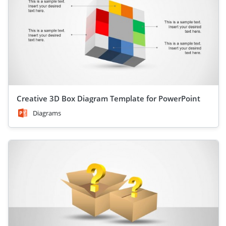
Creative 3D Box Diagram Template for PowerPoint
Diagrams