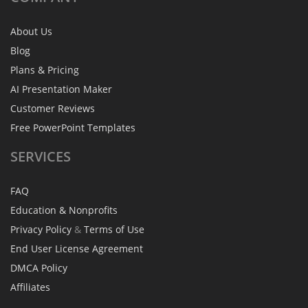
About Us
Blog
Plans & Pricing
AI Presentation Maker
Customer Reviews
Free PowerPoint Templates
SERVICES
FAQ
Education & Nonprofits
Privacy Policy
&
Terms of Use
End User License Agreement
DMCA Policy
Affiliates