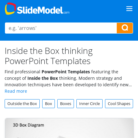
Inside the Box thinking
PowerPoint Templates
Find professional
PowerPoint Templates
featuring the
concept of
Inside the Box
thinking. Modern strategy and
innovation techniques have been developed to identify new
opportunities and threats through the use of systemized
creativity process that can be applied to traditional
Outside the Box
Box
Boxes
Inner Circle
Cool Shapes
organizations. Find creative PowerPoint Shapes, Icons and
designs to impress your audience with visual metaphors of
the Inside the Box Thinking.