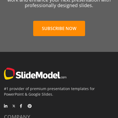
professionally designed slides.
SUBSCRIBE NOW
#1 provider of premium presentation templates for
PowerPoint & Google Slides.
COMPANY