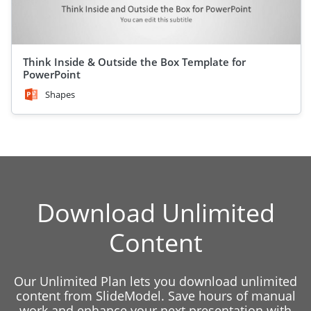
Think Inside & Outside the Box Template for
PowerPoint
Shapes
Download Unlimited
Content
Our Unlimited Plan lets you download unlimited
content from SlideModel. Save hours of manual
work and enhance your next presentation with