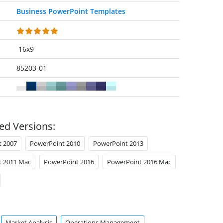
Business PowerPoint Templates
16x9
85203-01
ed Versions:
t 2007
PowerPoint 2010
PowerPoint 2013
t 2011 Mac
PowerPoint 2016
PowerPoint 2016 Mac
Market Analysis
Operations Management