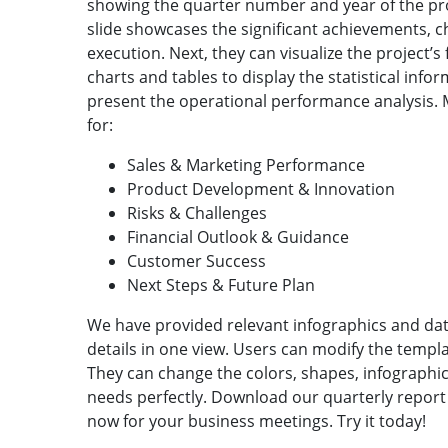
showing the quarter number and year of the pr
slide showcases the significant achievements, ch
execution. Next, they can visualize the project’s
charts and tables to display the statistical inform
present the operational performance analysis. 
for:
Sales & Marketing Performance
Product Development & Innovation
Risks & Challenges
Financial Outlook & Guidance
Customer Success
Next Steps & Future Plan
We have provided relevant infographics and da
details in one view. Users can modify the templ
They can change the colors, shapes, infographic 
needs perfectly. Download our quarterly report 
now for your business meetings. Try it today!