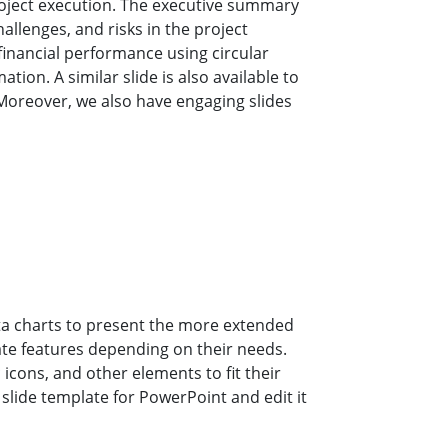
oject execution. The executive summary
allenges, and risks in the project
 financial performance using circular
ation. A similar slide is also available to
Moreover, we also have engaging slides
ta charts to present the more extended
ate features depending on their needs.
icons, and other elements to fit their
slide template for PowerPoint and edit it