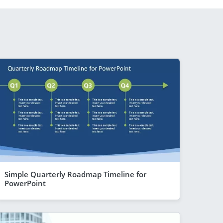
Simple Quarterly Roadmap Timeline for
PowerPoint