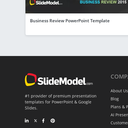
Business Review PowerPoint Template
COMP
About Us
#1 provider of premium presentation
Blog
templates for PowerPoint & Google
Plans & P
Slides.
AI Prese
Custome