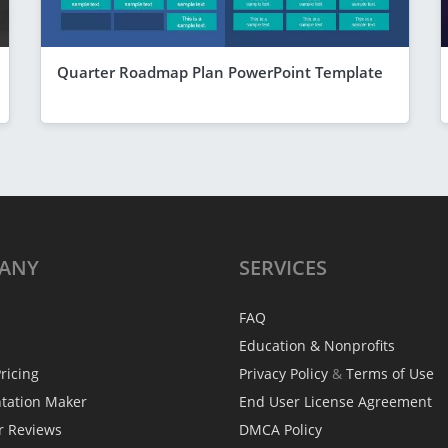
Quarter Roadmap Plan PowerPoint Template
ANY
SERVICES
FAQ
Education & Nonprofits
ricing
Privacy Policy
&
Terms of Use
ntation Maker
End User License Agreement
r Reviews
DMCA Policy