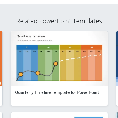
Related PowerPoint Templates
Quarterly Timeline Template for PowerPoint