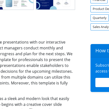
Product D
Quarterly
Sales Analy
e presentations with our interactive
ect managers conduct monthly and
How t
progress and plan for the next steps. We
plate for professionals to present the
Subscr
 presentations enable stakeholders to
access
ecisions for the upcoming milestones.
s from multiple domains can utilize this
nts. Moreover, this template is fully
as a sleek and modern look that easily
begins with a creative cover slide