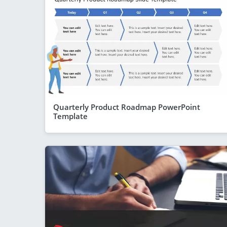
Quarterly Product Roadmap PowerPoint
Template