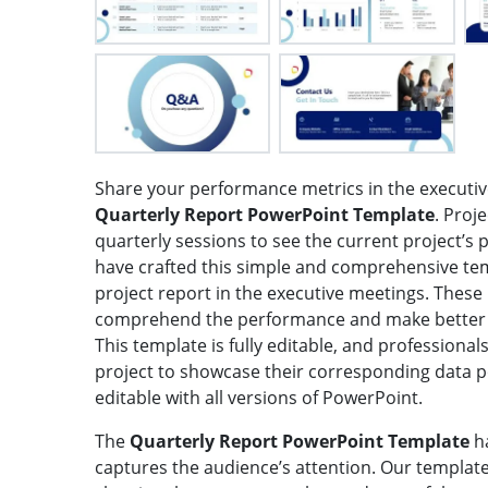
Share your performance metrics in the executiv
Quarterly Report PowerPoint Template
. Proj
quarterly sessions to see the current project’s 
have crafted this simple and comprehensive tem
project report in the executive meetings. These
comprehend the performance and make better d
This template is fully editable, and professional
project to showcase their corresponding data poi
editable with all versions of PowerPoint.
The
Quarterly Report PowerPoint Template
h
captures the audience’s attention. Our template 