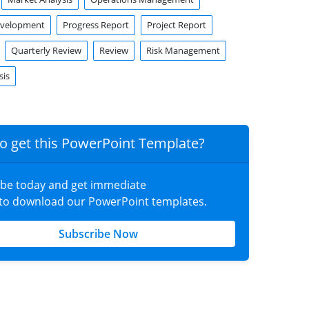
evelopment
Progress Report
Project Report
Quarterly Review
Review
Risk Management
sis
o get this PowerPoint Template?
ibe today and get immediate
 to download our PowerPoint templates.
Subscribe Now