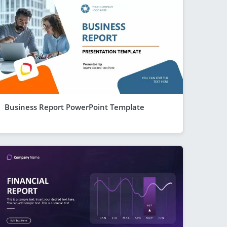
Business Report PowerPoint Template