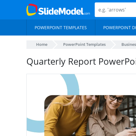
POWERPOINT TEMPLATES
POWERPOINT D
Home
PowerPoint Templates
Busines
Quarterly Report PowerPo