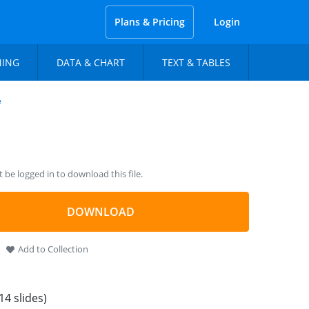
Plans & Pricing
Login
NING
DATA & CHART
TEXT & TABLES
e
be logged in to download this file.
DOWNLOAD
Add to Collection
14 slides)