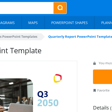
IAGRAMS
MAPS
POWERPOINT SHAPES
PLAN
s PowerPoint Templates
Quarterly Report PowerPoint Templat
int Template
You must 
Favorite
Details
(