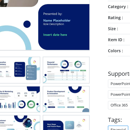
Category
Rating
Size
Item ID
Colors
Support
PowerPoin
PowerPoin
Office 365
Tags:
Financial