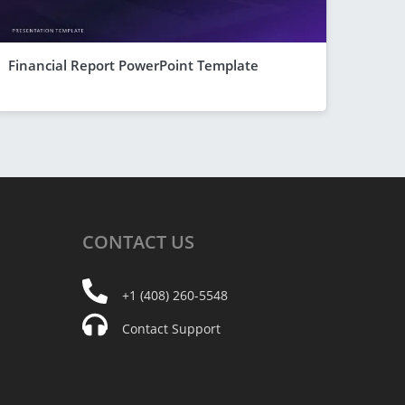
Financial Report PowerPoint Template
CONTACT
US
+1 (408) 260-5548
Contact Support