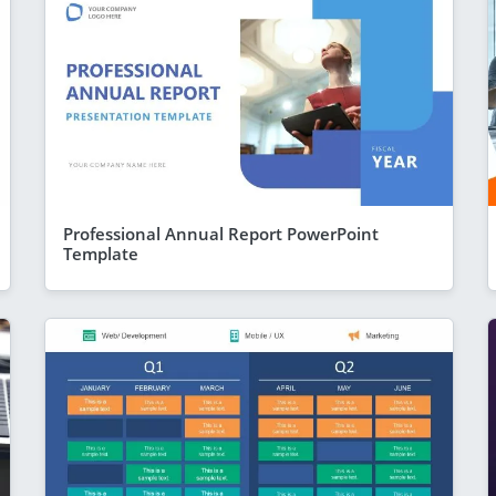
Professional Annual Report PowerPoint
Template