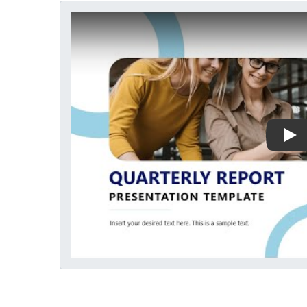
Play Video