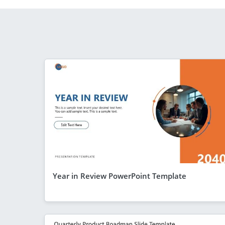
Year in Review PowerPoint Template