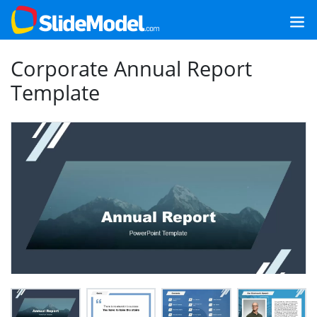
Corporate Annual Report
Template