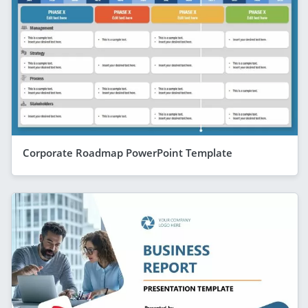
Corporate Roadmap PowerPoint Template