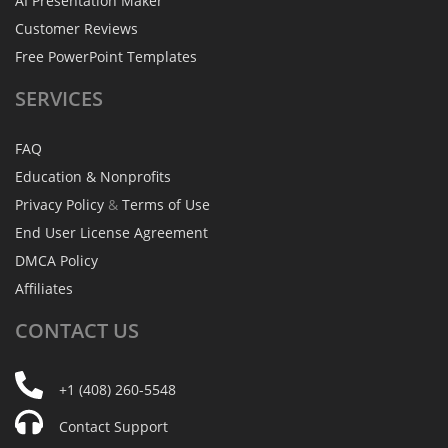
AI Presentation Maker
Customer Reviews
Free PowerPoint Templates
SERVICES
FAQ
Education & Nonprofits
Privacy Policy
&
Terms of Use
End User License Agreement
DMCA Policy
Affiliates
CONTACT
US
+1 (408) 260-5548
Contact Support