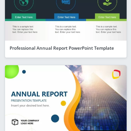
Professional Annual Report PowerPoint Template