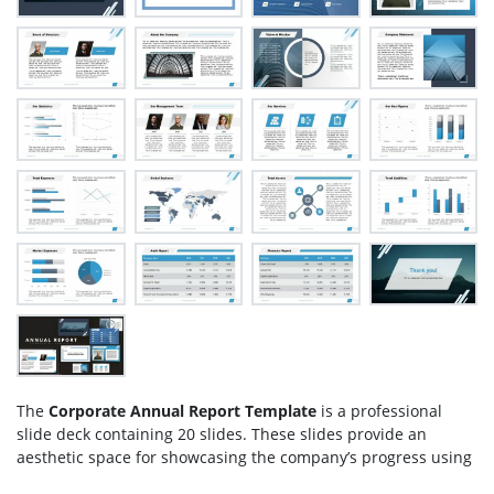
The
Corporate Annual Report Template
is a professional
slide deck containing 20 slides. These slides provide an
aesthetic space for showcasing the company’s progress using
graphics, backgrounds, and clipart icons. Pre-design