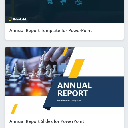
Annual Report Template for PowerPoint
Annual Report Slides for PowerPoint