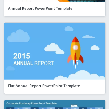
Annual Report PowerPoint Template
Flat Annual Report PowerPoint Template