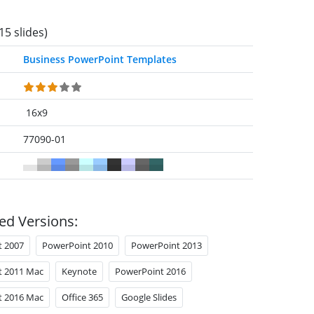
15 slides)
Business PowerPoint Templates
16x9
77090-01
ed Versions:
t 2007
PowerPoint 2010
PowerPoint 2013
t 2011 Mac
Keynote
PowerPoint 2016
t 2016 Mac
Office 365
Google Slides