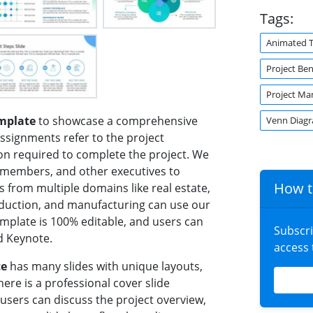
Tags:
Animated 
Project Ben
Project M
mplate
to showcase a comprehensive
Venn Diag
assignments refer to the project
ion required to complete the project. We
t members, and other executives to
How t
s from multiple domains like real estate,
oduction, and manufacturing can use our
emplate is 100% editable, and users can
Subscr
d Keynote.
access
te
has many slides with unique layouts,
here is a professional cover slide
 users can discuss the project overview,