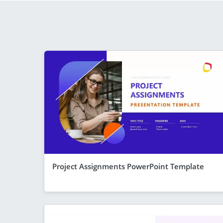
Project Assignments PowerPoint Template