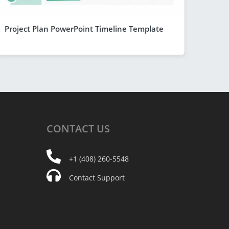
Project Plan PowerPoint Timeline Template
CONTACT
US
+1 (408) 260-5548
Contact Support