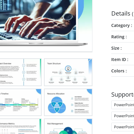
Details
(
Category
Rating
Size
Item ID
Colors
Support
PowerPoin
PowerPoin
PowerPoin