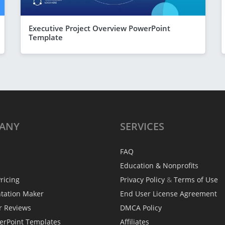
Executive Project Overview PowerPoint
Template
ANY
SERVICES
FAQ
Education & Nonprofits
ricing
Privacy Policy
&
Terms of Use
ntation Maker
End User License Agreement
r Reviews
DMCA Policy
erPoint Templates
Affiliates