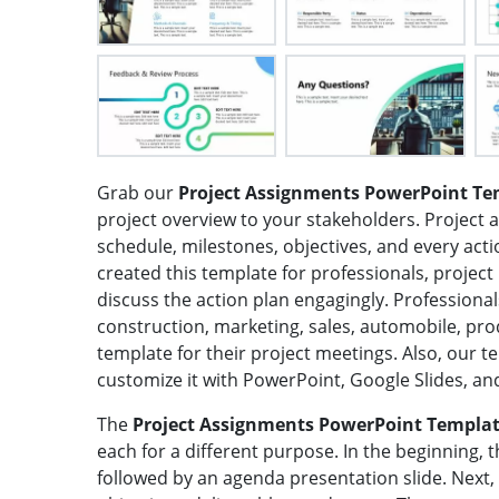
Grab our
Project Assignments PowerPoint Te
project overview to your stakeholders. Project 
schedule, milestones, objectives, and every act
created this template for professionals, projec
discuss the action plan engagingly. Professional
construction, marketing, sales, automobile, pr
template for their project meetings. Also, our t
customize it with PowerPoint, Google Slides, an
The
Project Assignments PowerPoint Templa
each for a different purpose. In the beginning, t
followed by an agenda presentation slide. Next,