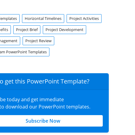
Templates
Horizontal Timelines
Project Activities
efits
Project Brief
Project Development
anagement
Project Review
ram PowerPoint Templates
o get this PowerPoint Template?
ibe today and get immediate
 to download our PowerPoint templates.
Subscribe Now