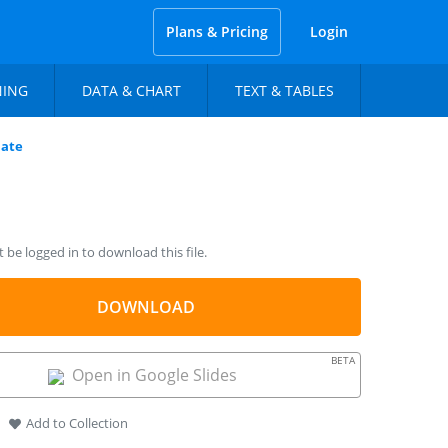
Plans & Pricing
Login
NING
DATA & CHART
TEXT & TABLES
late
be logged in to download this file.
DOWNLOAD
BETA
Open in Google Slides
Add to Collection