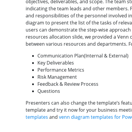
objectives, deliverables, and scope. The team s
indicating the team leads and other members. Pr
and responsibilities of the personnel involved in
diagram to present the list of the tasks of releva
users can demonstrate the step-wise approach 
resources allocation slide, we provided a Venn
between various resources and departments. Fu
Communication Plan(Internal & External)
Key Deliverables
Performance Metrics
Risk Management
Feedback & Review Process
Questions
Presenters can also change the template’s feat
template and try it now for your business meeti
templates
and
venn diagram templates for Pow