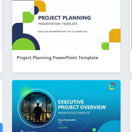
Project Planning PowerPoint Template