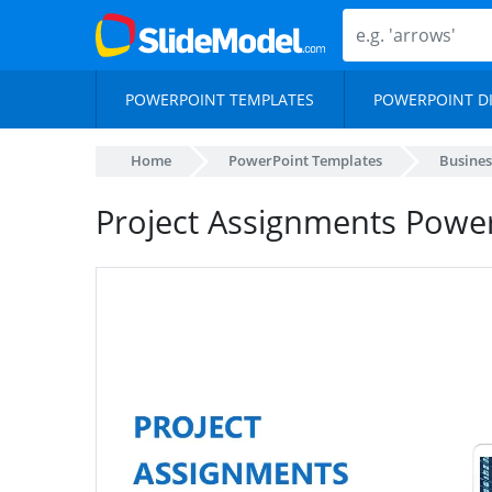
POWERPOINT TEMPLATES
POWERPOINT D
Home
PowerPoint Templates
Busines
Project Assignments Powe