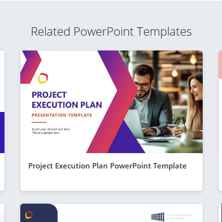
Related PowerPoint Templates
Project Execution Plan PowerPoint Template