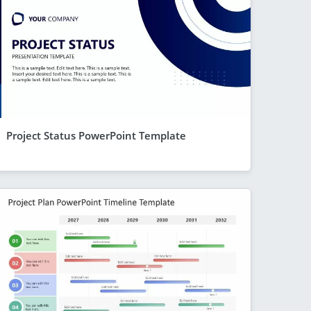
Project Status PowerPoint Template