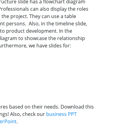
tructure slide has a flowchart diagram
ofessionals can also display the roles
 the project. They can use a table
nt persons. Also, in the timeline slide,
to product development. In the
 diagram to showcase the relationship
rthermore, we have slides for:
ures based on their needs. Download this
ngs! Also, check our
business PPT
erPoint
.