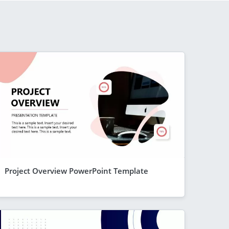
Project Overview PowerPoint Template