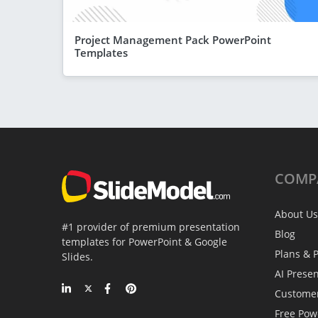
Project Management Pack PowerPoint
Templates
COMP
About Us
#1 provider of premium presentation
Blog
templates for PowerPoint & Google
Plans & P
Slides.
AI Prese
Custome
Free Pow