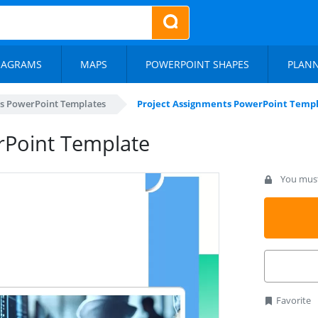
IAGRAMS
MAPS
POWERPOINT SHAPES
PLAN
s PowerPoint Templates
Project Assignments PowerPoint Temp
rPoint Template
You must 
Favorite