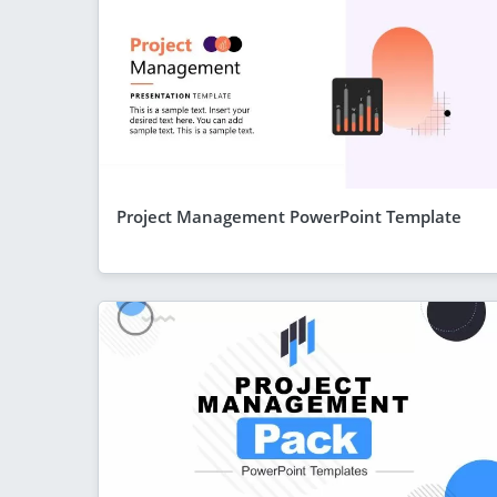
Project Management PowerPoint Template