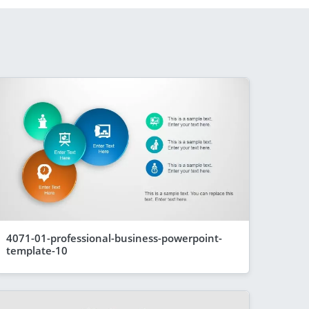
4071-01-professional-business-powerpoint-
template-10