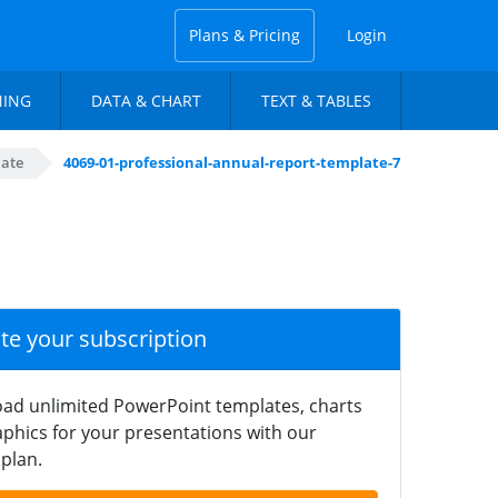
Plans & Pricing
Login
NING
DATA & CHART
TEXT & TABLES
late
4069-01-professional-annual-report-template-7
ate your subscription
ad unlimited PowerPoint templates, charts
phics for your presentations with our
plan.