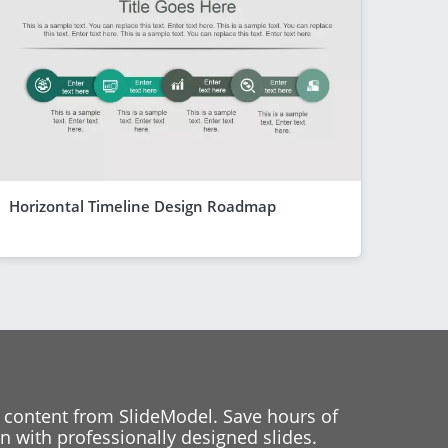
Horizontal Timeline Design Roadmap
 content from SlideModel. Save hours of
 with professionally designed slides.