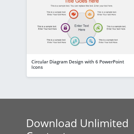
Circular Diagram Design with 6 PowerPoint
Icons
Download Unlimited