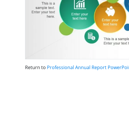
Return to
Professional Annual Report PowerPoi