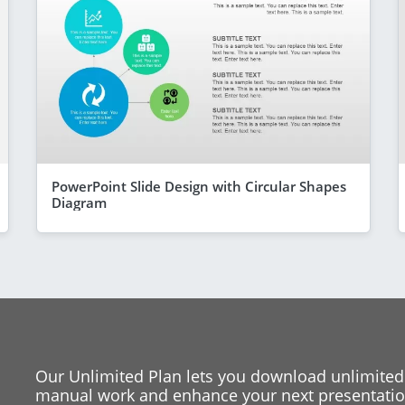
PowerPoint Slide Design with Circular Shapes
Diagram
Our Unlimited Plan lets you download unlimited
manual work and enhance your next presentation