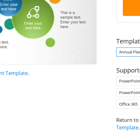
Templat
Annual Pla
Support
nt Template
.
PowerPoin
PowerPoin
Office 365
Return to
Template
.