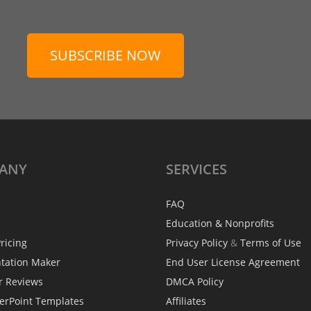
SUBSCRIBE NOW
ANY
SERVICES
FAQ
Education & Nonprofits
ricing
Privacy Policy
&
Terms of Use
ntation Maker
End User License Agreement
r Reviews
DMCA Policy
erPoint Templates
Affiliates