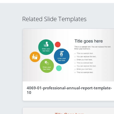
Related Slide Templates
4069-01-professional-annual-report-template-
10