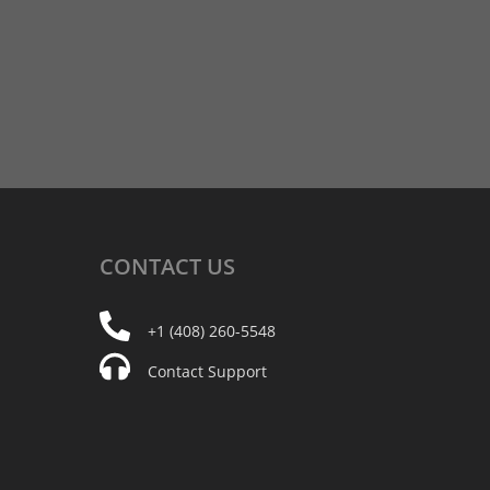
CONTACT
US
+1 (408) 260-5548
Contact Support