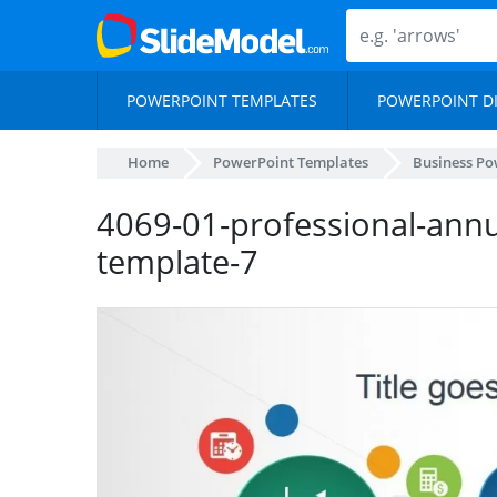
POWERPOINT TEMPLATES
POWERPOINT D
Home
PowerPoint Templates
Business Po
4069-01-professional-annu
template-7