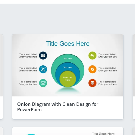
Onion Diagram with Clean Design for
PowerPoint