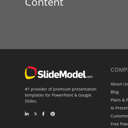
Content
COMP
About Us
#1 provider of premium presentation
Blog
templates for PowerPoint & Google
Plans & P
Slides.
AI Prese
Custome
Free Pow