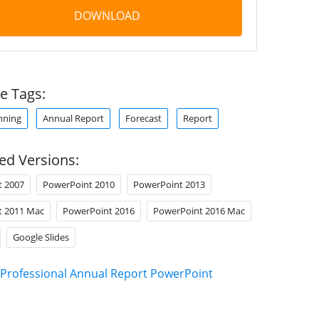
DOWNLOAD
e Tags:
nning
Annual Report
Forecast
Report
ed Versions:
t 2007
PowerPoint 2010
PowerPoint 2013
t 2011 Mac
PowerPoint 2016
PowerPoint 2016 Mac
Google Slides
Professional Annual Report PowerPoint