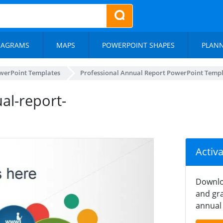
IAGRAMS
MAPS
POWERPOINT SHAPES
PLAN
werPoint Templates
Professional Annual Report PowerPoint Temp
al-report-
Activ
Downlo
and gra
annual 