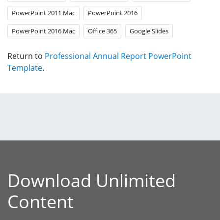
PowerPoint 2011 Mac
PowerPoint 2016
PowerPoint 2016 Mac
Office 365
Google Slides
Return to
Professional Annual Report PowerPoint
Template
.
Download Unlimited
Content