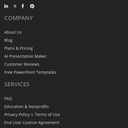
COMPANY
About Us
Blog
Plans & Pricing
AI Presentation Maker
Customer Reviews
Free PowerPoint Templates
SERVICES
FAQ
Education & Nonprofits
Privacy Policy
&
Terms of Use
End User License Agreement