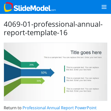
4069-01-professional-annual-
report-template-16
Return to
Professional Annual Report PowerPoint