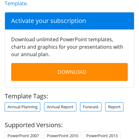
Template
.
Activate your subscription
Download unlimited PowerPoint templates,
charts and graphics for your presentations with
our annual plan.
DOWNLOAD
Template Tags:
Annual Planning
Annual Report
Forecast
Report
Supported Versions:
PowerPoint 2007
PowerPoint 2010
PowerPoint 2013