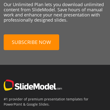
Our Unlimited Plan lets you download unlimited
content from SlideModel. Save hours of manual
work and enhance your next presentation with
professionally designed slides.
SUBSCRIBE NOW
#1 provider of premium presentation templates for
PowerPoint & Google Slides.