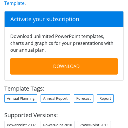
Template
.
Activate your subscription
Download unlimited PowerPoint templates,
charts and graphics for your presentations with
our annual plan.
DOWNLOAD
Template Tags:
Annual Planning
Annual Report
Forecast
Report
Supported Versions:
PowerPoint 2007
PowerPoint 2010
PowerPoint 2013