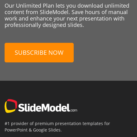
Our Unlimited Plan lets you download unlimited
content from SlideModel. Save hours of manual
work and enhance your next presentation with
professionally designed slides.
SUBSCRIBE NOW
#1 provider of premium presentation templates for
PowerPoint & Google Slides.