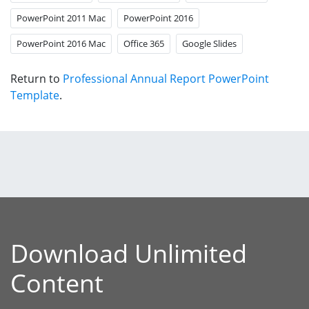
PowerPoint 2011 Mac
PowerPoint 2016
PowerPoint 2016 Mac
Office 365
Google Slides
Return to
Professional Annual Report PowerPoint
Template
.
Download Unlimited
Content