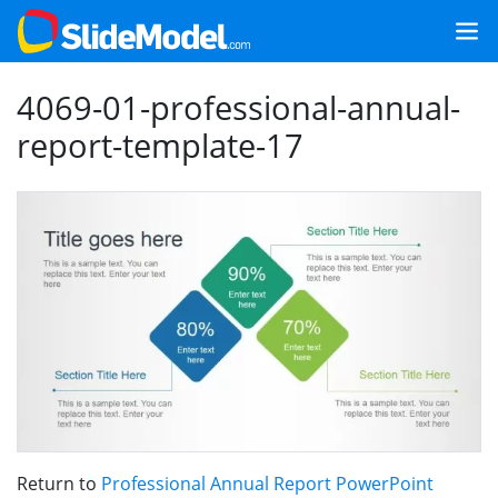
4069-01-professional-annual-
report-template-17
Return to
Professional Annual Report PowerPoint