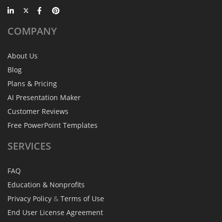
COMPANY
About Us
Blog
Plans & Pricing
AI Presentation Maker
Customer Reviews
Free PowerPoint Templates
SERVICES
FAQ
Education & Nonprofits
Privacy Policy
&
Terms of Use
End User License Agreement