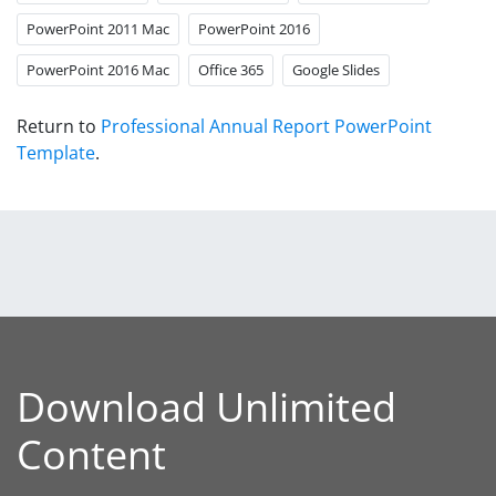
PowerPoint 2011 Mac
PowerPoint 2016
PowerPoint 2016 Mac
Office 365
Google Slides
Return to
Professional Annual Report PowerPoint
Template
.
Download Unlimited
Content