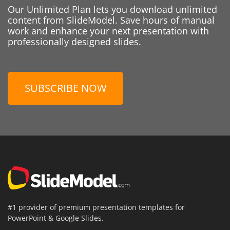
Our Unlimited Plan lets you download unlimited
content from SlideModel. Save hours of manual
work and enhance your next presentation with
professionally designed slides.
SUBSCRIBE NOW
#1 provider of premium presentation templates for
PowerPoint & Google Slides.