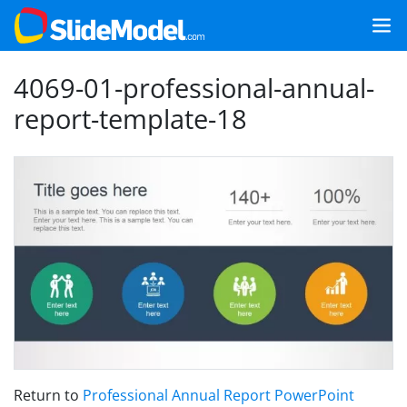
4069-01-professional-annual-
report-template-18
Return to
Professional Annual Report PowerPoint