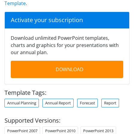
Template
.
Activate your subscription
Download unlimited PowerPoint templates,
charts and graphics for your presentations with
our annual plan.
DOWNLOAD
Template Tags:
Annual Planning
Annual Report
Forecast
Report
Supported Versions:
PowerPoint 2007
PowerPoint 2010
PowerPoint 2013