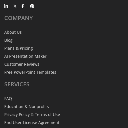
COMPANY
About Us
Blog
Plans & Pricing
AI Presentation Maker
Customer Reviews
Free PowerPoint Templates
SERVICES
FAQ
Education & Nonprofits
Privacy Policy
&
Terms of Use
End User License Agreement