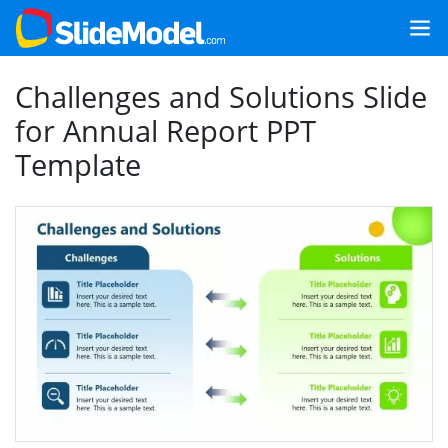
Challenges and Solutions Slide
for Annual Report PPT
Template