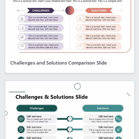
Challenges and Solutions Comparison Slide