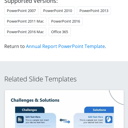
Supported Versions:
PowerPoint 2007
PowerPoint 2010
PowerPoint 2013
PowerPoint 2011 Mac
PowerPoint 2016
PowerPoint 2016 Mac
Office 365
Return to
Annual Report PowerPoint Template
.
Related Slide Templates