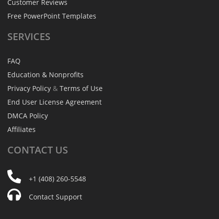
Customer Reviews
Free PowerPoint Templates
SERVICES
FAQ
Education & Nonprofits
Privacy Policy
&
Terms of Use
End User License Agreement
DMCA Policy
Affiliates
CONTACT
US
+1 (408) 260-5548
Contact Support