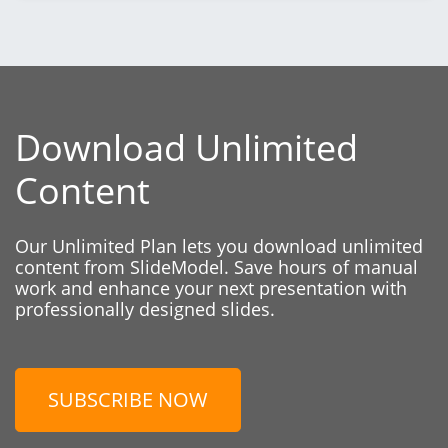
Download Unlimited
Content
Our Unlimited Plan lets you download unlimited
content from SlideModel. Save hours of manual
work and enhance your next presentation with
professionally designed slides.
SUBSCRIBE NOW