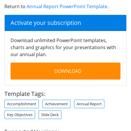
Return to
Annual Report PowerPoint Template
.
Activate your subscription
Download unlimited PowerPoint templates,
charts and graphics for your presentations with
our annual plan.
DOWNLOAD
Template Tags:
Accomplishment
Achievement
Annual Report
Key Objectives
Slide Deck