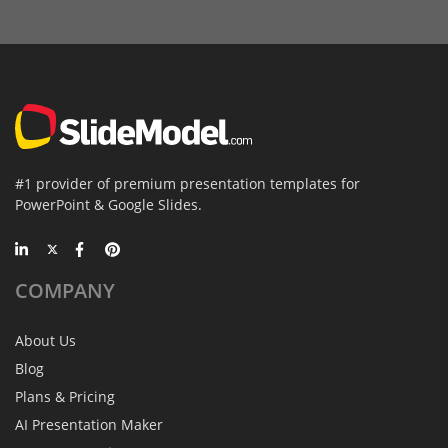
#1 provider of premium presentation templates for
PowerPoint & Google Slides.
COMPANY
About Us
Blog
Plans & Pricing
AI Presentation Maker