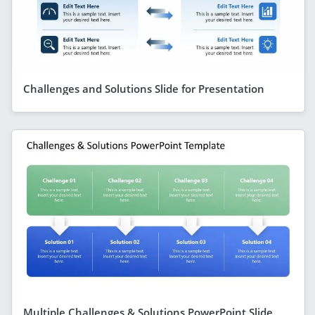
Challenges and Solutions Slide for Presentation
Multiple Challenges & Solutions PowerPoint Slide