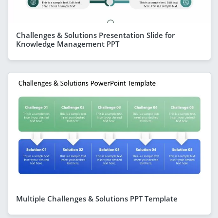
Challenges & Solutions Presentation Slide for
Knowledge Management PPT
Multiple Challenges & Solutions PPT Template