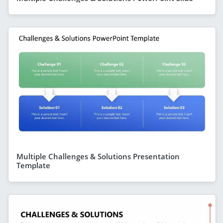
Multiple Challenges & Solutions Presentation
Template