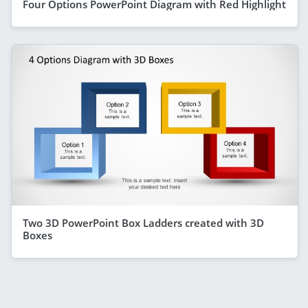
Four Options PowerPoint Diagram with Red Highlight
Two 3D PowerPoint Box Ladders created with 3D
Boxes