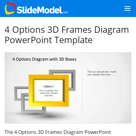
4 Options 3D Frames Diagram
PowerPoint Template
The 4 Options 3D Frames Diagram PowerPoint