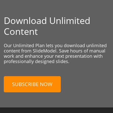
Download Unlimited
Content
Our Unlimited Plan lets you download unlimited
content from SlideModel. Save hours of manual
work and enhance your next presentation with
professionally designed slides.
SUBSCRIBE NOW