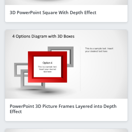
3D PowerPoint Square With Depth Effect
PowerPoint 3D Picture Frames Layered into Depth
Effect