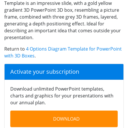
Template is an impressive slide, with a gold yellow
gradient 3D PowerPoint 3D box, resembling a picture
frame, combined with three grey 3D frames, layered,
generating a depth positioning effect. Ideal for
describing an important idea that comes outside your
presentation.
Return to
4 Options Diagram Template for PowerPoint
with 3D Boxes
.
Activate your subscription
Download unlimited PowerPoint templates,
charts and graphics for your presentations with
our annual plan.
DOWNLOAD