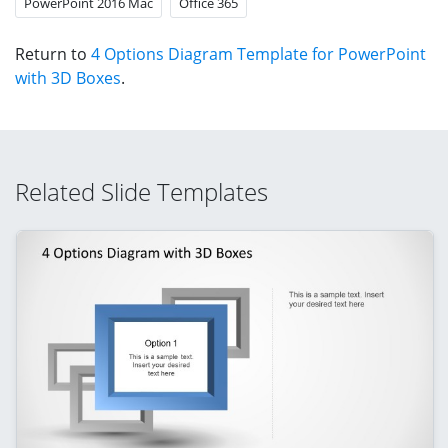
PowerPoint 2016 Mac
Office 365
Return to
4 Options Diagram Template for PowerPoint
with 3D Boxes
.
Related Slide Templates