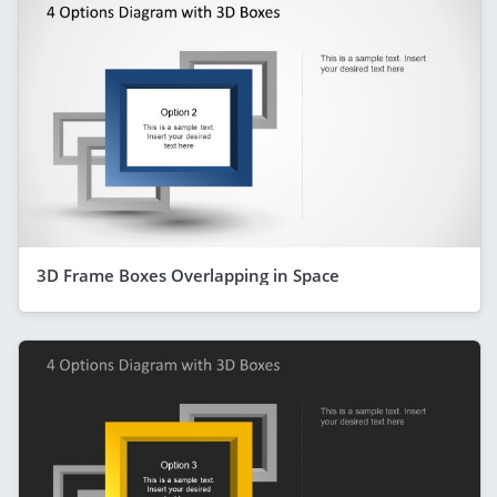
3D Frame Boxes Overlapping in Space