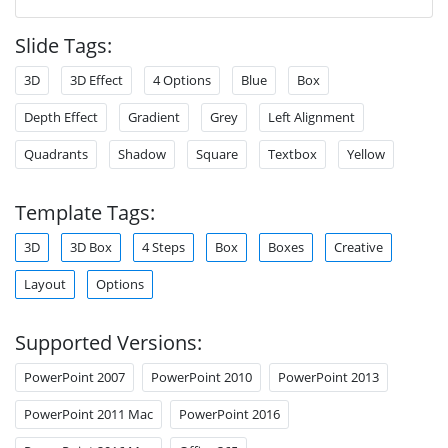
Slide Tags:
3D
3D Effect
4 Options
Blue
Box
Depth Effect
Gradient
Grey
Left Alignment
Quadrants
Shadow
Square
Textbox
Yellow
Template Tags:
3D
3D Box
4 Steps
Box
Boxes
Creative
Layout
Options
Supported Versions:
PowerPoint 2007
PowerPoint 2010
PowerPoint 2013
PowerPoint 2011 Mac
PowerPoint 2016