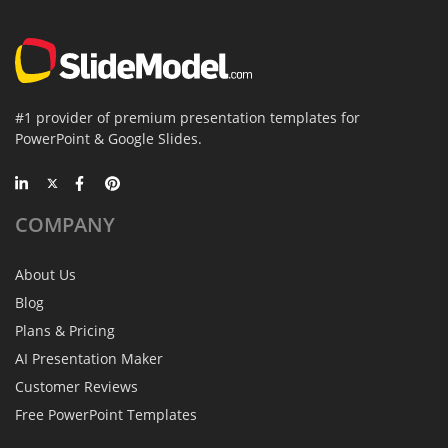
#1 provider of premium presentation templates for
PowerPoint & Google Slides.
COMPANY
About Us
Blog
Plans & Pricing
AI Presentation Maker
Customer Reviews
Free PowerPoint Templates