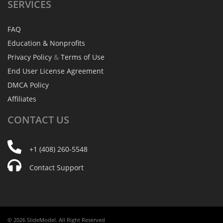
SERVICES
FAQ
Education & Nonprofits
Privacy Policy
&
Terms of Use
End User License Agreement
DMCA Policy
Affiliates
CONTACT
US
+1 (408) 260-5548
Contact Support
© 2026 SlideModel. All Right Reserved