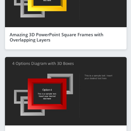
Amazing 3D PowerPoint Square Frames with
Overlapping Layers