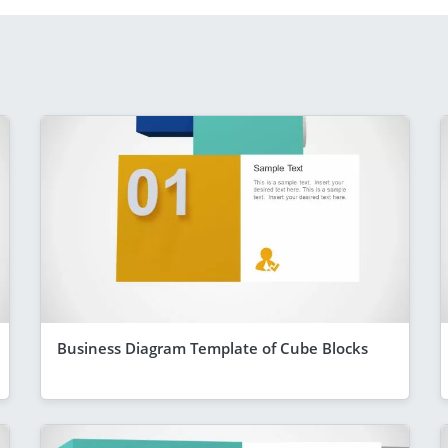
Business Diagram Template of Cube Blocks