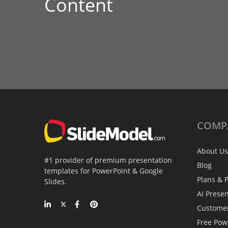
Content
COMP
About Us
#1 provider of premium presentation
Blog
templates for PowerPoint & Google
Plans & P
Slides.
AI Prese
Custome
Free Pow