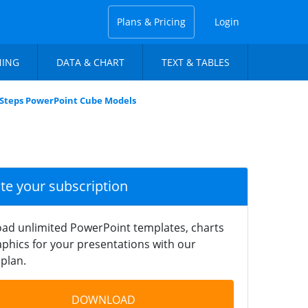
Plans & Pricing
Login
NING
DATA & CHART
TEXT & TABLES
 Steps PowerPoint Cube Models
ate your subscription
ad unlimited PowerPoint templates, charts
phics for your presentations with our
plan.
DOWNLOAD