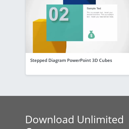
Stepped Diagram PowerPoint 3D Cubes
Download Unlimited