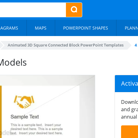
IAGRAMS
MAPS
POWERPOINT SHAPES
PLAN
Animated 3D Square Connected Block PowerPoint Templates
4
Models
Activ
Downlo
and gra
annual 