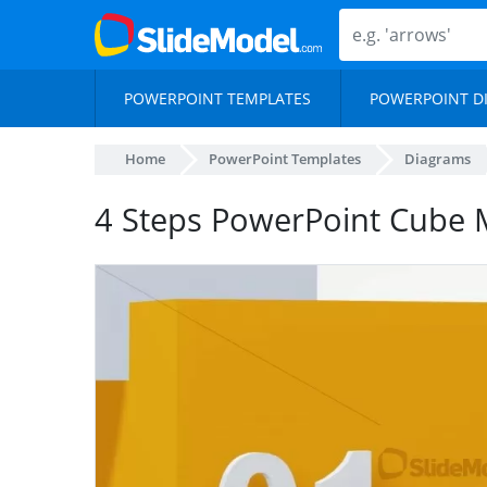
POWERPOINT TEMPLATES
POWERPOINT D
Home
PowerPoint Templates
Diagrams
4 Steps PowerPoint Cube 