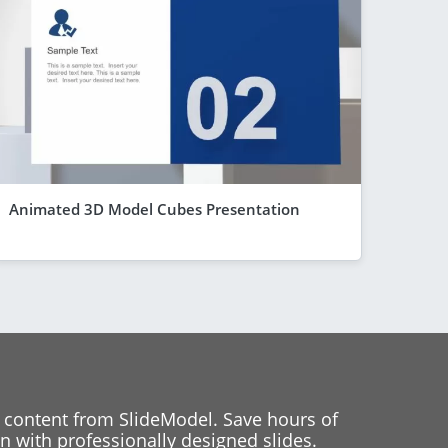
Animated 3D Model Cubes Presentation
 content from SlideModel. Save hours of
 with professionally designed slides.