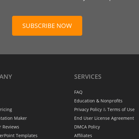
SUBSCRIBE NOW
ANY
SERVICES
FAQ
Education & Nonprofits
ricing
Privacy Policy
&
Terms of Use
ntation Maker
End User License Agreement
r Reviews
DMCA Policy
erPoint Templates
Affiliates