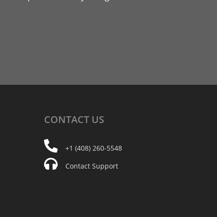
CONTACT
US
+1 (408) 260-5548
Contact Support