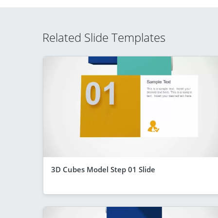
Related Slide Templates
3D Cubes Model Step 01 Slide