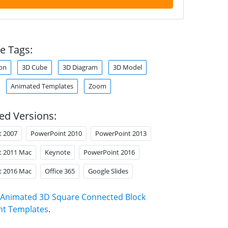
e Tags:
on
3D Cube
3D Diagram
3D Model
Animated Templates
Zoom
ed Versions:
t 2007
PowerPoint 2010
PowerPoint 2013
t 2011 Mac
Keynote
PowerPoint 2016
t 2016 Mac
Office 365
Google Slides
Animated 3D Square Connected Block
nt Templates
.