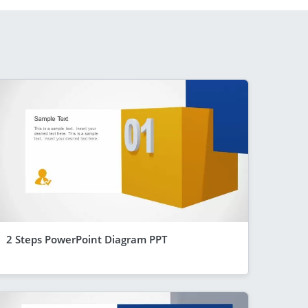
2 Steps PowerPoint Diagram PPT