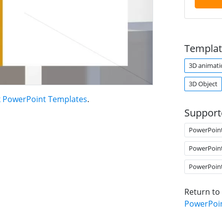
Templat
3D animati
3D Object
 PowerPoint Templates
.
Support
PowerPoin
PowerPoin
PowerPoin
Return to
PowerPoi