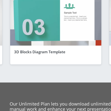
3D Blocks Diagram Template
Our Unlimited Plan lets you download unlimited
manual work and enhance your next presentation