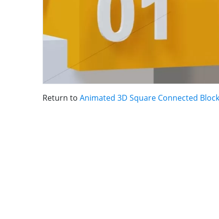
Return to
Animated 3D Square Connected Block