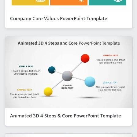
Company Core Values PowerPoint Template
Animated 3D 4 Steps & Core PowerPoint Template