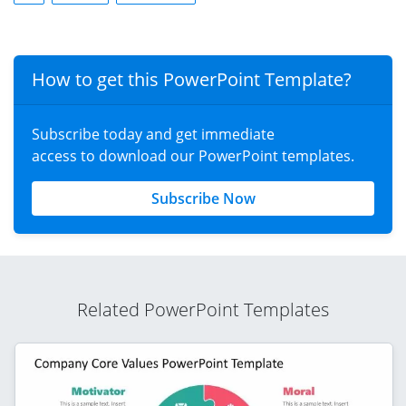
How to get this PowerPoint Template?
Subscribe today and get immediate
access to download our PowerPoint templates.
Subscribe Now
Related PowerPoint Templates