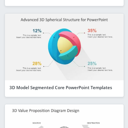
3D Model Segmented Core PowerPoint Templates