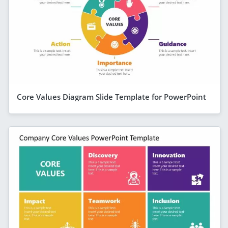
Core Values Diagram Slide Template for PowerPoint