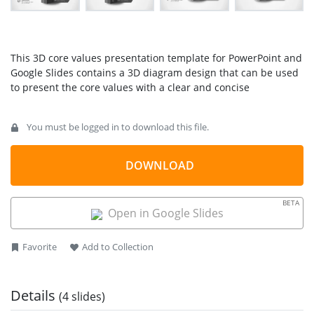
This 3D core values presentation template for PowerPoint and
Google Slides contains a 3D diagram design that can be used
to present the core values with a clear and concise
presentation slide. Core values are the guiding principles that
dictate behavior and action. Core values can help people
You must be logged in to download this file.
differentiate the proper steps from wrong actions. Companies
and organizations also widely adopt this concept to
determine if they are on the right path and fulfilling their
DOWNLOAD
business goals.
Using this 3D Core Values presentation template, you can
BETA
Open in Google Slides
create engaging slides for PowerPoint combining 3D elements
with a creative business
presentation layout
. Alternatively,
you can download other
core value slides
for presentations
Favorite
Add to Collection
with a variety of PowerPoint layouts and designs.
Details
(4 slides)