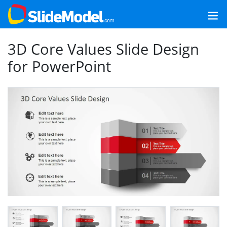
3D Core Values Slide Design
for PowerPoint