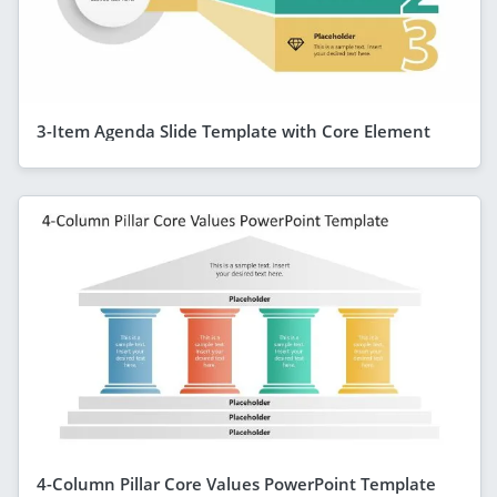
3-Item Agenda Slide Template with Core Element
4-Column Pillar Core Values PowerPoint Template