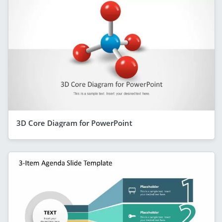
3D Core Diagram for PowerPoint