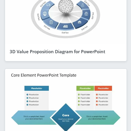
3D Value Proposition Diagram for PowerPoint