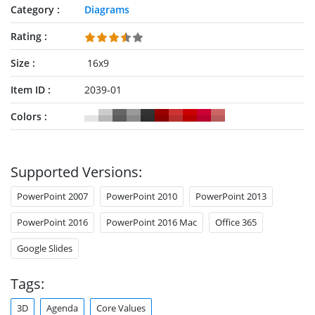
Category
Diagrams
Rating
Size
16x9
Item ID
2039-01
Colors
Supported Versions:
PowerPoint 2007
PowerPoint 2010
PowerPoint 2013
PowerPoint 2016
PowerPoint 2016 Mac
Office 365
Google Slides
Tags:
3D
Agenda
Core Values