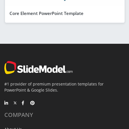
Core Element PowerPoint Template
#1 provider of premium presentation templates for
PowerPoint & Google Slides.
COMPANY