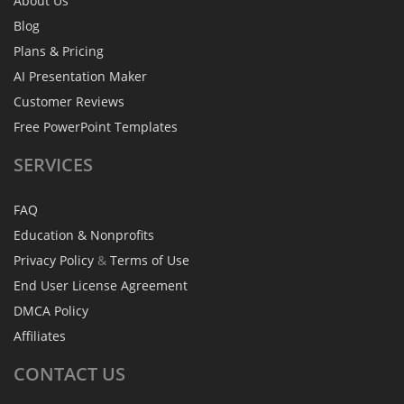
About Us
Blog
Plans & Pricing
AI Presentation Maker
Customer Reviews
Free PowerPoint Templates
SERVICES
FAQ
Education & Nonprofits
Privacy Policy
&
Terms of Use
End User License Agreement
DMCA Policy
Affiliates
CONTACT
US