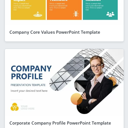
Company Core Values PowerPoint Template
Corporate Company Profile PowerPoint Template