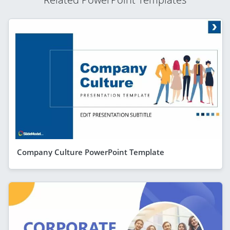
Company Culture PowerPoint Template