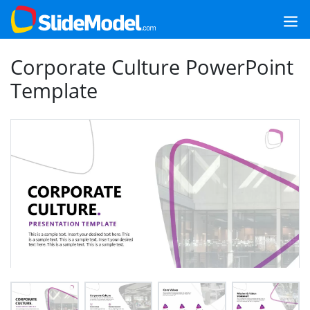
Corporate Culture PowerPoint
Template