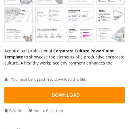
Acquire our professional
Corporate Culture PowerPoint
Template
to showcase the elements of a productive corporate
culture. A healthy workplace environment enhances the
organization’s collaboration, teamwork, and integrity.
Corporate culture is responsible for the personal and
You must be logged in to download this file.
professional development of the employees and improves the
overall results. It must include core values related to
leadership, innovation, and integrity. We created this
DOWNLOAD
template using customizable PPT elements to help them
effectively demonstrate workplace attributes. Professionals
Favorite
Add to Collection
can customize this template for employee training
presentations to teach them the best principles for a good
corporate culture.