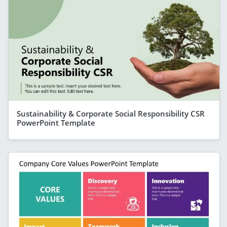
Sustainability & Corporate Social Responsibility CSR
PowerPoint Template