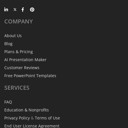
COMPANY
About Us
Blog
Plans & Pricing
AI Presentation Maker
Customer Reviews
Free PowerPoint Templates
SERVICES
FAQ
Education & Nonprofits
Privacy Policy
&
Terms of Use
End User License Agreement