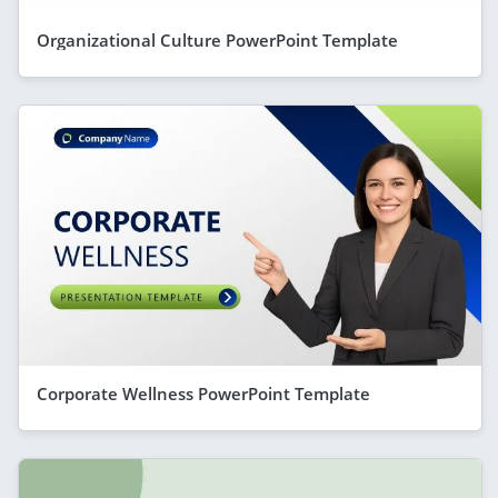
Organizational Culture PowerPoint Template
Corporate Wellness PowerPoint Template