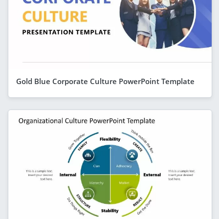
Gold Blue Corporate Culture PowerPoint Template