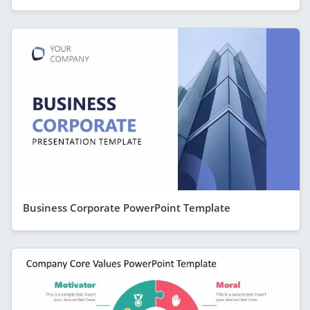
Business Corporate PowerPoint Template