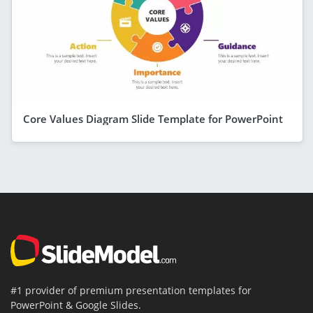
Core Values Diagram Slide Template for PowerPoint
#1 provider of premium presentation templates for
PowerPoint & Google Slides.