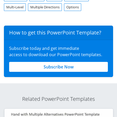
Multi-Level
Multiple Directions
Options
How to get this PowerPoint Template?
Subscribe today and get immediate
access to download our PowerPoint templates.
Subscribe Now
Related PowerPoint Templates