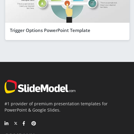
Trigger Options PowerPoint Template
#1 provider of premium presentation templates for
PowerPoint & Google Slides.