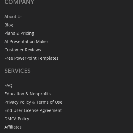
COMPANY
About Us
Blog
Plans & Pricing
AI Presentation Maker
Customer Reviews
Free PowerPoint Templates
SERVICES
FAQ
Education & Nonprofits
Privacy Policy
&
Terms of Use
End User License Agreement
DMCA Policy
Affiliates