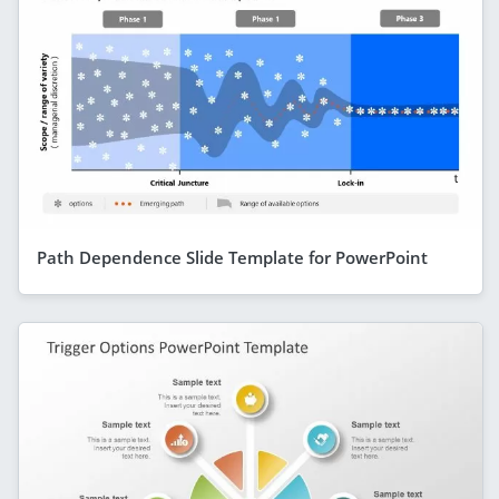
Path Dependence Slide Template for PowerPoint