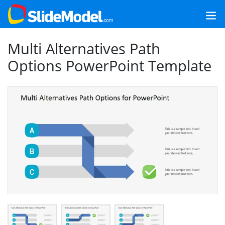
Multi Alternatives Path
Options PowerPoint Template