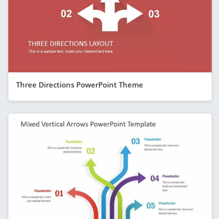
Three Directions PowerPoint Theme