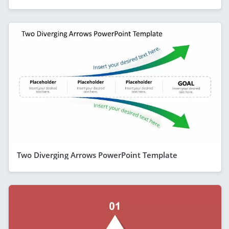
Two Diverging Arrows PowerPoint Template