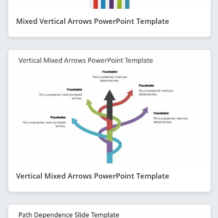
Mixed Vertical Arrows PowerPoint Template
Vertical Mixed Arrows PowerPoint Template