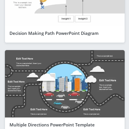
Decision Making Path PowerPoint Diagram
Multiple Directions PowerPoint Template