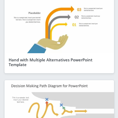
Hand with Multiple Alternatives PowerPoint
Template