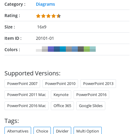
present optimizing solutions. For instance, switch between
Category
Diagrams
paths could help explain integration, incorporation, or
mergers. Furthermore, the presentation of levels is a great
Rating
visual illustration of bullet points. Because slide contains
simple arrow shapes with text placeholders. These slides are
Size
16x9
ideal for communicating comparative and weighted
Item ID
20101-01
arguments across the board. Since divergence and
alternating paths suggest decision points, brainstorming, and
Colors
problem-solving concepts.
Supported Versions:
PowerPoint 2007
PowerPoint 2010
PowerPoint 2013
PowerPoint 2011 Mac
Keynote
PowerPoint 2016
PowerPoint 2016 Mac
Office 365
Google Slides
Tags:
Alternatives
Choice
Divider
Multi Option