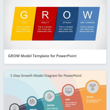
GROW Model Template for PowerPoint