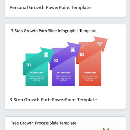
Personal Growth PowerPoint Template
3-Step Growth Path PowerPoint Template