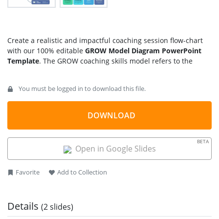
Create a realistic and impactful coaching session flow-chart
with our 100% editable
GROW Model Diagram PowerPoint
Template
. The GROW coaching skills model refers to the
sequential steps adopted to tackle an issue or help
individuals decide what to learn and how to improve their
You must be logged in to download this file.
performance and skills. It is an acronym of
Goal
Setting
: deciding what you want to attain or
DOWNLOAD
achieve
Current
Reality
: considering the obstacles or harder
things you need to overcome
BETA
Open in Google Slides
Options
: thinking of the possible options that you can
adopt in reaching your goal
Way Forward
or Will
: the final plan that you’ll operate in
Favorite
Add to Collection
action
Presenters can use our GROW infographic diagram to plan
Details
(2 slides)
their coaching and mentoring lectures to become helpful for