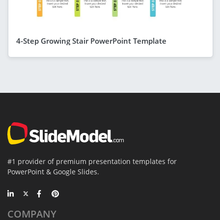
4-Step Growing Stair PowerPoint Template
#1 provider of premium presentation templates for
PowerPoint & Google Slides.
COMPANY