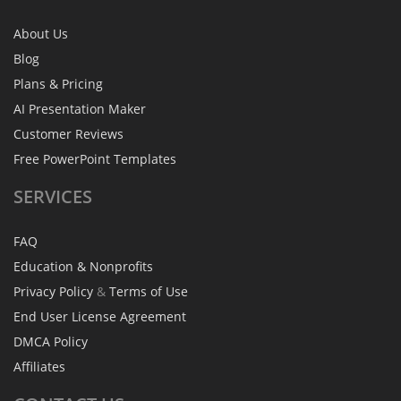
About Us
Blog
Plans & Pricing
AI Presentation Maker
Customer Reviews
Free PowerPoint Templates
SERVICES
FAQ
Education & Nonprofits
Privacy Policy
&
Terms of Use
End User License Agreement
DMCA Policy
Affiliates