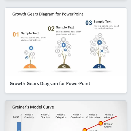
Growth Gears Diagram for PowerPoint