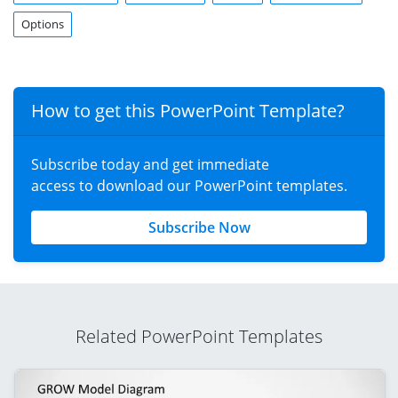
Options
How to get this PowerPoint Template?
Subscribe today and get immediate
access to download our PowerPoint templates.
Subscribe Now
Related PowerPoint Templates