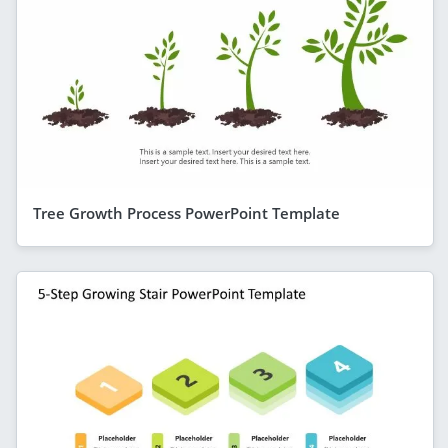
Tree Growth Process PowerPoint Template