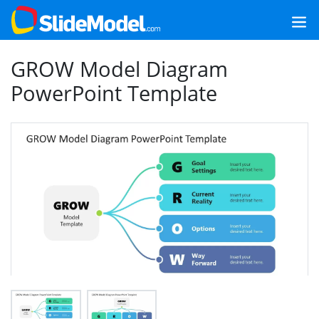
GROW Model Diagram
PowerPoint Template