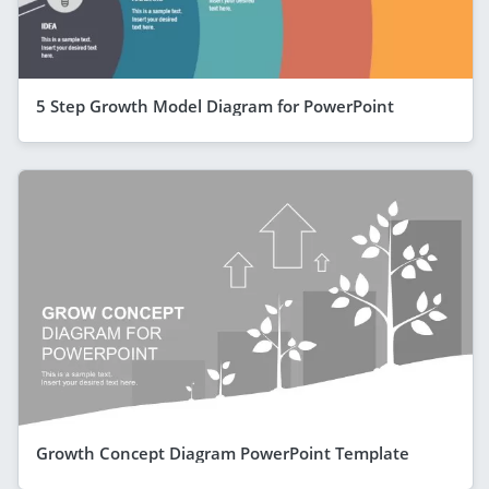
5 Step Growth Model Diagram for PowerPoint
Growth Concept Diagram PowerPoint Template