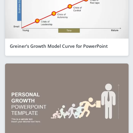
Greiner’s Growth Model Curve for PowerPoint