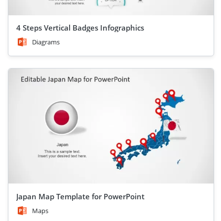
4 Steps Vertical Badges Infographics
Diagrams
Japan Map Template for PowerPoint
Maps