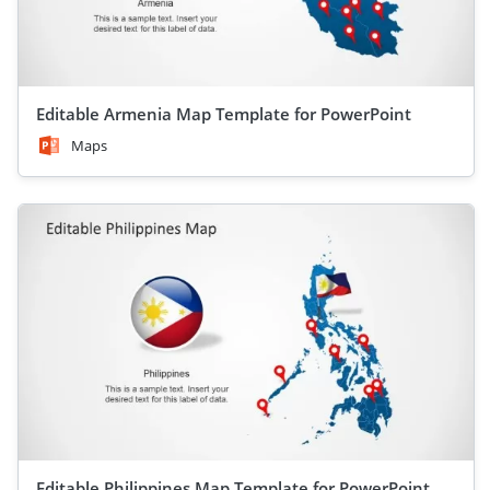
Editable Armenia Map Template for PowerPoint
Maps
Editable Philippines Map Template for PowerPoint