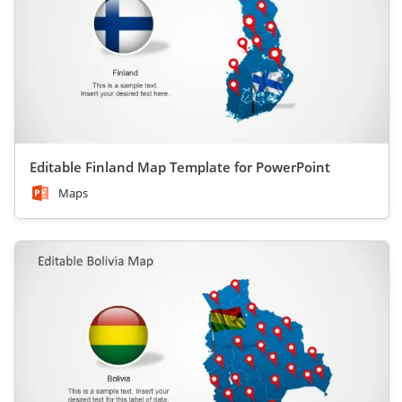
Editable Finland Map Template for PowerPoint
Maps