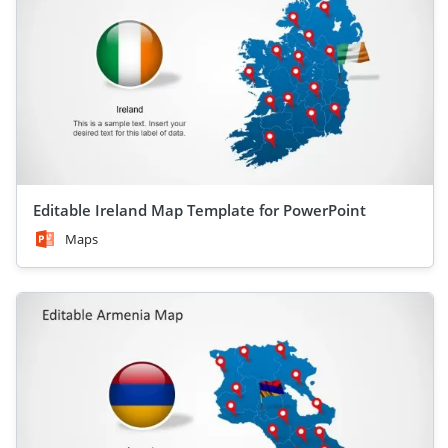
Editable Ireland Map Template for PowerPoint
Maps