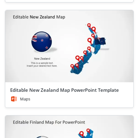
Editable New Zealand Map PowerPoint Template
Maps