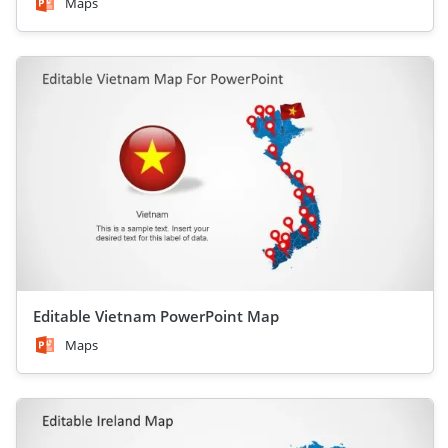
Maps
Editable Vietnam PowerPoint Map
Maps