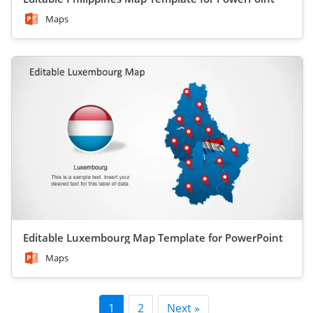
Maps
Editable Luxembourg Map Template for PowerPoint
Maps
1
2
Next »