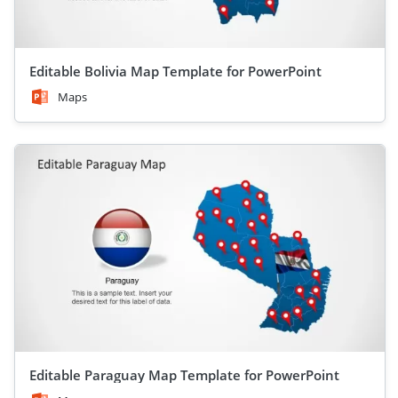
Editable Bolivia Map Template for PowerPoint
Maps
Editable Paraguay Map Template for PowerPoint