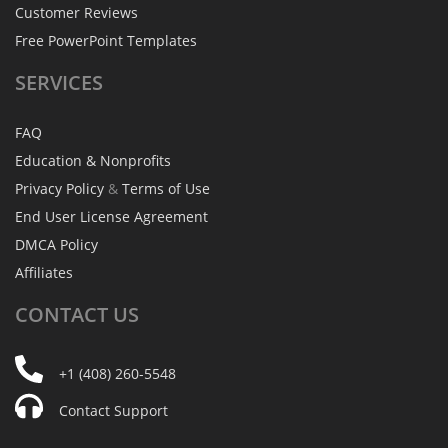
Customer Reviews
Free PowerPoint Templates
SERVICES
FAQ
Education & Nonprofits
Privacy Policy
&
Terms of Use
End User License Agreement
DMCA Policy
Affiliates
CONTACT
US
+1 (408) 260-5548
Contact Support