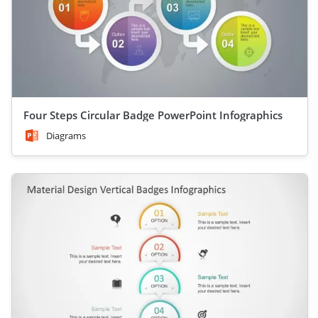
Four Steps Circular Badge PowerPoint Infographics
Diagrams