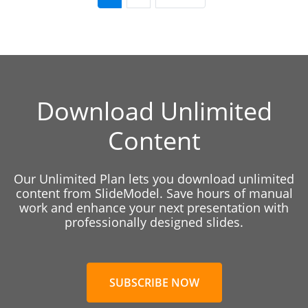
Download Unlimited
Content
Our Unlimited Plan lets you download unlimited
content from SlideModel. Save hours of manual
work and enhance your next presentation with
professionally designed slides.
SUBSCRIBE NOW