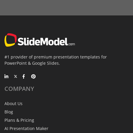
#1 provider of premium presentation templates for
PowerPoint & Google Slides.
COMPANY
About Us
Blog
Plans & Pricing
AI Presentation Maker