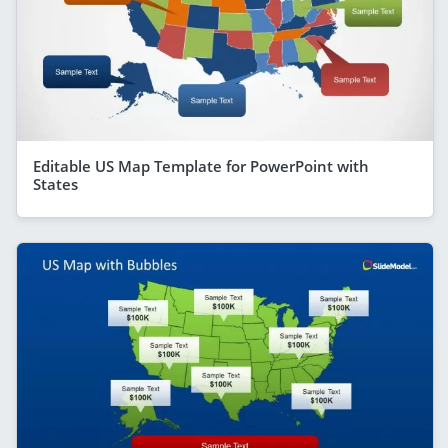
Editable US Map Template for PowerPoint with
States