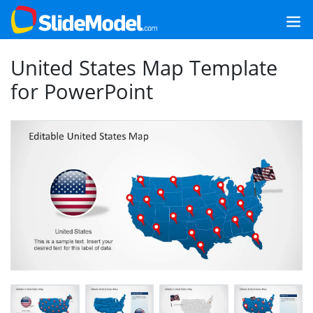
United States Map Template
for PowerPoint