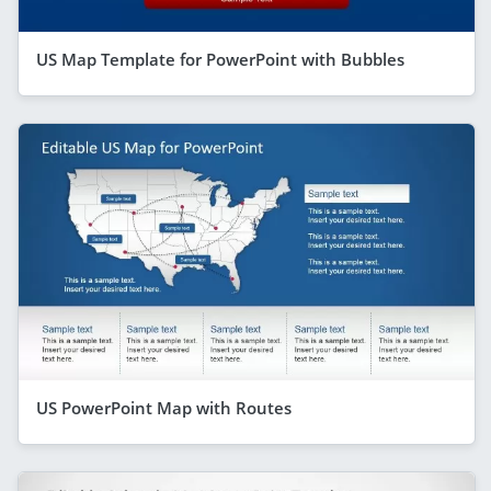
US Map Template for PowerPoint with Bubbles
US PowerPoint Map with Routes