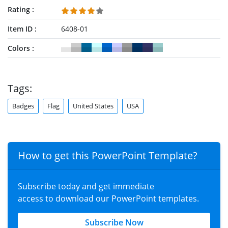
Rating
Item ID
6408-01
Colors
Tags:
Badges
Flag
United States
USA
How to get this PowerPoint Template?
Subscribe today and get immediate
access to download our PowerPoint templates.
Subscribe Now