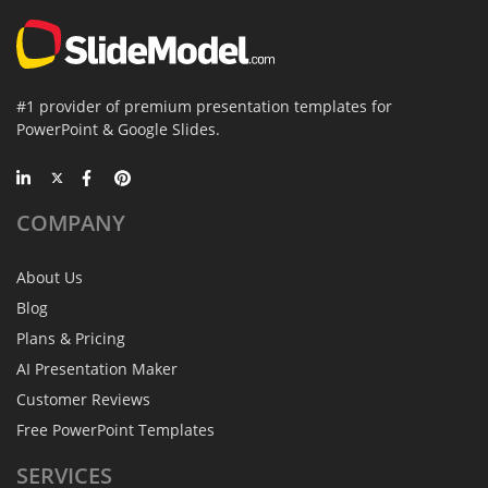
#1 provider of premium presentation templates for
PowerPoint & Google Slides.
COMPANY
About Us
Blog
Plans & Pricing
AI Presentation Maker
Customer Reviews
Free PowerPoint Templates
SERVICES