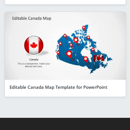
Editable Canada Map Template for PowerPoint