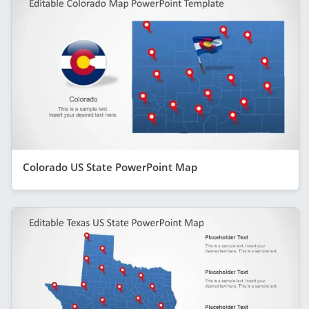
Colorado US State PowerPoint Map