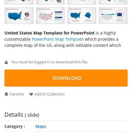
United States Map Template for PowerPoint
is a highly
customizable
PowerPoint Map Template
which provides a
complete map of the US, along with editable content which
can be moved across existing and new slides.
You must be logged in to download this file.
Whether you require presenting a marketing plan of US
consumers, a business strategy, a history lesson or any other
type of topic where the map of the United States may be
DOWNLOAD
required, this template can help you create slides that are
easy on the eyes and yet eye-catching.
Favorite
Add to Collection
Also check out our collection of
United States Map Templates
which provide diverse slide designs for different areas from
within the US.
Details
( slide)
Category
Maps