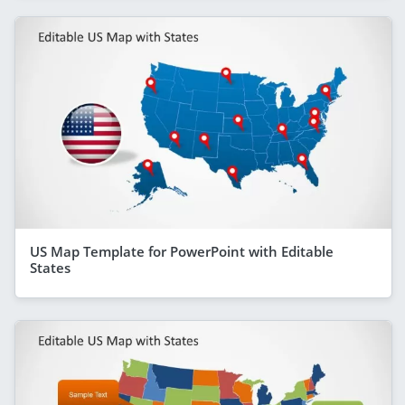
US Map Template for PowerPoint with Editable
States