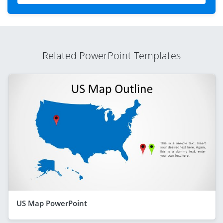
Related PowerPoint Templates
US Map PowerPoint