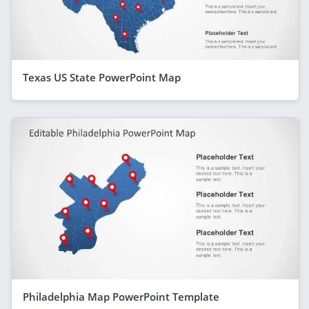
Texas US State PowerPoint Map
Philadelphia Map PowerPoint Template