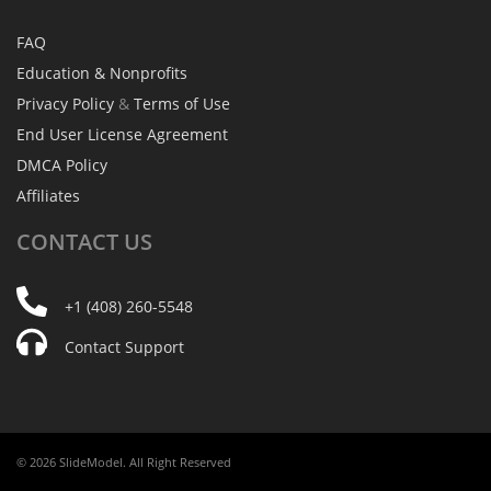
FAQ
Education & Nonprofits
Privacy Policy
&
Terms of Use
End User License Agreement
DMCA Policy
Affiliates
CONTACT
US
+1 (408) 260-5548
Contact Support
© 2026 SlideModel. All Right Reserved