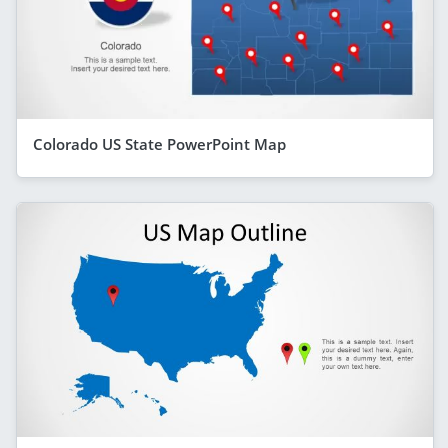
Colorado US State PowerPoint Map