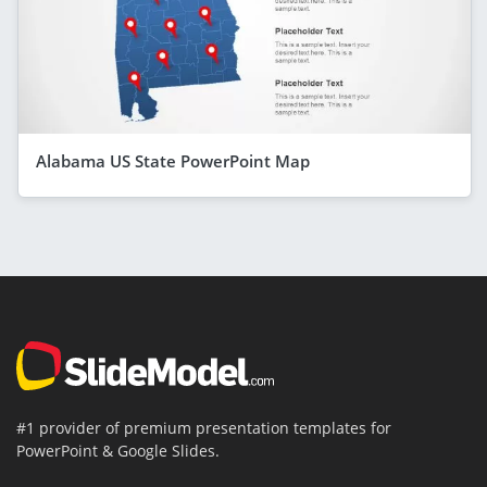
Alabama US State PowerPoint Map
#1 provider of premium presentation templates for
PowerPoint & Google Slides.