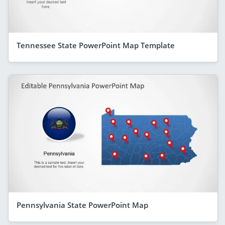
Tennessee State PowerPoint Map Template
Pennsylvania State PowerPoint Map