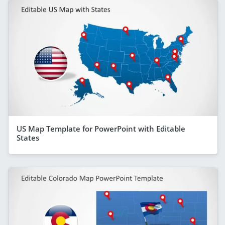
US Map Template for PowerPoint with Editable
States