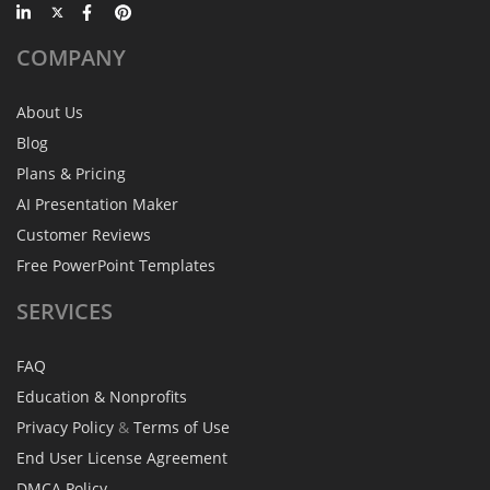
COMPANY
About Us
Blog
Plans & Pricing
AI Presentation Maker
Customer Reviews
Free PowerPoint Templates
SERVICES
FAQ
Education & Nonprofits
Privacy Policy
&
Terms of Use
End User License Agreement
DMCA Policy