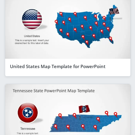
United States Map Template for PowerPoint