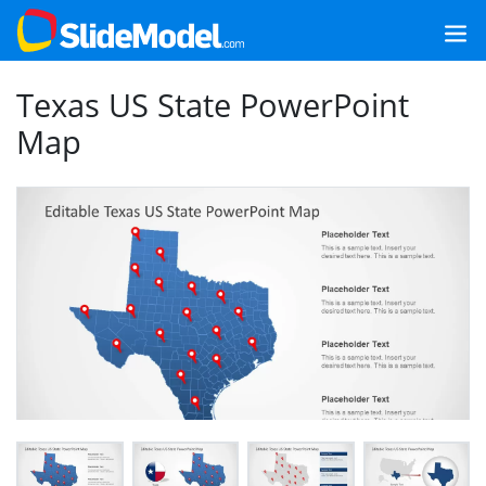
Texas US State PowerPoint
Map