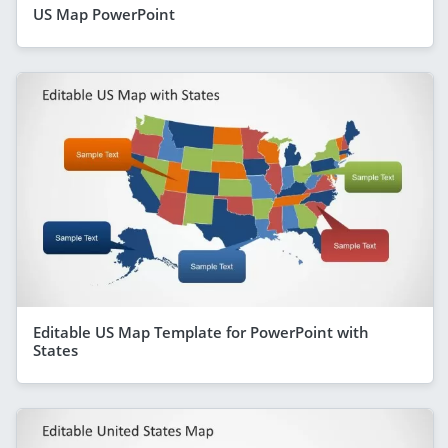
US Map PowerPoint
Editable US Map Template for PowerPoint with
States