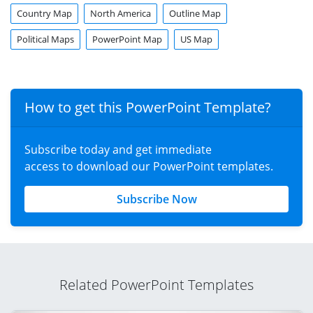
Country Map
North America
Outline Map
Political Maps
PowerPoint Map
US Map
How to get this PowerPoint Template?
Subscribe today and get immediate
access to download our PowerPoint templates.
Subscribe Now
Related PowerPoint Templates