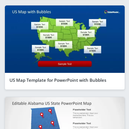
US Map Template for PowerPoint with Bubbles