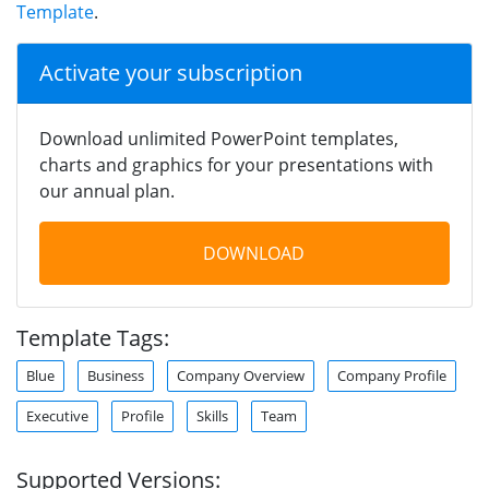
Template
.
Activate your subscription
Download unlimited PowerPoint templates,
charts and graphics for your presentations with
our annual plan.
DOWNLOAD
Template Tags:
Blue
Business
Company Overview
Company Profile
Executive
Profile
Skills
Team
Supported Versions: