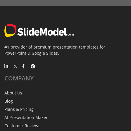
#1 provider of premium presentation templates for
PowerPoint & Google Slides.
COMPANY
About Us
Blog
Plans & Pricing
AI Presentation Maker
Customer Reviews