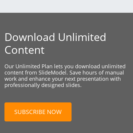
Download Unlimited
Content
Our Unlimited Plan lets you download unlimited
content from SlideModel. Save hours of manual
work and enhance your next presentation with
professionally designed slides.
SUBSCRIBE NOW