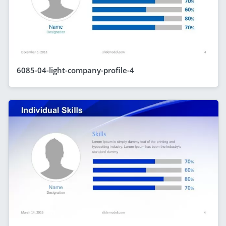
6085-04-light-company-profile-4