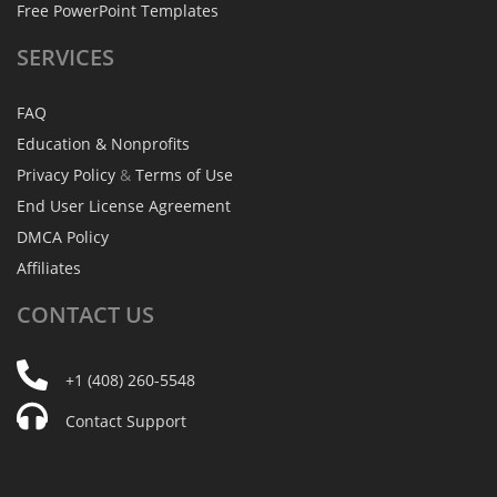
Free PowerPoint Templates
SERVICES
FAQ
Education & Nonprofits
Privacy Policy
&
Terms of Use
End User License Agreement
DMCA Policy
Affiliates
CONTACT
US
+1 (408) 260-5548
Contact Support