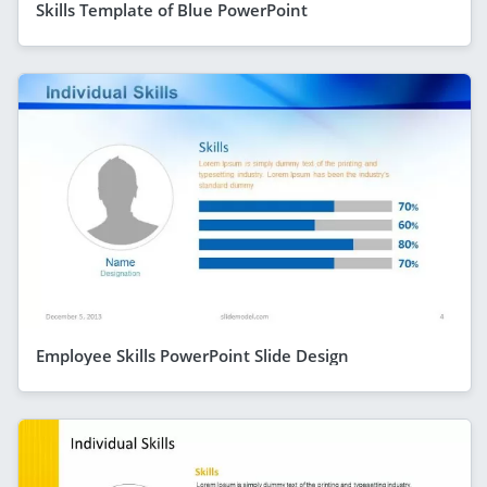
Skills Template of Blue PowerPoint
Employee Skills PowerPoint Slide Design