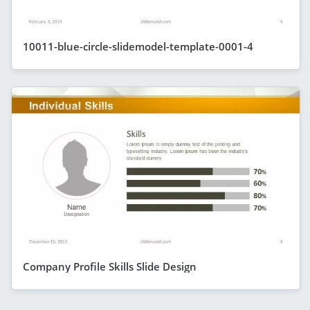
10011-blue-circle-slidemodel-template-0001-4
Company Profile Skills Slide Design