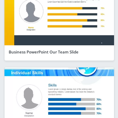
Business PowerPoint Our Team Slide