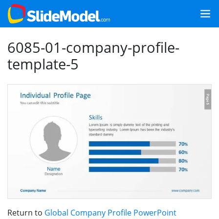
6085-01-company-profile-
template-5
Return to
Global Company Profile PowerPoint