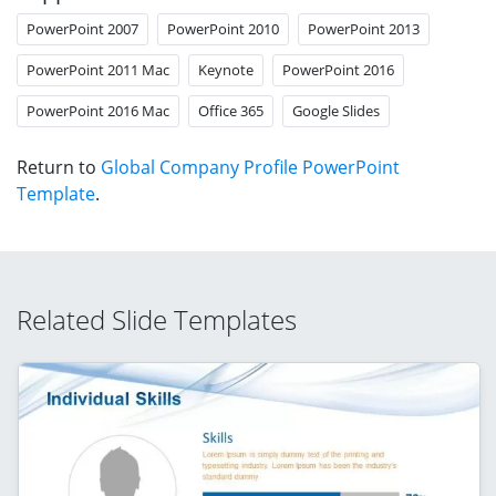
PowerPoint 2007
PowerPoint 2010
PowerPoint 2013
PowerPoint 2011 Mac
Keynote
PowerPoint 2016
PowerPoint 2016 Mac
Office 365
Google Slides
Return to
Global Company Profile PowerPoint
Template
.
Related Slide Templates