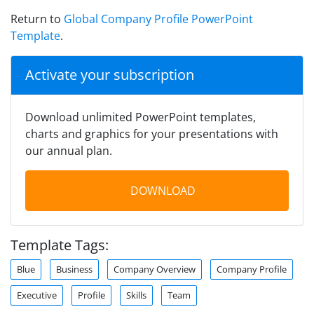
Return to
Global Company Profile PowerPoint
Template
.
Activate your subscription
Download unlimited PowerPoint templates,
charts and graphics for your presentations with
our annual plan.
DOWNLOAD
Template Tags:
Blue
Business
Company Overview
Company Profile
Executive
Profile
Skills
Team