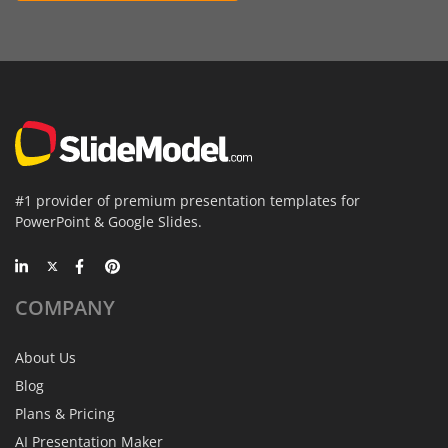
#1 provider of premium presentation templates for
PowerPoint & Google Slides.
COMPANY
About Us
Blog
Plans & Pricing
AI Presentation Maker