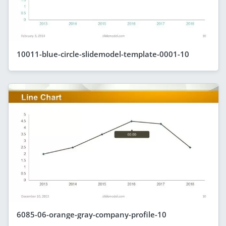
10011-blue-circle-slidemodel-template-0001-10
6085-06-orange-gray-company-profile-10