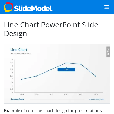
Line Chart PowerPoint Slide
Design
Example of cute line chart design for presentations