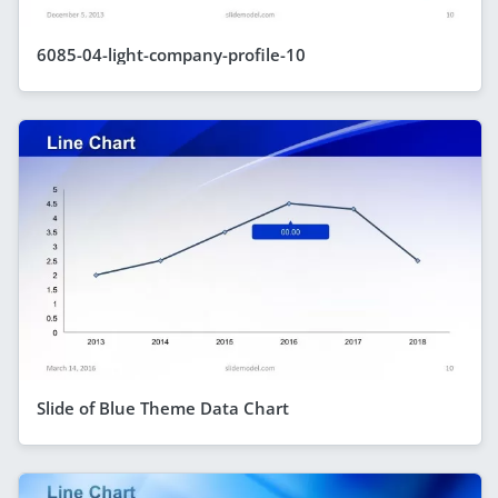
6085-04-light-company-profile-10
Slide of Blue Theme Data Chart