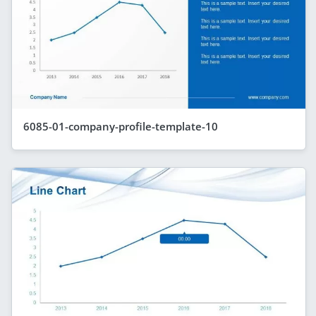
6085-01-company-profile-template-10