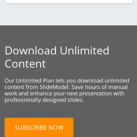
Download Unlimited
Content
Our Unlimited Plan lets you download unlimited
content from SlideModel. Save hours of manual
work and enhance your next presentation with
professionally designed slides.
SUBSCRIBE NOW