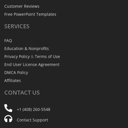
Customer Reviews
Free PowerPoint Templates
SERVICES
FAQ
Education & Nonprofits
Privacy Policy
&
Terms of Use
End User License Agreement
DMCA Policy
Affiliates
CONTACT
US
+1 (408) 260-5548
Contact Support