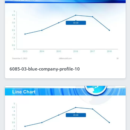
6085-03-blue-company-profile-10