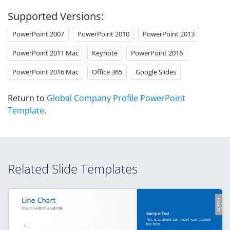
Supported Versions:
PowerPoint 2007
PowerPoint 2010
PowerPoint 2013
PowerPoint 2011 Mac
Keynote
PowerPoint 2016
PowerPoint 2016 Mac
Office 365
Google Slides
Return to
Global Company Profile PowerPoint
Template
.
Related Slide Templates