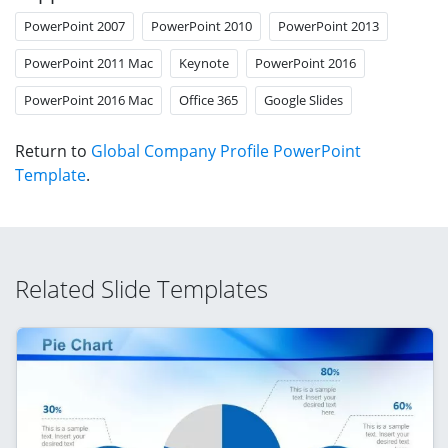
PowerPoint 2007
PowerPoint 2010
PowerPoint 2013
PowerPoint 2011 Mac
Keynote
PowerPoint 2016
PowerPoint 2016 Mac
Office 365
Google Slides
Return to
Global Company Profile PowerPoint
Template
.
Related Slide Templates