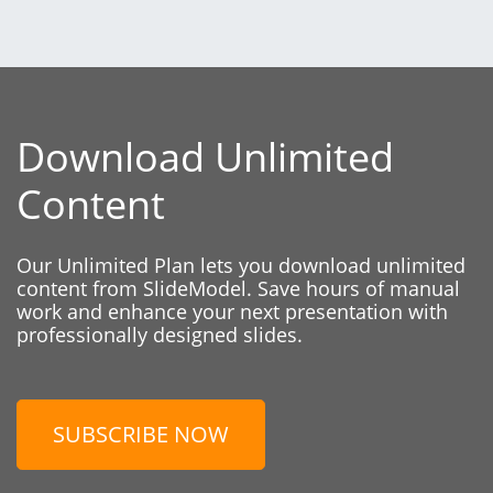
Download Unlimited
Content
Our Unlimited Plan lets you download unlimited
content from SlideModel. Save hours of manual
work and enhance your next presentation with
professionally designed slides.
SUBSCRIBE NOW