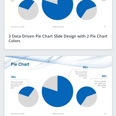
3 Data Driven Pie Chart Slide Design with 2 Pie Chart
Colors