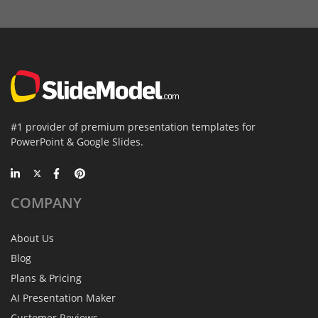
#1 provider of premium presentation templates for
PowerPoint & Google Slides.
COMPANY
About Us
Blog
Plans & Pricing
AI Presentation Maker
Customer Reviews