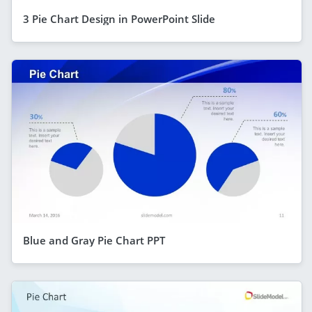
3 Pie Chart Design in PowerPoint Slide
Blue and Gray Pie Chart PPT