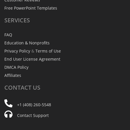
Free PowerPoint Templates
SERVICES
FAQ
Education & Nonprofits
Privacy Policy
&
Terms of Use
End User License Agreement
DMCA Policy
Affiliates
CONTACT
US
+1 (408) 260-5548
Contact Support