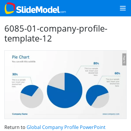
6085-01-company-profile-
template-12
Return to
Global Company Profile PowerPoint