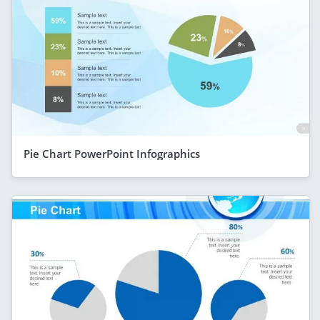
Pie Chart PowerPoint Infographics