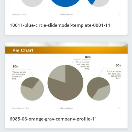
10011-blue-circle-slidemodel-template-0001-11
6085-06-orange-gray-company-profile-11