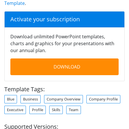
Template
.
Activate your subscription
Download unlimited PowerPoint templates,
charts and graphics for your presentations with
our annual plan.
DOWNLOAD
Template Tags:
Blue
Business
Company Overview
Company Profile
Executive
Profile
Skills
Team
Supported Versions: