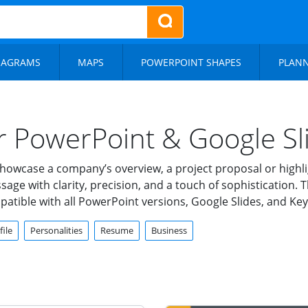
IAGRAMS
MAPS
POWERPOINT SHAPES
PLAN
or PowerPoint & Google Sl
owcase a company’s overview, a project proposal or highligh
e with clarity, precision, and a touch of sophistication. Th
mpatible with all PowerPoint versions, Google Slides, and K
ile
Personalities
Resume
Business