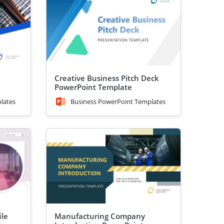
Creative Business Pitch Deck
PowerPoint Template
lates
Business PowerPoint Templates
ile
Manufacturing Company