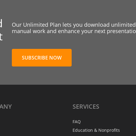
d
Our Unlimited Plan lets you download unlimited
manual work and enhance your next presentation
t
SUBSCRIBE NOW
ANY
SERVICES
FAQ
Education & Nonprofits