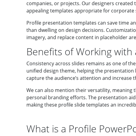
companies, or projects. Our designers created t
appealing templates appropriate for corporate s
Profile presentation templates can save time an
than dwelling on design decisions. Customizatio
imagery, and replace content in placeholder are
Benefits of Working with
Consistency across slides remains as one of the 
unified design theme, helping the presentation l
capture the audience’s attention and increase t
We can also mention their versatility, meaning t
personal branding efforts. The presentation aids 
making these profile slide templates an incredi
What is a Profile PowerP