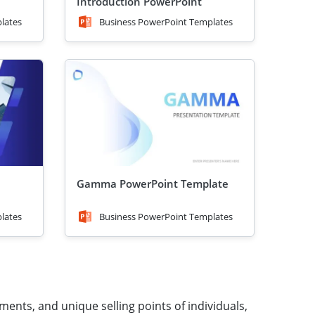
Introduction PowerPoint
Template
lates
Business PowerPoint Templates
Gamma PowerPoint Template
lates
Business PowerPoint Templates
ments, and unique selling points of individuals,