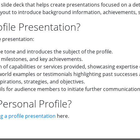
 slide deck that helps create presentations focused on a det
ayout to introduce background information, achievements, sk
file Presentation?
e presentation:
e tone and introduces the subject of the profile.
 milestones, and key achievements.
of capabilities or services provided, showcasing expertise 
orld examples or testimonials highlighting past successes
pirations, strategies, and objectives.
ils for audience members to initiate further communication
ersonal Profile?
g a profile presentation
here.