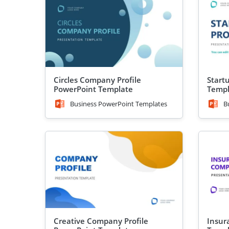
Circles Company Profile
Start
PowerPoint Template
Templ
Business PowerPoint Templates
B
Creative Company Profile
Insur