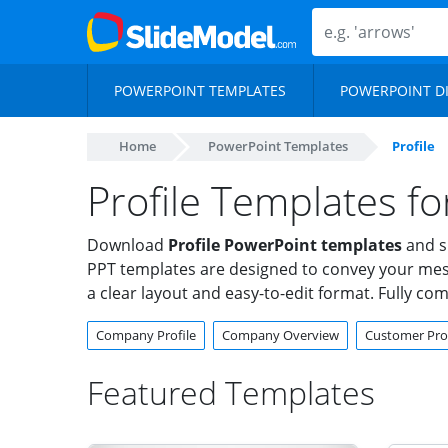
POWERPOINT TEMPLATES
POWERPOINT D
Home
PowerPoint Templates
Profile
Profile Templates f
Download
Profile PowerPoint templates
and sh
PPT templates are designed to convey your messag
a clear layout and easy-to-edit format. Fully co
Company Profile
Company Overview
Customer Prof
Featured Templates