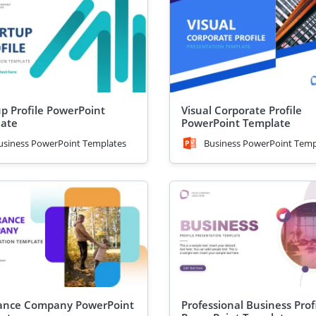
up Profile PowerPoint
Visual Corporate Profile
ate
PowerPoint Template
usiness PowerPoint Templates
Business PowerPoint Temp
ance Company PowerPoint
Professional Business Prof