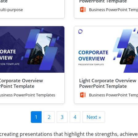
ate
PowerPoint Template
ulti-purpose
Business PowerPoint Temp
Corporate Overview
Light Corporate Overview
Point Template
PowerPoint Template
usiness PowerPoint Templates
Business PowerPoint Temp
1
2
3
4
Next »
 creating presentations that highlight the strengths, achieve