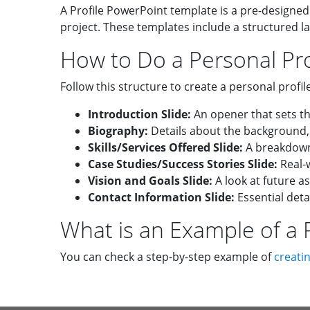
A Profile PowerPoint template is a pre-designed
project. These templates include a structured l
How to Do a Personal Pro
Follow this structure to create a personal profil
Introduction Slide:
An opener that sets th
Biography:
Details about the background,
Skills/Services Offered Slide:
A breakdown 
Case Studies/Success Stories Slide:
Real-w
Vision and Goals Slide:
A look at future as
Contact Information Slide:
Essential deta
What is an Example of a P
You can check a step-by-step example of
creatin