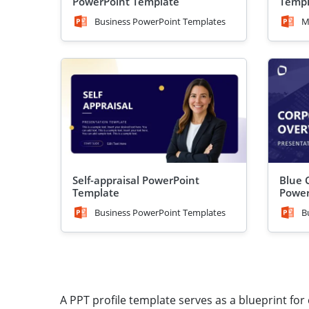
PowerPoint Template
Templ
Business PowerPoint Templates
M
Self-appraisal PowerPoint
Blue 
Template
Power
Business PowerPoint Templates
B
A PPT profile template serves as a blueprint for