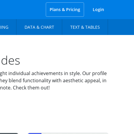
Plans & Pricing
Login
NING
DATA & CHART
TEXT & TABLES
ides
t individual achievements in style. Our profile
ey blend functionality with aesthetic appeal, in
eynote. Check them out!