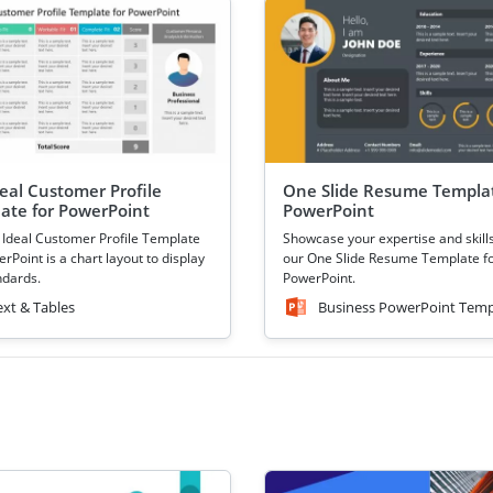
deal Customer Profile
One Slide Resume Templat
ate for PowerPoint
PowerPoint
 Ideal Customer Profile Template
Showcase your expertise and skill
rPoint is a chart layout to display
our One Slide Resume Template f
ndards.
PowerPoint.
ext & Tables
Business PowerPoint Temp