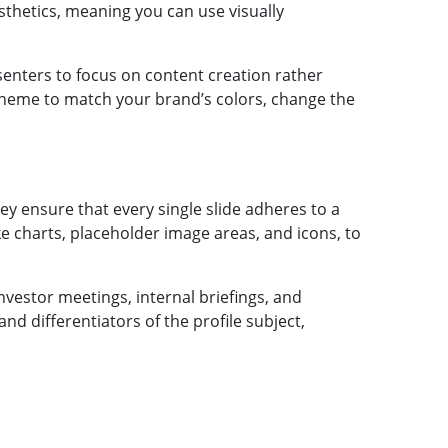
sthetics, meaning you can use visually
senters to focus on content creation rather
scheme to match your brand’s colors, change the
ey ensure that every single slide adheres to a
ke charts, placeholder image areas, and icons, to
nvestor meetings, internal briefings, and
nd differentiators of the profile subject,