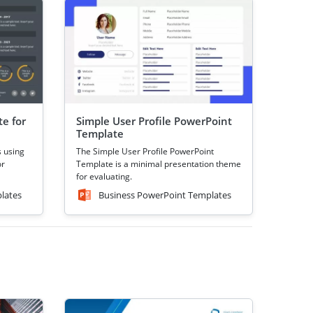
e for
Simple User Profile PowerPoint
Template
s using
The Simple User Profile PowerPoint
or
Template is a minimal presentation theme
for evaluating.
lates
Business PowerPoint Templates