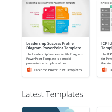
Leadership Success Profile
ICP I
Diagram PowerPoint Template
Templ
The Leadership Success Profile Diagram
The ICP
PowerPoint Template is a model
for Powe
presentation template of best.
the sta
Business PowerPoint Templates
T
Latest Templates