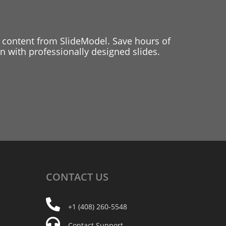
 content from SlideModel. Save hours of
 with professionally designed slides.
CONTACT
US
+1 (408) 260-5548
Contact Support