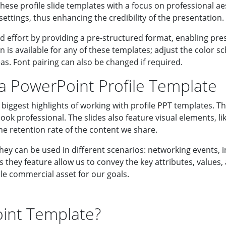
hese profile slide templates with a focus on professional ae
ettings, thus enhancing the credibility of the presentation.
d effort by providing a pre-structured format, enabling pre
n is available for any of these templates; adjust the color 
as. Font pairing can also be changed if required.
 a PowerPoint Profile Template
biggest highlights of working with profile PPT templates. Th
ook professional. The slides also feature visual elements, li
he retention rate of the content we share.
hey can be used in different scenarios: networking events, i
they feature allow us to convey the key attributes, values, a
ble commercial asset for our goals.
oint Template?