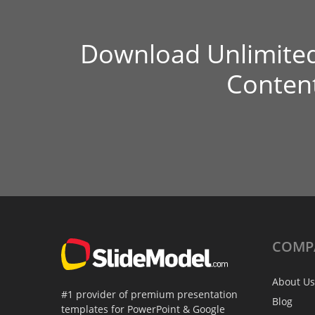
Download Unlimite
Conten
COMP
About Us
#1 provider of premium presentation
Blog
templates for PowerPoint & Google