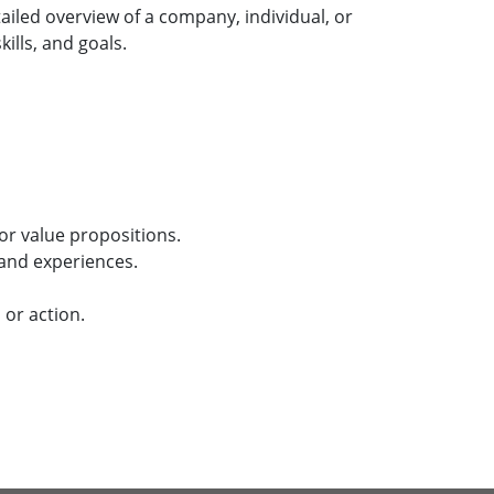
ailed overview of a company, individual, or
ills, and goals.
or value propositions.
 and experiences.
 or action.