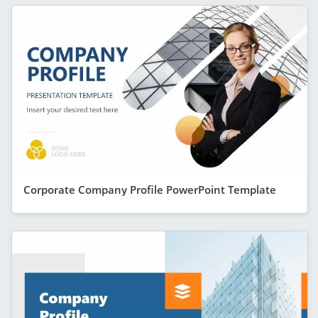
Corporate Company Profile PowerPoint Template