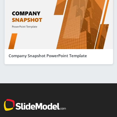
Company Snapshot PowerPoint Template