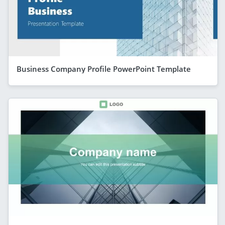
Business Company Profile PowerPoint Template