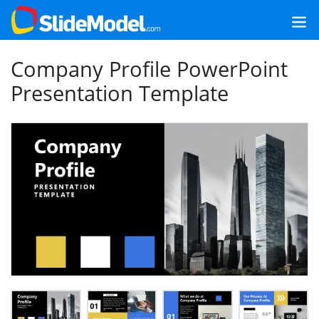
Company Profile PowerPoint
Presentation Template