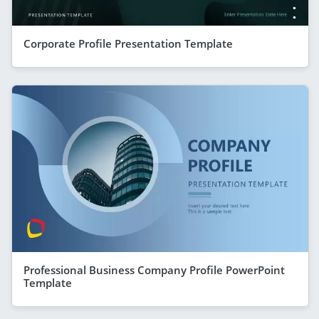
Corporate Profile Presentation Template
Professional Business Company Profile PowerPoint
Template