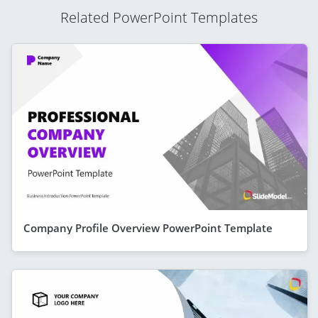
Related PowerPoint Templates
Company Profile Overview PowerPoint Template