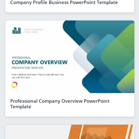
Company Profile Business PowerPoint Template
Professional Company Overview PowerPoint
Template