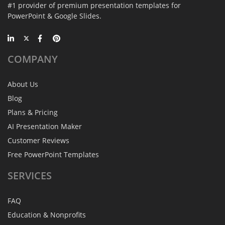
#1 provider of premium presentation templates for
PowerPoint & Google Slides.
COMPANY
About Us
Blog
Plans & Pricing
AI Presentation Maker
Customer Reviews
Free PowerPoint Templates
SERVICES
FAQ
Education & Nonprofits