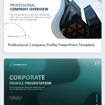
Professional Company Profile PowerPoint Template