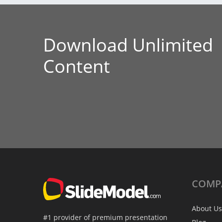
Download Unlimited
Content
COMP
About Us
#1 provider of premium presentation