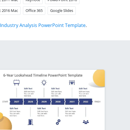
t 2016 Mac
Office 365
Google Slides
Industry Analysis PowerPoint Template
.