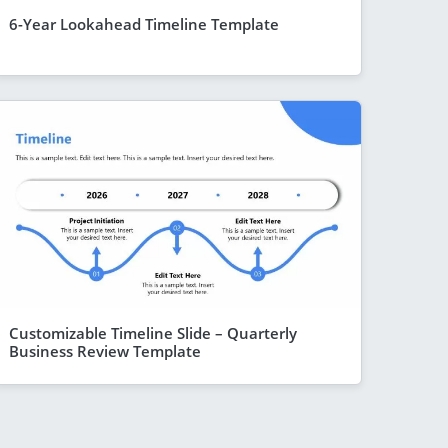
6-Year Lookahead Timeline Template
Customizable Timeline Slide – Quarterly
Business Review Template