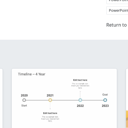
PowerPoin
Return to