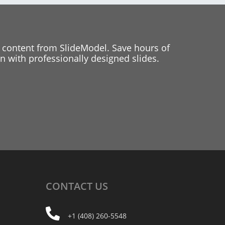
 content from SlideModel. Save hours of
 with professionally designed slides.
CONTACT
US
+1 (408) 260-5548