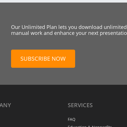
Our Unlimited Plan lets you download unlimited
manual work and enhance your next presentation
SUBSCRIBE NOW
ANY
SERVICES
FAQ