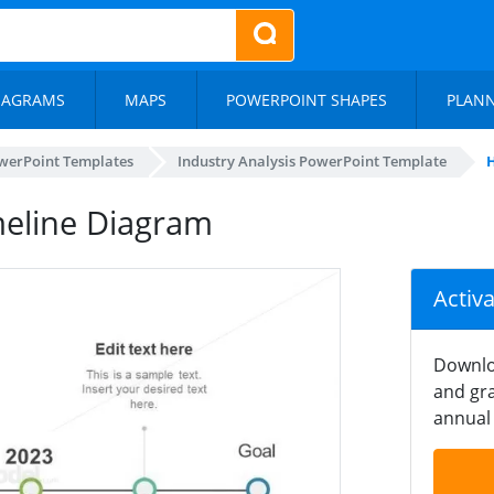
IAGRAMS
MAPS
POWERPOINT SHAPES
PLAN
werPoint Templates
Industry Analysis PowerPoint Template
H
meline Diagram
Activ
Downlo
and gra
annual 