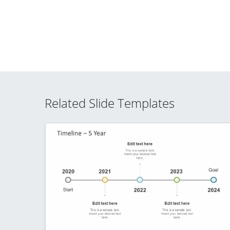
Related Slide Templates