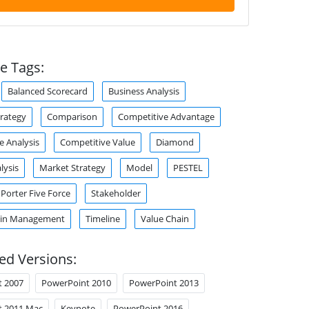
e Tags:
Balanced Scorecard
Business Analysis
trategy
Comparison
Competitive Advantage
e Analysis
Competitive Value
Diamond
lysis
Market Strategy
Model
PESTEL
Porter Five Force
Stakeholder
ain Management
Timeline
Value Chain
ed Versions:
t 2007
PowerPoint 2010
PowerPoint 2013
t 2011 Mac
Keynote
PowerPoint 2016