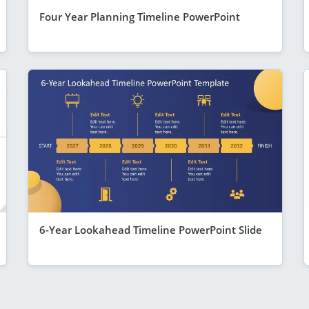
Four Year Planning Timeline PowerPoint
6-Year Lookahead Timeline PowerPoint Slide