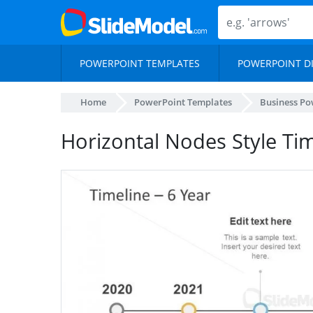
POWERPOINT TEMPLATES
POWERPOINT D
Home
PowerPoint Templates
Business Po
Horizontal Nodes Style Ti