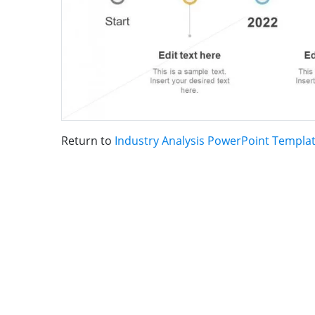
Return to
Industry Analysis PowerPoint Templa