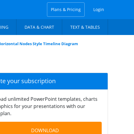
Plans & Pricing
Login
NING
DATA & CHART
TEXT & TABLES
orizontal Nodes Style Timeline Diagram
ate your subscription
ad unlimited PowerPoint templates, charts
phics for your presentations with our
plan.
DOWNLOAD