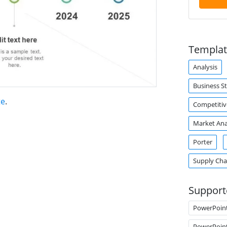
Templat
Analysis
Business S
te
.
Competitiv
Market Ana
Porter
Supply Ch
Support
PowerPoin
PowerPoin