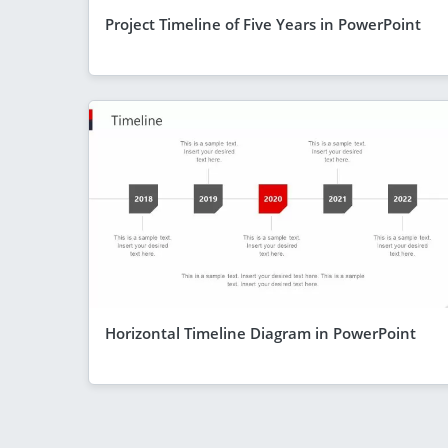
Project Timeline of Five Years in PowerPoint
Horizontal Timeline Diagram in PowerPoint