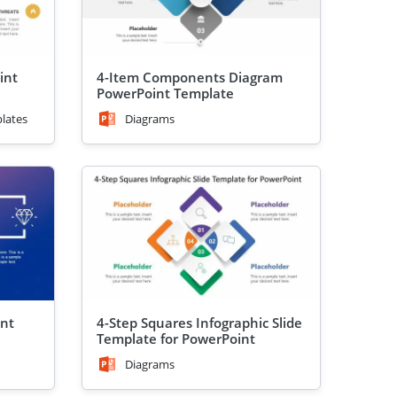
int
4-Item Components Diagram
PowerPoint Template
lates
Diagrams
int
4-Step Squares Infographic Slide
Template for PowerPoint
Diagrams