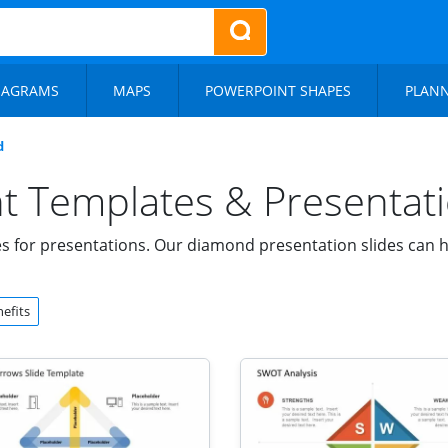
IAGRAMS
MAPS
POWERPOINT SHAPES
PLAN
d
 Templates & Presentati
for presentations. Our diamond presentation slides can he
efits