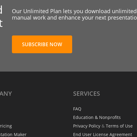
d
Our Unlimited Plan lets you download unlimited
manual work and enhance your next presentation
t
SUBSCRIBE NOW
ANY
SERVICES
FAQ
Education & Nonprofits
ricing
Privacy Policy
&
Terms of Use
ntation Maker
End User License Agreement