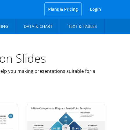
Plans & Pricing
Login
NING
DATA & CHART
TEXT & TABLES
on Slides
lp you making presentations suitable for a