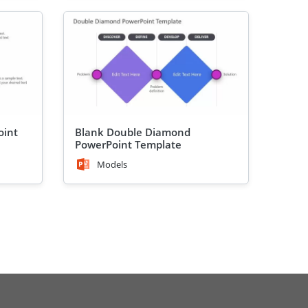
oint
Blank Double Diamond
PowerPoint Template
Models