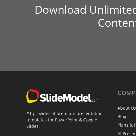
Download Unlimite
Conten
COMP
About Us
#1 provider of premium presentation
Blog
templates for PowerPoint & Google
Plans & P
Slides.
AI Prese