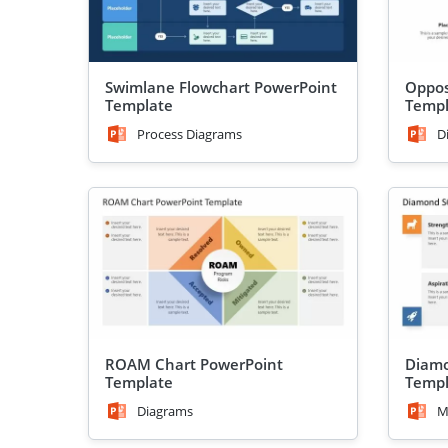
Swimlane Flowchart PowerPoint
Oppos
Template
Templ
Process Diagrams
D
ROAM Chart PowerPoint
Diamo
Template
Templ
Diagrams
M