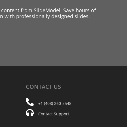
 content from SlideModel. Save hours of
 with professionally designed slides.
CONTACT
US
+1 (408) 260-5548
Contact Support