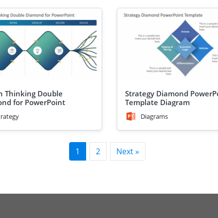
n Thinking Double
Strategy Diamond PowerP
nd for PowerPoint
Template Diagram
trategy
Diagrams
1
2
Next »