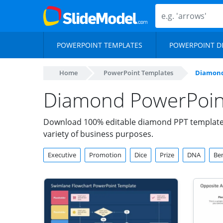
POWERPOINT TEMPLATES
POWERPOINT D
Home
PowerPoint Templates
Diamon
Diamond PowerPoint
Download 100% editable diamond PPT templates 
variety of business purposes.
Executive
Promotion
Dice
Prize
DNA
Ben