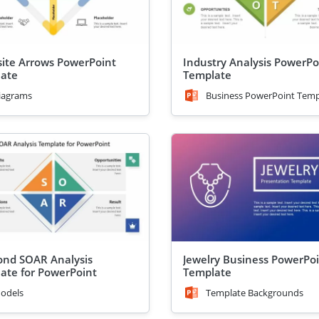
ite Arrows PowerPoint
Industry Analysis PowerPo
ate
Template
iagrams
Business PowerPoint Temp
nd SOAR Analysis
Jewelry Business PowerPo
ate for PowerPoint
Template
odels
Template Backgrounds