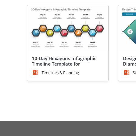
10-Day Hexagons Infographic
Desig
Timeline Template for
Diamo
PowerPoint
Timelines & Planning
S