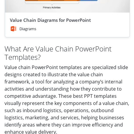
Value Chain Diagrams for PowerPoint
Diagrams
What Are Value Chain PowerPoint
Templates?
Value chain PowerPoint templates are specialized slide
designs created to illustrate the value chain
framework, a tool for analyzing a company’s internal
activities and understanding how they contribute to
competitive advantage. These best PPT templates
visually represent the key components of a value chain,
such as inbound logistics, operations, outbound
logistics, marketing, and services, helping businesses
identify areas where they can improve efficiency and
enhance value delivery.