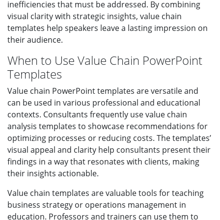
inefficiencies that must be addressed. By combining
visual clarity with strategic insights, value chain
templates help speakers leave a lasting impression on
their audience.
When to Use Value Chain PowerPoint
Templates
Value chain PowerPoint templates are versatile and
can be used in various professional and educational
contexts. Consultants frequently use value chain
analysis templates to showcase recommendations for
optimizing processes or reducing costs. The templates’
visual appeal and clarity help consultants present their
findings in a way that resonates with clients, making
their insights actionable.
Value chain templates are valuable tools for teaching
business strategy or operations management in
education. Professors and trainers can use them to