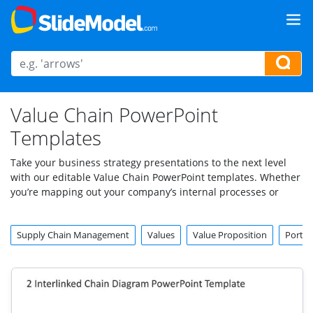
Value Chain PowerPoint
Templates
Take your business strategy presentations to the next level
with our editable Value Chain PowerPoint templates. Whether
you’re mapping out your company’s internal processes or
analyzing how each activity adds value, these templates are
the perfect solution for showcasing your insights clearly and
Supply Chain Management
Values
Value Proposition
Porter
professionally. Designed for business leaders, consultants,
educators, and analysts, our value chain templates make
creating visually appealing and informative slides easy.
From a detailed value chain analysis PPT template to a sleek
value chain slide that emphasizes core operations, these tools