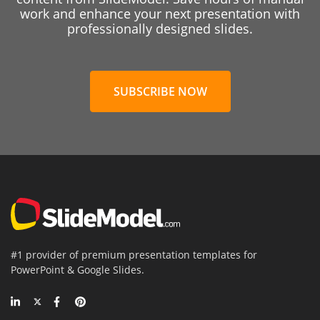
work and enhance your next presentation with
professionally designed slides.
SUBSCRIBE NOW
#1 provider of premium presentation templates for
PowerPoint & Google Slides.