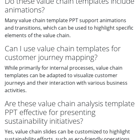
Do these value chain templates include
animations?
Many value chain template PPT support animations
and transitions, which can be used to highlight specific
elements of the value chain.
Can I use value chain templates for
customer journey mapping?
While primarily for internal processes, value chain
templates can be adapted to visualize customer
journeys and their interaction with various business
activities.
Are these value chain analysis template
PPT effective for presenting
sustainability initiatives?
Yes, value chain slides can be customized to highlight
sustainability efforts, such as eco-friendly operations