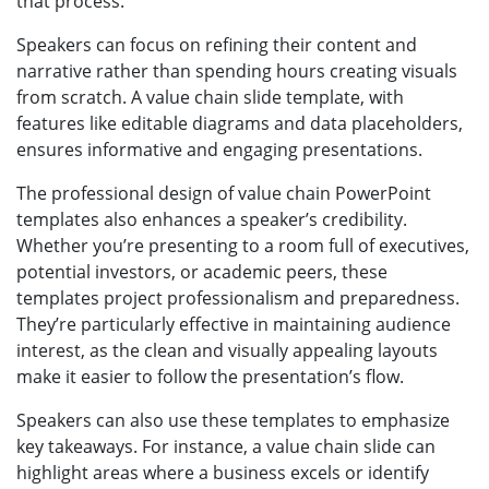
that process.
Speakers can focus on refining their content and
narrative rather than spending hours creating visuals
from scratch. A value chain slide template, with
features like editable diagrams and data placeholders,
ensures informative and engaging presentations.
The professional design of value chain PowerPoint
templates also enhances a speaker’s credibility.
Whether you’re presenting to a room full of executives,
potential investors, or academic peers, these
templates project professionalism and preparedness.
They’re particularly effective in maintaining audience
interest, as the clean and visually appealing layouts
make it easier to follow the presentation’s flow.
Speakers can also use these templates to emphasize
key takeaways. For instance, a value chain slide can
highlight areas where a business excels or identify