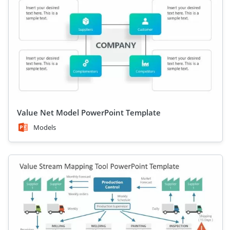
Value Net Model PowerPoint Template
Models