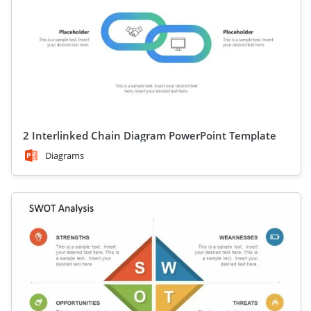
are crafted to help you tell your story effectively. With
customizable features, clean layouts, and impactful visuals,
you can adapt each value chain template PPT to suit your
unique business needs. Ideal for strategy meetings, client
pitches, or academic settings, these templates save time while
elevating the quality of your presentation.
You can find Michael Porter’s diagram designs and
presentation slide designs with graphics relevant to the value
chain and competitive advantage, as well as other
2 Interlinked Chain Diagram PowerPoint Template
PowerPoint
templates for business management
.
Diagrams