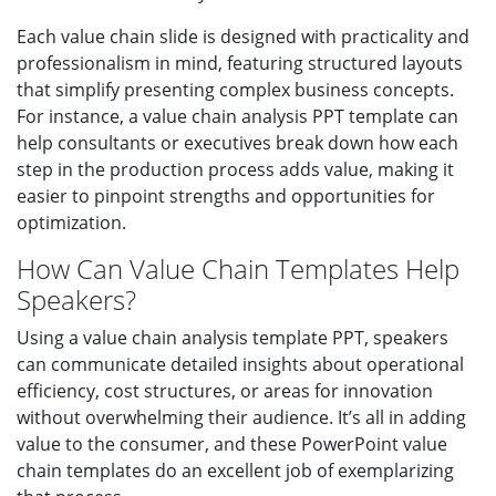
Each value chain slide is designed with practicality and
professionalism in mind, featuring structured layouts
that simplify presenting complex business concepts.
For instance, a value chain analysis PPT template can
help consultants or executives break down how each
step in the production process adds value, making it
easier to pinpoint strengths and opportunities for
optimization.
How Can Value Chain Templates Help
Speakers?
Using a value chain analysis template PPT, speakers
can communicate detailed insights about operational
efficiency, cost structures, or areas for innovation
without overwhelming their audience. It’s all in adding
value to the consumer, and these PowerPoint value
chain templates do an excellent job of exemplarizing