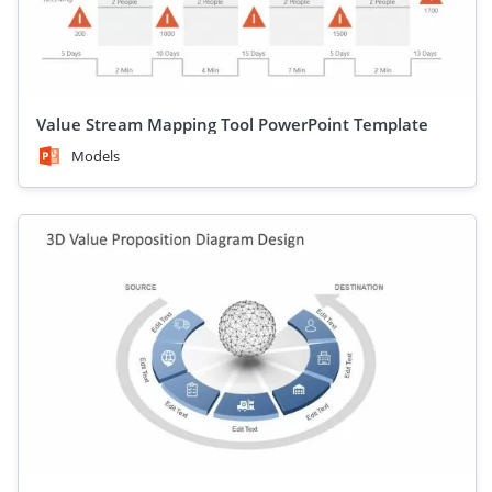
Value Stream Mapping Tool PowerPoint Template
Models