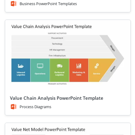
Business PowerPoint Templates
Value Chain Analysis PowerPoint Template
Process Diagrams