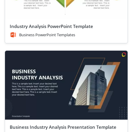
Industry Analysis PowerPoint Template
Business PowerPoint Templates
Business Industry Analysis Presentation Template