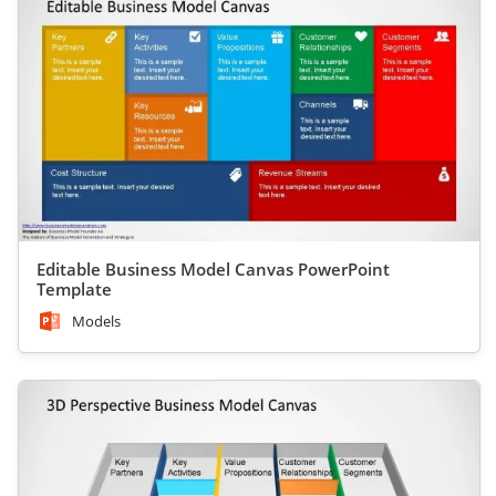
Editable Business Model Canvas PowerPoint
Template
Models