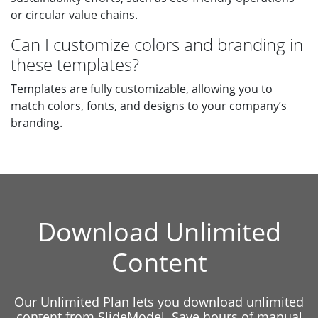
or circular value chains.
Can I customize colors and branding in
these templates?
Templates are fully customizable, allowing you to
match colors, fonts, and designs to your company’s
branding.
Download Unlimited
Content
Our Unlimited Plan lets you download unlimited
content from SlideModel. Save hours of manual