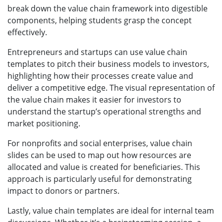
break down the value chain framework into digestible
components, helping students grasp the concept
effectively.
Entrepreneurs and startups can use value chain
templates to pitch their business models to investors,
highlighting how their processes create value and
deliver a competitive edge. The visual representation of
the value chain makes it easier for investors to
understand the startup’s operational strengths and
market positioning.
For nonprofits and social enterprises, value chain
slides can be used to map out how resources are
allocated and value is created for beneficiaries. This
approach is particularly useful for demonstrating
impact to donors or partners.
Lastly, value chain templates are ideal for internal team