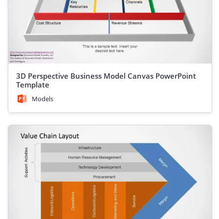
3D Perspective Business Model Canvas PowerPoint
Template
Models