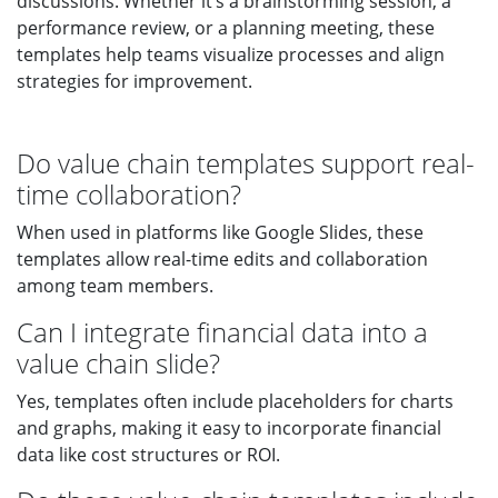
discussions. Whether it’s a brainstorming session, a
performance review, or a planning meeting, these
templates help teams visualize processes and align
strategies for improvement.
Do value chain templates support real-
time collaboration?
When used in platforms like Google Slides, these
templates allow real-time edits and collaboration
among team members.
Can I integrate financial data into a
value chain slide?
Yes, templates often include placeholders for charts
and graphs, making it easy to incorporate financial
data like cost structures or ROI.