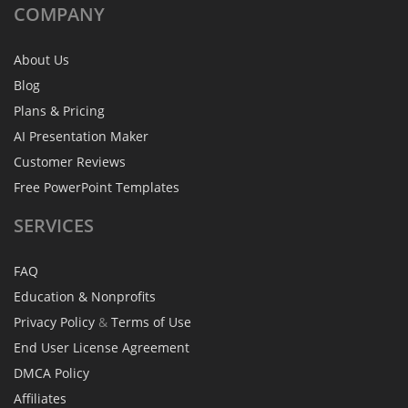
COMPANY
About Us
Blog
Plans & Pricing
AI Presentation Maker
Customer Reviews
Free PowerPoint Templates
SERVICES
FAQ
Education & Nonprofits
Privacy Policy
&
Terms of Use
End User License Agreement
DMCA Policy
Affiliates