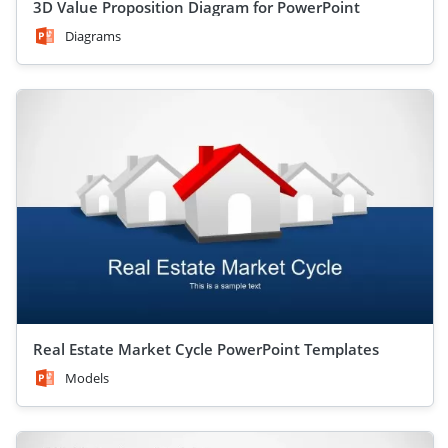
3D Value Proposition Diagram for PowerPoint
Diagrams
Real Estate Market Cycle PowerPoint Templates
Models