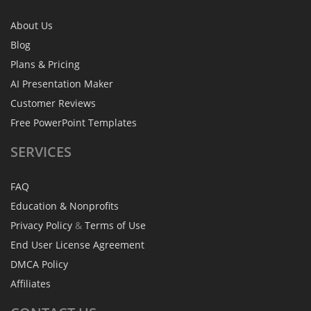
About Us
Blog
Plans & Pricing
AI Presentation Maker
Customer Reviews
Free PowerPoint Templates
SERVICES
FAQ
Education & Nonprofits
Privacy Policy
&
Terms of Use
End User License Agreement
DMCA Policy
Affiliates