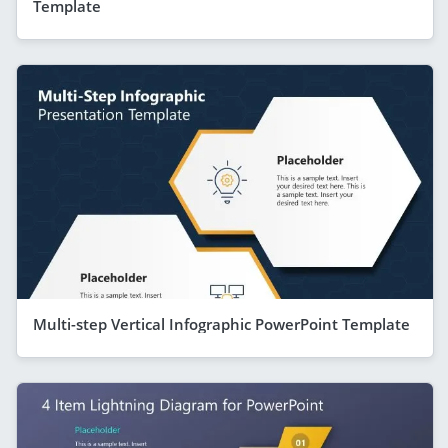
Template
Multi-step Vertical Infographic PowerPoint Template