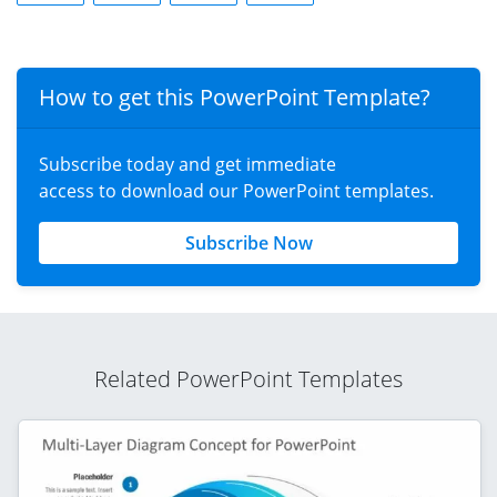
How to get this PowerPoint Template?
Subscribe today and get immediate
access to download our PowerPoint templates.
Subscribe Now
Related PowerPoint Templates