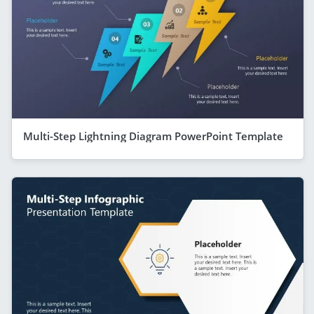
Multi-Step Lightning Diagram PowerPoint Template