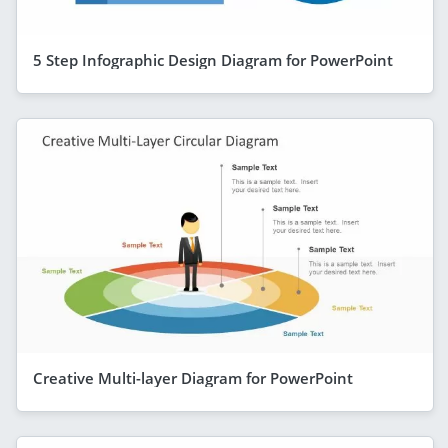
5 Step Infographic Design Diagram for PowerPoint
Creative Multi-layer Diagram for PowerPoint