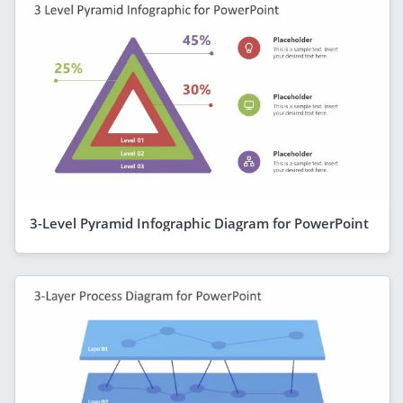
3-Level Pyramid Infographic Diagram for PowerPoint