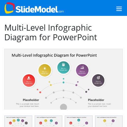
Multi-Level Infographic
Diagram for PowerPoint