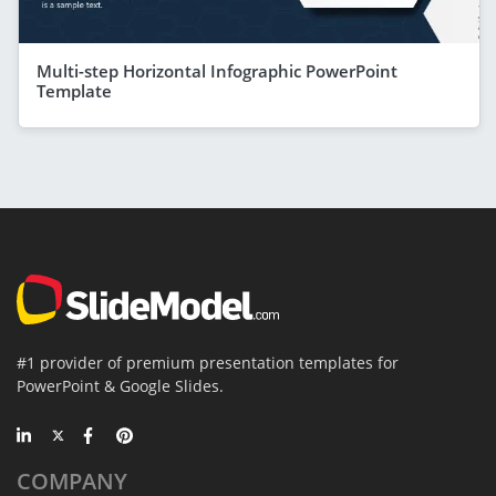
Multi-step Horizontal Infographic PowerPoint
Template
#1 provider of premium presentation templates for
PowerPoint & Google Slides.
COMPANY