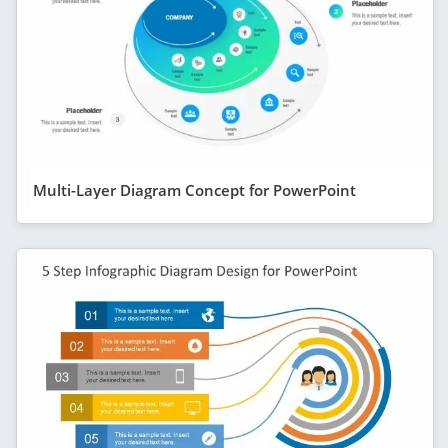
Multi-Layer Diagram Concept for PowerPoint