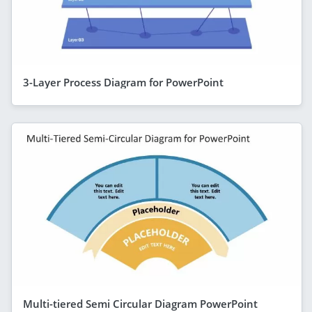
3-Layer Process Diagram for PowerPoint
Multi-tiered Semi Circular Diagram PowerPoint