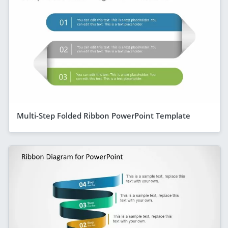
Multi-Step Folded Ribbon PowerPoint Template