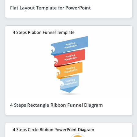
Flat Layout Template for PowerPoint
4 Steps Rectangle Ribbon Funnel Diagram