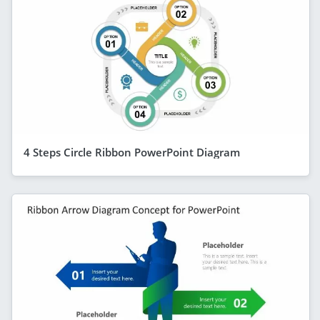
4 Steps Circle Ribbon PowerPoint Diagram