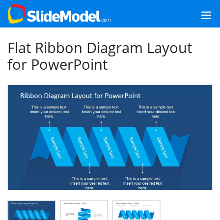
Flat Ribbon Diagram Layout
for PowerPoint