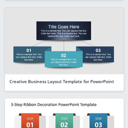
Creative Business Layout Template for PowerPoint