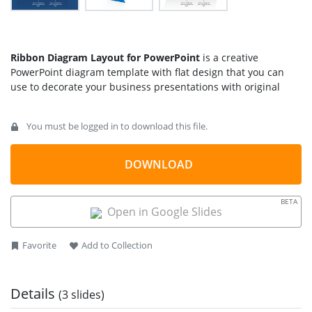
Ribbon Diagram Layout for PowerPoint
is a creative
PowerPoint diagram template with flat design that you can
use to decorate your business presentations with original
diagrams and layouts.
You must be logged in to download this file.
Alternatively you can download other creative diagram
layouts for PowerPoint and
presentation templates
to
decorate your slides with art and style.
DOWNLOAD
BETA
Open in Google Slides
Favorite
Add to Collection
Details
(3 slides)