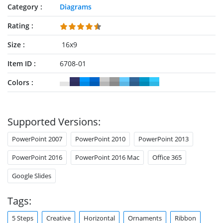
Category
Diagrams
Rating
Size
16x9
Item ID
6708-01
Colors
Supported Versions:
PowerPoint 2007
PowerPoint 2010
PowerPoint 2013
PowerPoint 2016
PowerPoint 2016 Mac
Office 365
Google Slides
Tags:
5 Steps
Creative
Horizontal
Ornaments
Ribbon