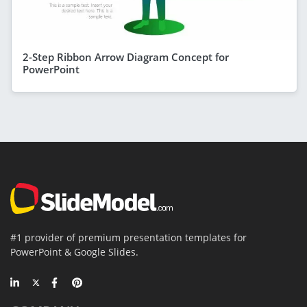
2-Step Ribbon Arrow Diagram Concept for
PowerPoint
#1 provider of premium presentation templates for
PowerPoint & Google Slides.