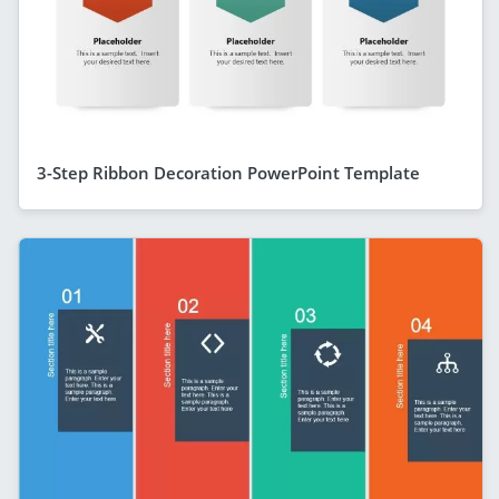
3-Step Ribbon Decoration PowerPoint Template