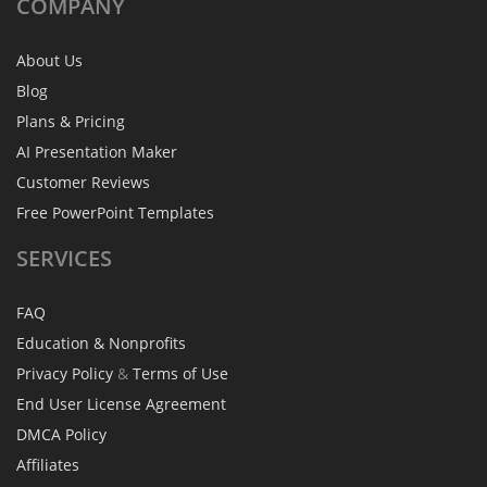
COMPANY
About Us
Blog
Plans & Pricing
AI Presentation Maker
Customer Reviews
Free PowerPoint Templates
SERVICES
FAQ
Education & Nonprofits
Privacy Policy
&
Terms of Use
End User License Agreement
DMCA Policy
Affiliates