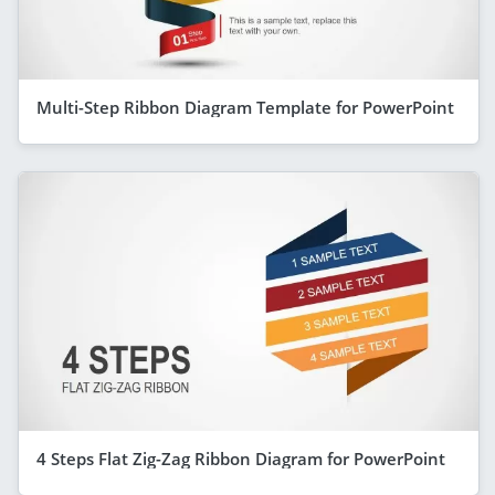
Multi-Step Ribbon Diagram Template for PowerPoint
4 Steps Flat Zig-Zag Ribbon Diagram for PowerPoint