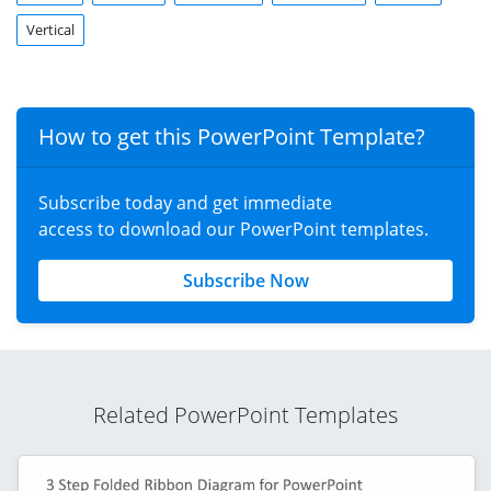
Vertical
How to get this PowerPoint Template?
Subscribe today and get immediate
access to download our PowerPoint templates.
Subscribe Now
Related PowerPoint Templates