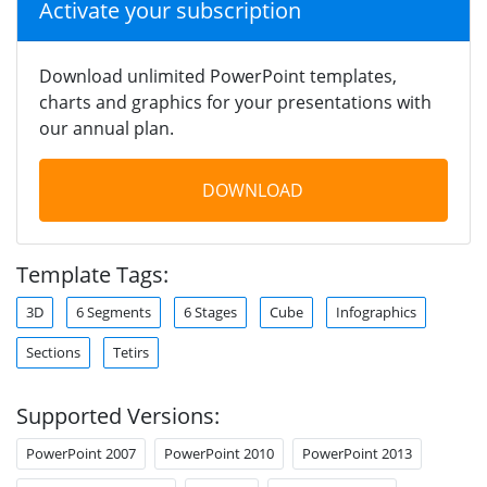
Activate your subscription
Download unlimited PowerPoint templates,
charts and graphics for your presentations with
our annual plan.
DOWNLOAD
Template Tags:
3D
6 Segments
6 Stages
Cube
Infographics
Sections
Tetirs
Supported Versions:
PowerPoint 2007
PowerPoint 2010
PowerPoint 2013