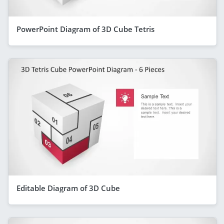
PowerPoint Diagram of 3D Cube Tetris
Editable Diagram of 3D Cube