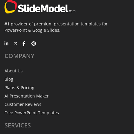
#1 provider of premium presentation templates for
PowerPoint & Google Slides.
COMPANY
About Us
Blog
Plans & Pricing
AI Presentation Maker
Customer Reviews
Free PowerPoint Templates
SERVICES