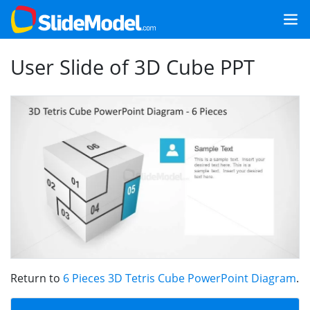
User Slide of 3D Cube PPT
Return to
6 Pieces 3D Tetris Cube PowerPoint Diagram
.