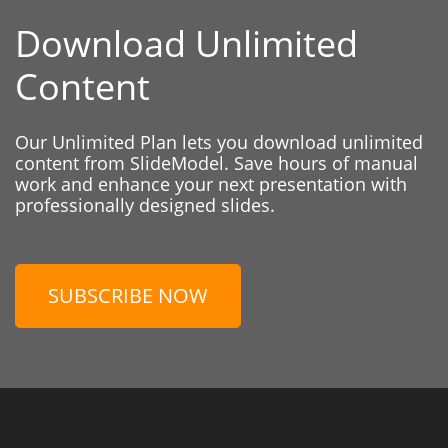
Download Unlimited
Content
Our Unlimited Plan lets you download unlimited
content from SlideModel. Save hours of manual
work and enhance your next presentation with
professionally designed slides.
SUBSCRIBE NOW