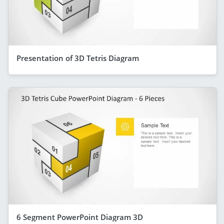
Presentation of 3D Tetris Diagram
6 Segment PowerPoint Diagram 3D