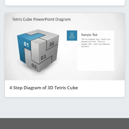
4 Step Diagram of 3D Tetris Cube