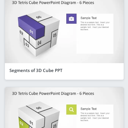
Segments of 3D Cube PPT