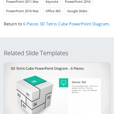
PowerPoint 2011 Mac
Keynote
PowerPoint 2016
PowerPoint 2016 Mac
Office 365
Google Slides
Return to
6 Pieces 3D Tetris Cube PowerPoint Diagram
.
Related Slide Templates