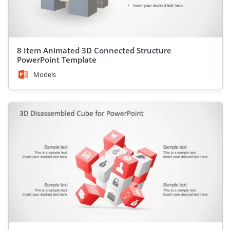
8 Item Animated 3D Connected Structure
PowerPoint Template
Models