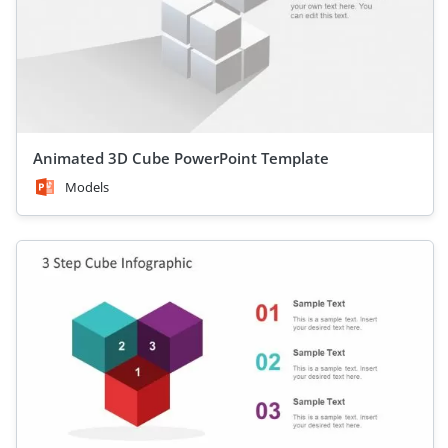
Animated 3D Cube PowerPoint Template
Models