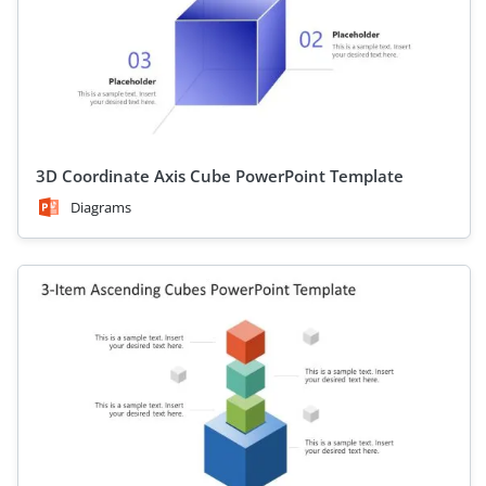
3D Coordinate Axis Cube PowerPoint Template
Diagrams