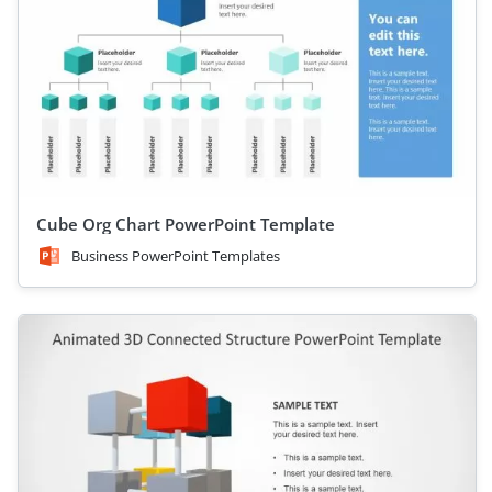
Cube Org Chart PowerPoint Template
Business PowerPoint Templates