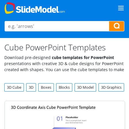
Cube PowerPoint Templates
Download pre-designed
cube templates for PowerPoint
presentations with creative 3D & cube designs for PowerPoint
created with shapes. You can use the cube templates to make
educational PowerPoint presentations as well as
presentations for IT industry or topics such as Big Data or
3D Cube
3D
Boxes
Blocks
3D Model
3D Graphics
Data Mining.