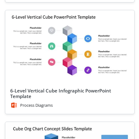
6-Level Vertical Cube Infographic PowerPoint
Template
Process Diagrams