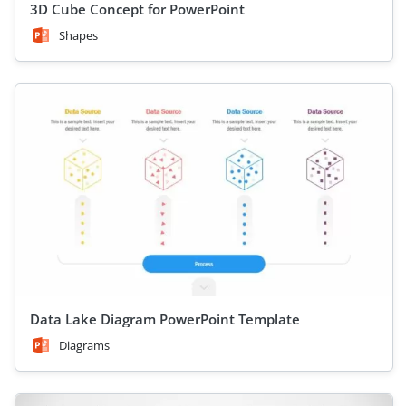
3D Cube Concept for PowerPoint
Shapes
Data Lake Diagram PowerPoint Template
Diagrams