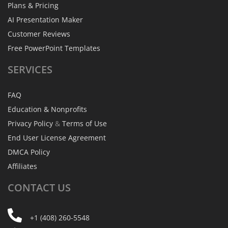
Plans & Pricing
AI Presentation Maker
Customer Reviews
Free PowerPoint Templates
SERVICES
FAQ
Education & Nonprofits
Privacy Policy
&
Terms of Use
End User License Agreement
DMCA Policy
Affiliates
CONTACT
US
+1 (408) 260-5548