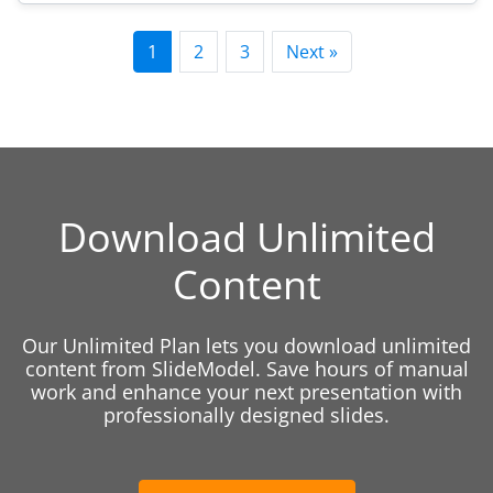
1
2
3
Next »
Download Unlimited
Content
Our Unlimited Plan lets you download unlimited
content from SlideModel. Save hours of manual
work and enhance your next presentation with
professionally designed slides.