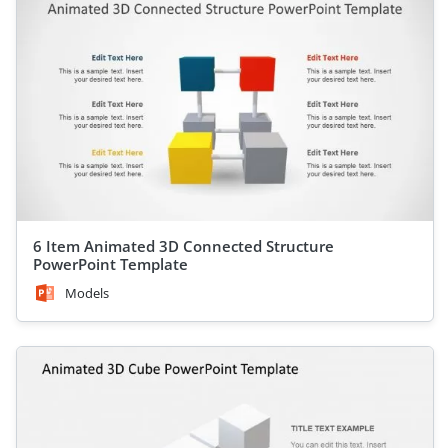
6 Item Animated 3D Connected Structure
PowerPoint Template
Models