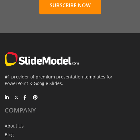
SUBSCRIBE NOW
#1 provider of premium presentation templates for
PowerPoint & Google Slides.
COMPANY
About Us
Blog