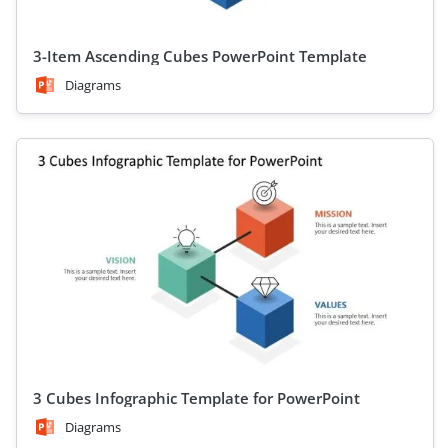
3-Item Ascending Cubes PowerPoint Template
Diagrams
3 Cubes Infographic Template for PowerPoint
Diagrams