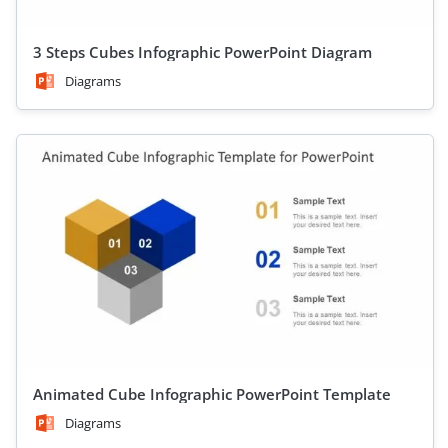
3 Steps Cubes Infographic PowerPoint Diagram
Diagrams
Animated Cube Infographic PowerPoint Template
Diagrams