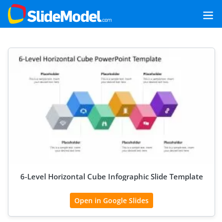
6-Level Horizontal Cube Infographic Slide Template
Open in Google Slides