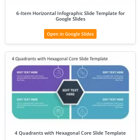
6-Item Horizontal Infographic Slide Template for
Google Slides
Open in Google Slides
4 Quadrants with Hexagonal Core Slide Template