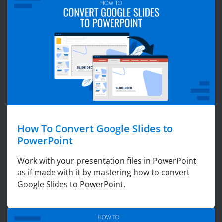
How To Convert Google Slides to
PowerPoint
Work with your presentation files in PowerPoint
as if made with it by mastering how to convert
Google Slides to PowerPoint.