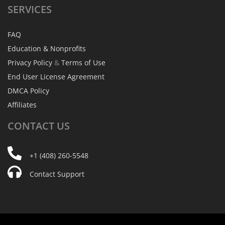
SERVICES
FAQ
Education & Nonprofits
Privacy Policy
&
Terms of Use
End User License Agreement
DMCA Policy
Affiliates
CONTACT
US
+1 (408) 260-5548
Contact Support