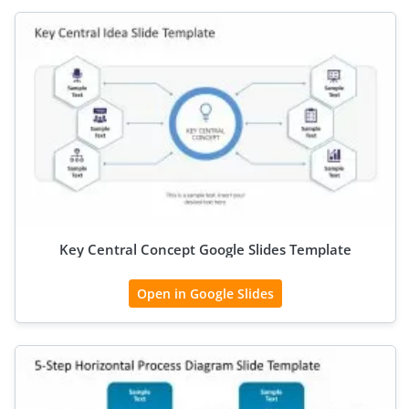
Key Central Concept Google Slides Template
Open in Google Slides