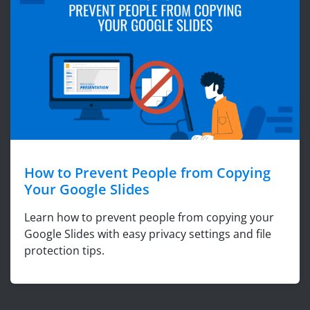
How to Prevent People from Copying
Your Google Slides
Learn how to prevent people from copying your
Google Slides with easy privacy settings and file
protection tips.