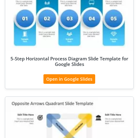
5-Step Horizontal Process Diagram Slide Template for
Google Slides
Open in Google Slides