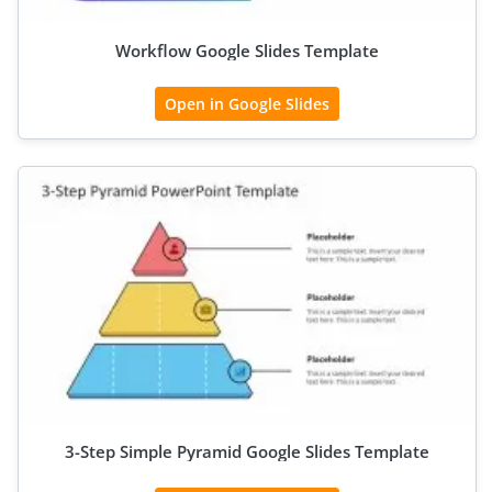
Workflow Google Slides Template
Open in Google Slides
3-Step Simple Pyramid Google Slides Template