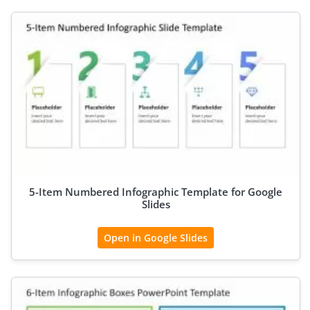
5-Item Numbered Infographic Template for Google
Slides
Open in Google Slides