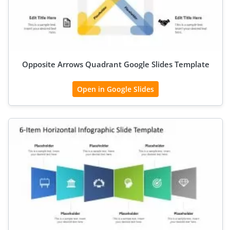
Opposite Arrows Quadrant Google Slides Template
Open in Google Slides