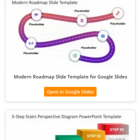
Modern Roadmap Slide Template for Google Slides
Open in Google Slides