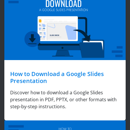
How to Download a Google Slides
Presentation
Discover how to download a Google Slides
presentation in PDF, PPTX, or other formats with
step-by-step instructions.