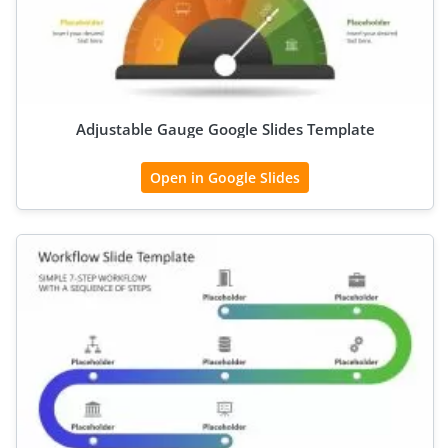
Adjustable Gauge Google Slides Template
Open in Google Slides