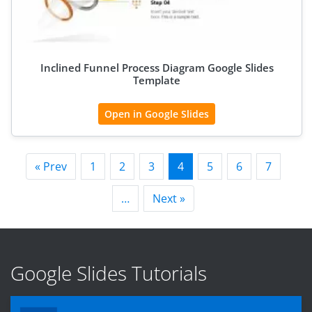
Inclined Funnel Process Diagram Google Slides
Template
Open in Google Slides
« Prev
1
2
3
4
5
6
7
…
Next »
Google Slides Tutorials