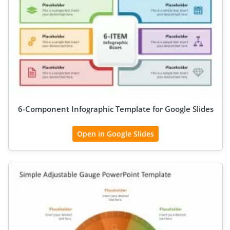
6-Component Infographic Template for Google Slides
Open in Google Slides