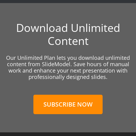
Download Unlimited
Content
Our Unlimited Plan lets you download unlimited
content from SlideModel. Save hours of manual
work and enhance your next presentation with
professionally designed slides.
SUBSCRIBE NOW