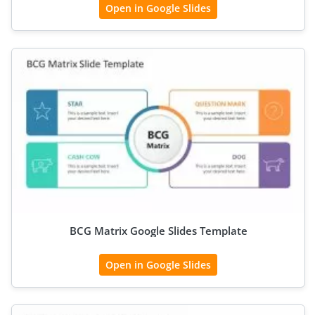
Open in Google Slides
BCG Matrix Google Slides Template
Open in Google Slides