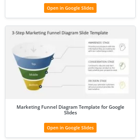
Open in Google Slides
Marketing Funnel Diagram Template for Google
Slides
Open in Google Slides