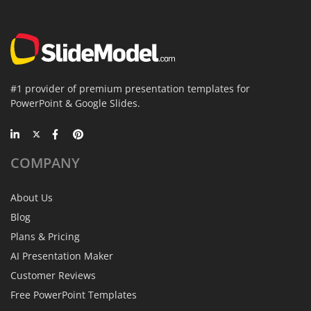
#1 provider of premium presentation templates for
PowerPoint & Google Slides.
COMPANY
About Us
Blog
Plans & Pricing
AI Presentation Maker
Customer Reviews
Free PowerPoint Templates