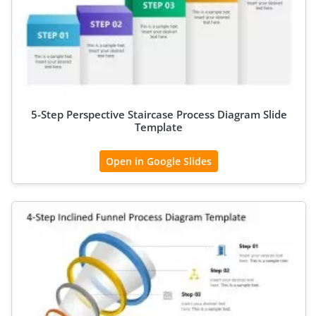
5-Step Perspective Staircase Process Diagram Slide
Template
Open in Google Slides