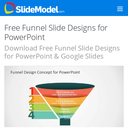
Free Funnel Slide Designs for
PowerPoint
Download Free Funnel Slide Designs
for PowerPoint & Google Slides