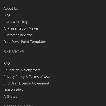
About Us
Blog
Plans & Pricing
AI Presentation Maker
Customer Reviews
Free PowerPoint Templates
SERVICES
FAQ
Education & Nonprofits
Privacy Policy
&
Terms of Use
End User License Agreement
DMCA Policy
Affiliates