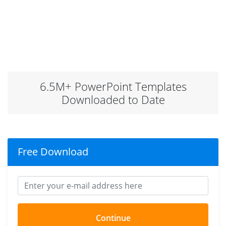
6.5M+ PowerPoint Templates
Downloaded to Date
Free Download