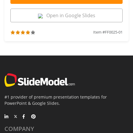
Open in Google Slides
Item #FF0025-01
#1 provider of premium presentation templates for
PowerPoint & Google Slides.
COMPANY