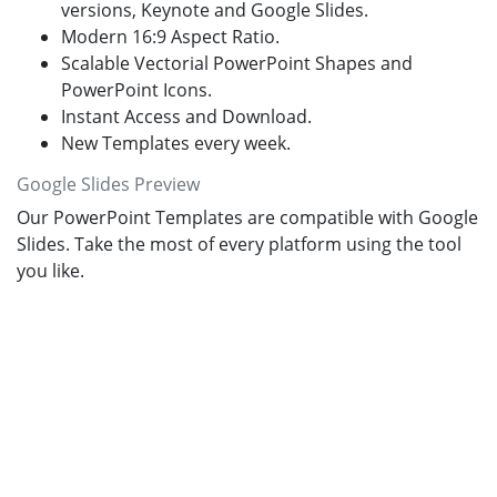
versions, Keynote and Google Slides.
Modern 16:9 Aspect Ratio.
Scalable Vectorial PowerPoint Shapes and
PowerPoint Icons.
Instant Access and Download.
New Templates every week.
Google Slides Preview
Our PowerPoint Templates are compatible with Google
Slides. Take the most of every platform using the tool
you like.