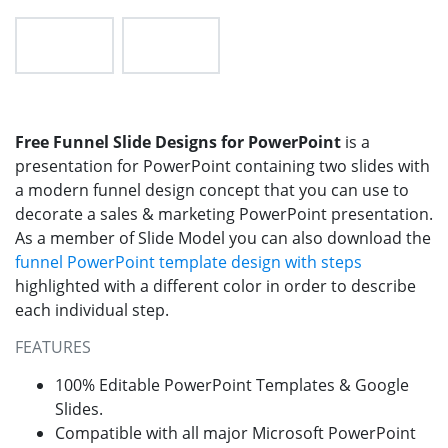
Free Funnel Slide Designs for PowerPoint
is a
presentation for PowerPoint containing two slides with
a modern funnel design concept that you can use to
decorate a sales & marketing PowerPoint presentation.
As a member of Slide Model you can also download the
funnel PowerPoint template design with steps
highlighted with a different color in order to describe
each individual step.
FEATURES
100% Editable PowerPoint Templates & Google
Slides.
Compatible with all major Microsoft PowerPoint