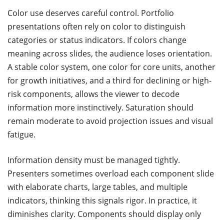
Color use deserves careful control. Portfolio
presentations often rely on color to distinguish
categories or status indicators. If colors change
meaning across slides, the audience loses orientation.
A stable color system, one color for core units, another
for growth initiatives, and a third for declining or high-
risk components, allows the viewer to decode
information more instinctively. Saturation should
remain moderate to avoid projection issues and visual
fatigue.
Information density must be managed tightly.
Presenters sometimes overload each component slide
with elaborate charts, large tables, and multiple
indicators, thinking this signals rigor. In practice, it
diminishes clarity. Components should display only