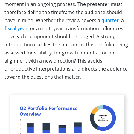
moment in an ongoing process. The presenter must
therefore define the timeframe the audience should
have in mind. Whether the review covers a
quarter
, a
fiscal year
, or a multi-year transformation influences
how each component should be judged. A strong
introduction clarifies the horizon: is the portfolio being
assessed for stability, for growth potential, or for
alignment with a new direction? This avoids
unproductive interpretations and directs the audience
toward the questions that matter.