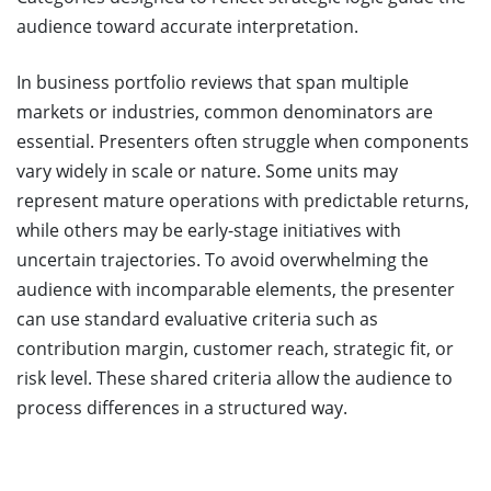
audience toward accurate interpretation.
In business portfolio reviews that span multiple
markets or industries, common denominators are
essential. Presenters often struggle when components
vary widely in scale or nature. Some units may
represent mature operations with predictable returns,
while others may be early-stage initiatives with
uncertain trajectories. To avoid overwhelming the
audience with incomparable elements, the presenter
can use standard evaluative criteria such as
contribution margin, customer reach, strategic fit, or
risk level. These shared criteria allow the audience to
process differences in a structured way.