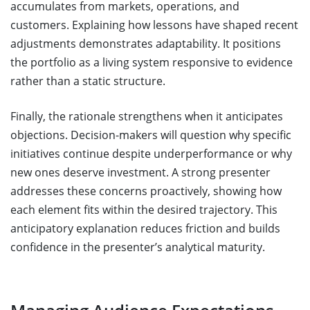
accumulates from markets, operations, and
customers. Explaining how lessons have shaped recent
adjustments demonstrates adaptability. It positions
the portfolio as a living system responsive to evidence
rather than a static structure.
Finally, the rationale strengthens when it anticipates
objections. Decision-makers will question why specific
initiatives continue despite underperformance or why
new ones deserve investment. A strong presenter
addresses these concerns proactively, showing how
each element fits within the desired trajectory. This
anticipatory explanation reduces friction and builds
confidence in the presenter’s analytical maturity.