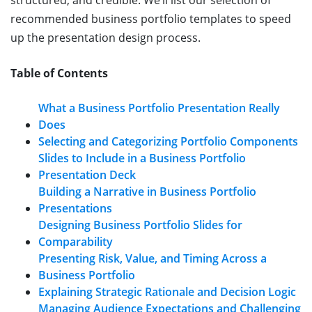
recommended business portfolio templates to speed
up the presentation design process.
Table of Contents
What a Business Portfolio Presentation Really
Does
Selecting and Categorizing Portfolio Components
Slides to Include in a Business Portfolio
Presentation Deck
Building a Narrative in Business Portfolio
Presentations
Designing Business Portfolio Slides for
Comparability
Presenting Risk, Value, and Timing Across a
Business Portfolio
Explaining Strategic Rationale and Decision Logic
Managing Audience Expectations and Challenging