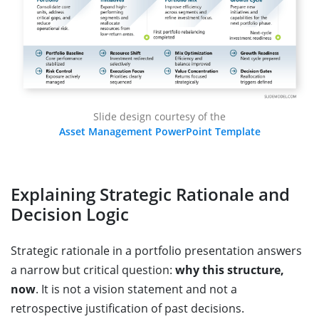
Slide design courtesy of the
Asset Management PowerPoint Template
Explaining Strategic Rationale and
Decision Logic
Strategic rationale in a portfolio presentation answers
a narrow but critical question:
why this structure,
now
. It is not a vision statement and not a
retrospective justification of past decisions.