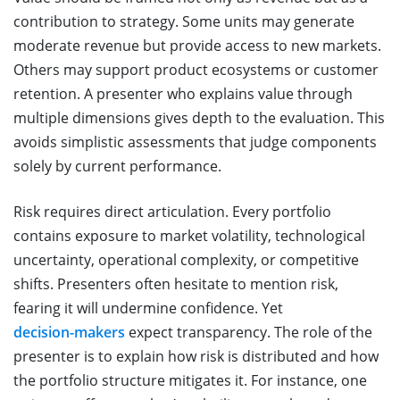
contribution to strategy. Some units may generate
moderate revenue but provide access to new markets.
Others may support product ecosystems or customer
retention. A presenter who explains value through
multiple dimensions gives depth to the evaluation. This
avoids simplistic assessments that judge components
solely by current performance.
Risk requires direct articulation. Every portfolio
contains exposure to market volatility, technological
uncertainty, operational complexity, or competitive
shifts. Presenters often hesitate to mention risk,
fearing it will undermine confidence. Yet
decision-makers
expect transparency. The role of the
presenter is to explain how risk is distributed and how
the portfolio structure mitigates it. For instance, one