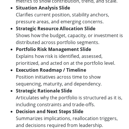
metrics to show contribution, trend, and scale.
Situation Analysis Slide
Clarifies current position, stability anchors,
pressure areas, and emerging concerns.
Strategic Resource Allocation Slide
Shows how the budget, capacity, or investment is
distributed across portfolio segments.
Portfolio Risk Management Slide
Explains how risk is identified, assessed,
prioritized, and acted on at the portfolio level.
Execution Roadmap / Timeline
Position initiatives across time to show
sequencing, maturity, and dependency.
Strategic Rationale Slide
Articulates why the portfolio is structured as it is,
including constraints and trade-offs.
Decision and Next Steps Slide
Summarizes implications, reallocation triggers,
and decisions required from leadership.