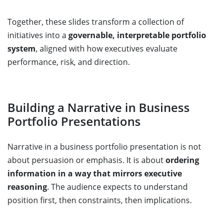
Together, these slides transform a collection of
initiatives into a
governable, interpretable portfolio
system
, aligned with how executives evaluate
performance, risk, and direction.
Building a Narrative in Business
Portfolio Presentations
Narrative in a business portfolio presentation is not
about persuasion or emphasis. It is about
ordering
information in a way that mirrors executive
reasoning
. The audience expects to understand
position first, then constraints, then implications.