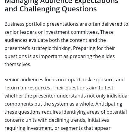
Managing Audience Expectations
and Challenging Questions
Business portfolio presentations are often delivered to
senior leaders or investment committees. These
audiences evaluate both the content and the
presenter’s strategic thinking. Preparing for their
questions is as important as preparing the slides
themselves.
Senior audiences focus on impact, risk exposure, and
return on resources. Their questions aim to test
whether the presenter understands not only individual
components but the system as a whole. Anticipating
these questions requires identifying areas of potential
concern: units with declining trends, initiatives
requiring investment, or segments that appear