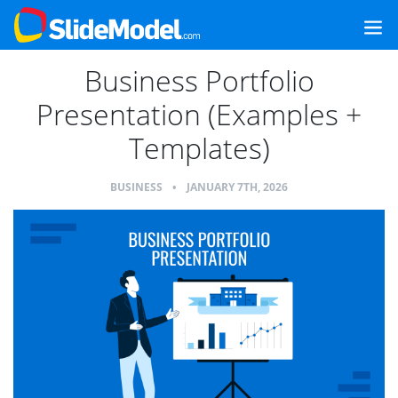
Business Portfolio
Presentation (Examples +
Templates)
BUSINESS
•
JANUARY 7TH, 2026