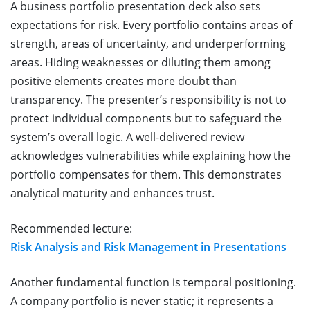
A business portfolio presentation deck also sets
expectations for risk. Every portfolio contains areas of
strength, areas of uncertainty, and underperforming
areas. Hiding weaknesses or diluting them among
positive elements creates more doubt than
transparency. The presenter’s responsibility is not to
protect individual components but to safeguard the
system’s overall logic. A well-delivered review
acknowledges vulnerabilities while explaining how the
portfolio compensates for them. This demonstrates
analytical maturity and enhances trust.
Recommended lecture:
Risk Analysis and Risk Management in Presentations
Another fundamental function is temporal positioning.
A company portfolio is never static; it represents a