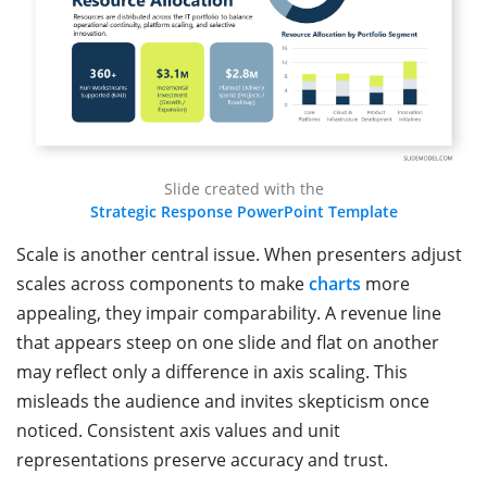
Slide created with the
Strategic Response PowerPoint Template
Scale is another central issue. When presenters adjust
scales across components to make
charts
more
appealing, they impair comparability. A revenue line
that appears steep on one slide and flat on another
may reflect only a difference in axis scaling. This
misleads the audience and invites skepticism once
noticed. Consistent axis values and unit
representations preserve accuracy and trust.