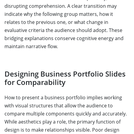
disrupting comprehension. A clear transition may
indicate why the following group matters, how it
relates to the previous one, or what change in
evaluative criteria the audience should adopt. These
bridging explanations conserve cognitive energy and
maintain narrative flow.
Designing Business Portfolio Slides
for Comparability
How to present a business portfolio implies working
with visual structures that allow the audience to
compare multiple components quickly and accurately.
While aesthetics play a role, the primary function of
design is to make relationships visible. Poor design