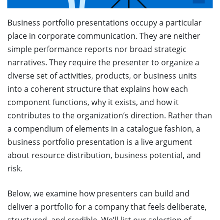
Business portfolio presentations occupy a particular
place in corporate communication. They are neither
simple performance reports nor broad strategic
narratives. They require the presenter to organize a
diverse set of activities, products, or business units
into a coherent structure that explains how each
component functions, why it exists, and how it
contributes to the organization’s direction. Rather than
a compendium of elements in a catalogue fashion, a
business portfolio presentation is a live argument
about resource distribution, business potential, and
risk.
Below, we examine how presenters can build and
deliver a portfolio for a company that feels deliberate,
structured, and credible. We’ll list our selection of