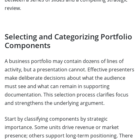
review.
Selecting and Categorizing Portfolio
Components
A business portfolio may contain dozens of lines of
activity, but a presentation cannot. Effective presenters
make deliberate decisions about what the audience
must see and what can remain in supporting
documentation. This selection process clarifies focus
and strengthens the underlying argument.
Start by classifying components by strategic
importance. Some units drive revenue or market
presence; others support long-term positioning. There