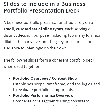
Slides to Include in a Business
Portfolio Presentation Deck
A business portfolio presentation should rely on a
small, curated set of slide types
, each serving a
distinct decision purpose. Including too many formats
dilutes the narrative; omitting key ones forces the
audience to infer logic on their own.
The following slides form a coherent portfolio deck
when used together:
Portfolio Overview / Context Slide
Establishes scope, timeframe, and the logic used
to evaluate portfolio components.
Portfolio Performance Overview
Compares core segments using consistent