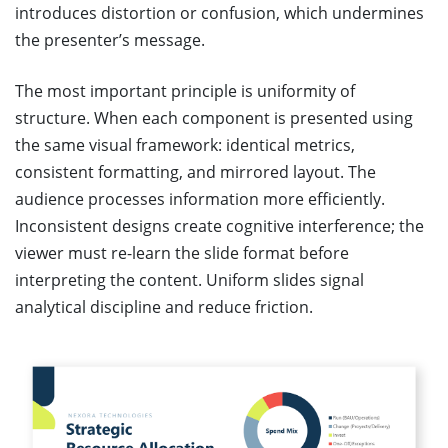
introduces distortion or confusion, which undermines
the presenter’s message.
The most important principle is uniformity of
structure. When each component is presented using
the same visual framework: identical metrics,
consistent formatting, and mirrored layout. The
audience processes information more efficiently.
Inconsistent designs create cognitive interference; the
viewer must re-learn the slide format before
interpreting the content. Uniform slides signal
analytical discipline and reduce friction.