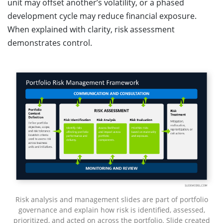
unit may offset another’s volatility, or a phased
development cycle may reduce financial exposure.
When explained with clarity, risk assessment
demonstrates control.
Risk analysis and management slides are part of portfolio
governance and explain how risk is identified, assessed,
prioritized, and acted on across the portfolio. Slide created