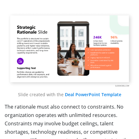
Slide created with the
Deal PowerPoint Template
The rationale must also connect to constraints. No
organization operates with unlimited resources.
Constraints may involve budget ceilings, talent
shortages, technology readiness, or competitive