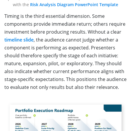
with the
Risk Analysis Diagram PowerPoint Template
Timing is the third essential dimension. Some
components provide immediate return; others require
investment before producing results. Without a clear
timeline slide
, the audience cannot judge whether a
component is performing as expected. Presenters
should therefore specify the stage of each initiative:
mature, expansion, pilot, or exploratory. They should
also indicate whether current performance aligns with
stage-specific expectations. This positions the audience
to evaluate not only results but also their relevance.