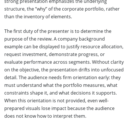
strong presentation emphasizes the underlying
structure, the “why” of the corporate portfolio, rather
than the inventory of elements.
The first duty of the presenter is to determine the
purpose of the review. A company background
example can be displayed to justify resource allocation,
request investment, demonstrate progress, or
evaluate performance across segments. Without clarity
on the objective, the presentation drifts into unfocused
detail. The audience needs firm orientation early: they
must understand what the portfolio measures, what
constraints shape it, and what decisions it supports.
When this orientation is not provided, even well-
prepared visuals lose impact because the audience
does not know how to interpret them.