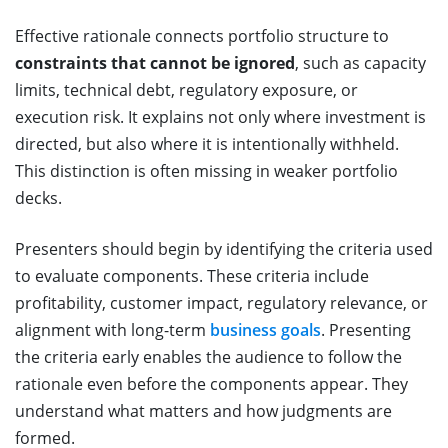
Effective rationale connects portfolio structure to
constraints that cannot be ignored
, such as capacity
limits, technical debt, regulatory exposure, or
execution risk. It explains not only where investment is
directed, but also where it is intentionally withheld.
This distinction is often missing in weaker portfolio
decks.
Presenters should begin by identifying the criteria used
to evaluate components. These criteria include
profitability, customer impact, regulatory relevance, or
alignment with long-term
business goals
. Presenting
the criteria early enables the audience to follow the
rationale even before the components appear. They
understand what matters and how judgments are
formed.