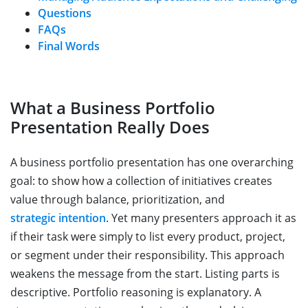
Questions
FAQs
Final Words
What a Business Portfolio
Presentation Really Does
A business portfolio presentation has one overarching
goal: to show how a collection of initiatives creates
value through balance, prioritization, and
strategic intention
. Yet many presenters approach it as
if their task were simply to list every product, project,
or segment under their responsibility. This approach
weakens the message from the start. Listing parts is
descriptive. Portfolio reasoning is explanatory. A