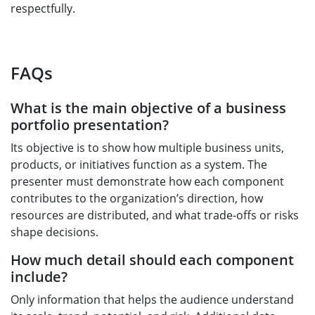
respectfully.
FAQs
What is the main objective of a business
portfolio presentation?
Its objective is to show how multiple business units,
products, or initiatives function as a system. The
presenter must demonstrate how each component
contributes to the organization’s direction, how
resources are distributed, and what trade-offs or risks
shape decisions.
How much detail should each component
include?
Only information that helps the audience understand