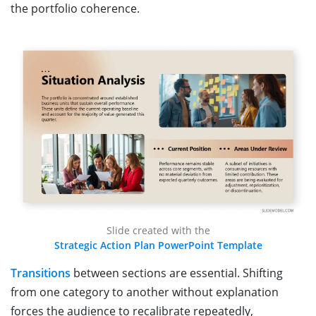
the portfolio coherence.
Slide created with the
Strategic Action Plan PowerPoint Template
Transitions
between sections are essential. Shifting
from one category to another without explanation
forces the audience to recalibrate repeatedly,