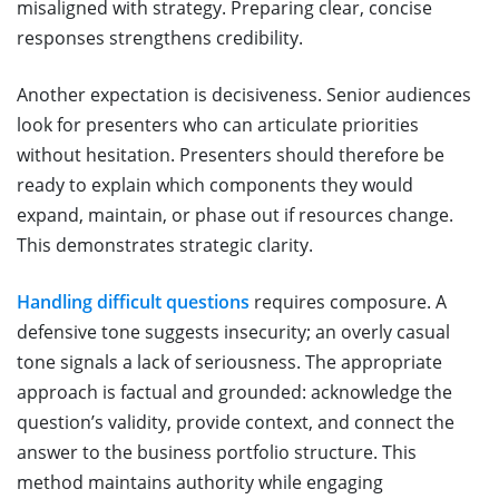
misaligned with strategy. Preparing clear, concise
responses strengthens credibility.
Another expectation is decisiveness. Senior audiences
look for presenters who can articulate priorities
without hesitation. Presenters should therefore be
ready to explain which components they would
expand, maintain, or phase out if resources change.
This demonstrates strategic clarity.
Handling difficult questions
requires composure. A
defensive tone suggests insecurity; an overly casual
tone signals a lack of seriousness. The appropriate
approach is factual and grounded: acknowledge the
question’s validity, provide context, and connect the
answer to the business portfolio structure. This
method maintains authority while engaging