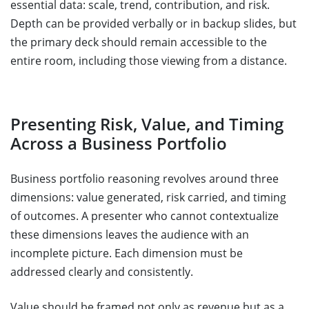
essential data: scale, trend, contribution, and risk.
Depth can be provided verbally or in backup slides, but
the primary deck should remain accessible to the
entire room, including those viewing from a distance.
Presenting Risk, Value, and Timing
Across a Business Portfolio
Business portfolio reasoning revolves around three
dimensions: value generated, risk carried, and timing
of outcomes. A presenter who cannot contextualize
these dimensions leaves the audience with an
incomplete picture. Each dimension must be
addressed clearly and consistently.
Value should be framed not only as revenue but as a