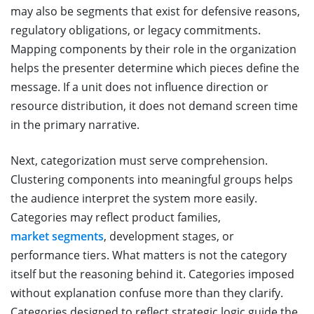
may also be segments that exist for defensive reasons,
regulatory obligations, or legacy commitments.
Mapping components by their role in the organization
helps the presenter determine which pieces define the
message. If a unit does not influence direction or
resource distribution, it does not demand screen time
in the primary narrative.
Next, categorization must serve comprehension.
Clustering components into meaningful groups helps
the audience interpret the system more easily.
Categories may reflect product families,
market segments
, development stages, or
performance tiers. What matters is not the category
itself but the reasoning behind it. Categories imposed
without explanation confuse more than they clarify.
Categories designed to reflect strategic logic guide the