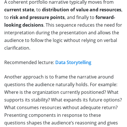
A coherent portfolio narrative typically moves from
current state
, to
distribution of value and resources
,
to
risk and pressure points
, and finally to
forward-
looking decisions
. This sequence reduces the need for
interpretation during the presentation and allows the
audience to follow the logic without relying on verbal
clarification.
Recommended lecture:
Data Storytelling
Another approach is to frame the narrative around
questions the audience naturally holds. For example:
Where is the organization currently positioned? What
supports its stability? What expands its future options?
What consumes resources without adequate return?
Presenting components in response to these
questions shapes the audience’s reasoning and gives