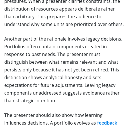
pressures. When a presenter clarifies constraints, the
distribution of resources appears deliberate rather
than arbitrary. This prepares the audience to
understand why some units are prioritized over others.
Another part of the rationale involves legacy decisions.
Portfolios often contain components created in
response to past needs. The presenter must
distinguish between what remains relevant and what
persists only because it has not yet been retired. This
distinction shows analytical honesty and sets
expectations for future adjustments. Leaving legacy
components unaddressed suggests avoidance rather
than strategic intention.
The presenter should also show how learning
influences decisions. A portfolio evolves as
feedback