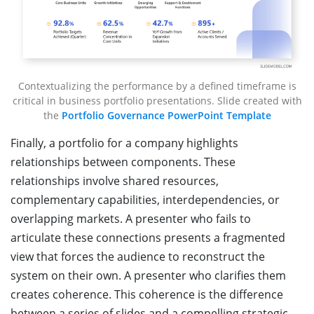
Contextualizing the performance by a defined timeframe is
critical in business portfolio presentations. Slide created with
the
Portfolio Governance PowerPoint Template
Finally, a portfolio for a company highlights
relationships between components. These
relationships involve shared resources,
complementary capabilities, interdependencies, or
overlapping markets. A presenter who fails to
articulate these connections presents a fragmented
view that forces the audience to reconstruct the
system on their own. A presenter who clarifies them
creates coherence. This coherence is the difference
between a series of slides and a compelling strategic