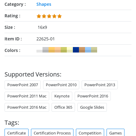
Category
Shapes
Rating
Size
16x9
Item ID
22625-01
Colors
Supported Versions:
PowerPoint 2007
PowerPoint 2010
PowerPoint 2013
PowerPoint 2011 Mac
Keynote
PowerPoint 2016
PowerPoint 2016 Mac
Office 365
Google Slides
Tags:
Certificate
Certification Process
Competition
Games