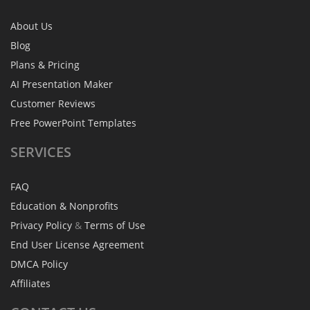
About Us
Blog
Plans & Pricing
AI Presentation Maker
Customer Reviews
Free PowerPoint Templates
SERVICES
FAQ
Education & Nonprofits
Privacy Policy
&
Terms of Use
End User License Agreement
DMCA Policy
Affiliates