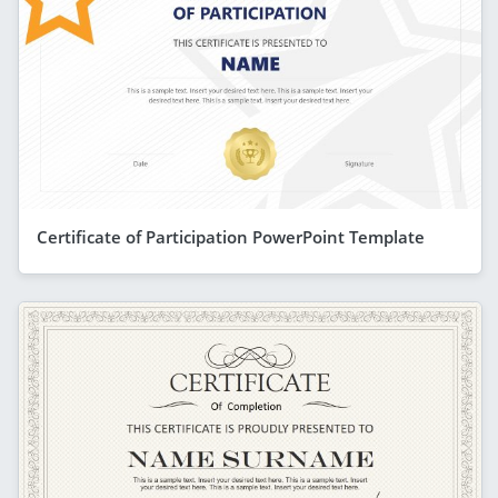
Certificate of Participation PowerPoint Template