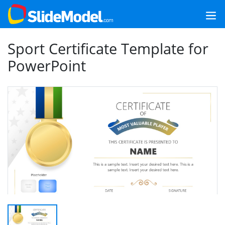
Sport Certificate Template for
PowerPoint