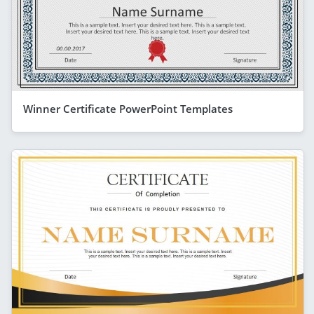
Winner Certificate PowerPoint Templates