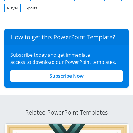
Player
Sports
How to get this PowerPoint Template?
Subscribe today and get immediate
access to download our PowerPoint templates.
Subscribe Now
Related PowerPoint Templates