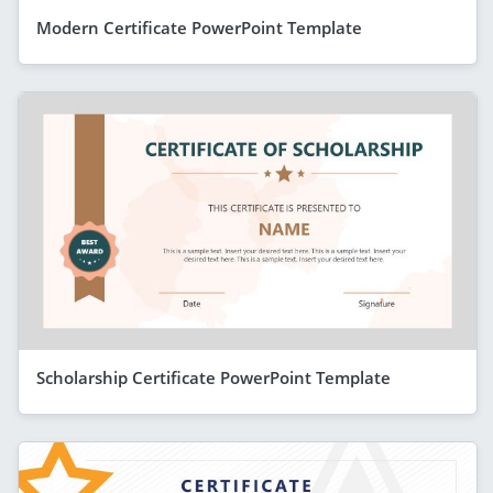
Modern Certificate PowerPoint Template
Scholarship Certificate PowerPoint Template