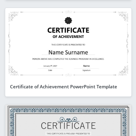
Certificate of Achievement PowerPoint Template