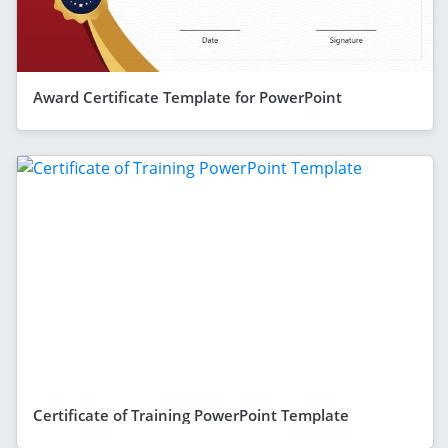
Award Certificate Template for PowerPoint
Certificate of Training PowerPoint Template