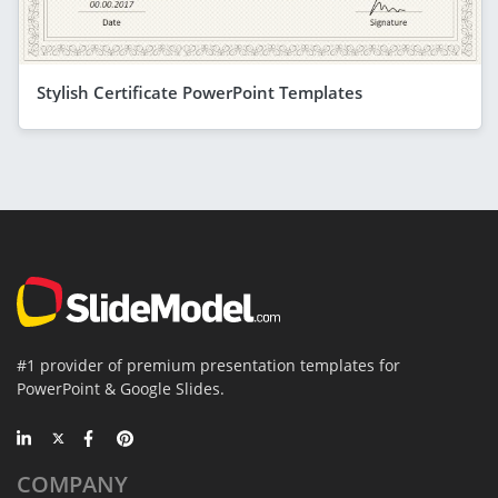
Stylish Certificate PowerPoint Templates
#1 provider of premium presentation templates for
PowerPoint & Google Slides.
COMPANY