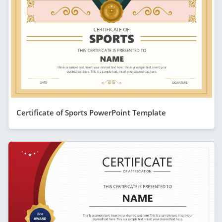
Certificate of Sports PowerPoint Template