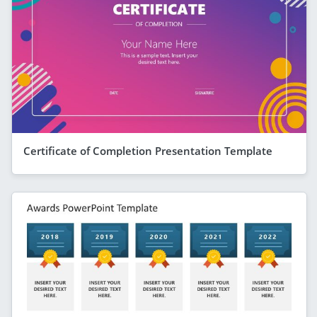
Certificate of Completion Presentation Template