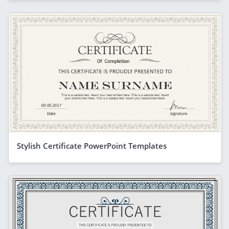
Stylish Certificate PowerPoint Templates