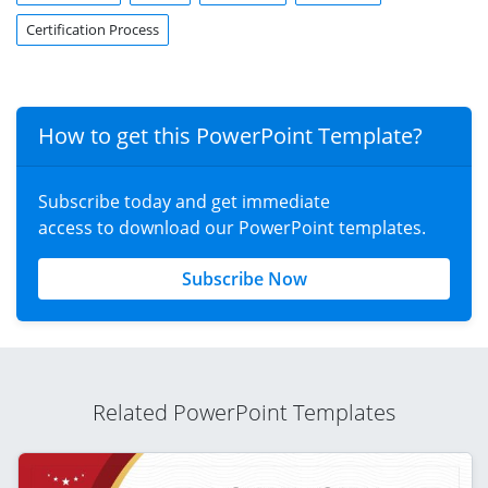
Certification Process
How to get this PowerPoint Template?
Subscribe today and get immediate
access to download our PowerPoint templates.
Subscribe Now
Related PowerPoint Templates