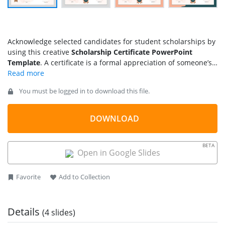
Acknowledge selected candidates for student scholarships by
using this creative
Scholarship Certificate PowerPoint
Template
. A certificate is a formal appreciation of someone’s
efforts and hard work. Certificates are used to acknowledge
the dedication of employees, students, and other people.
You must be logged in to download this file.
Scholarship Certificates are documents that educational
institutes use to present the award given to a student with
excellent qualifications in academics and soft skills to
DOWNLOAD
continue their studies in the institution. That can be either for
a total fee coverage or a partial scholarship. We have crafted
BETA
this
best PPT template
for educational institutes and colleges
Open in Google Slides
to award scholarship certificates to students.
Favorite
Add to Collection
Details
(4 slides)