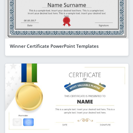
Winner Certificate PowerPoint Templates