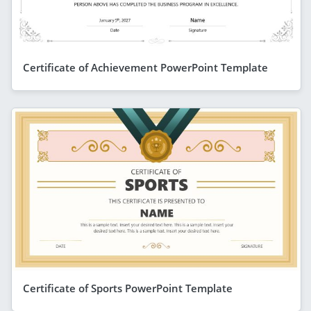
Certificate of Achievement PowerPoint Template
Certificate of Sports PowerPoint Template