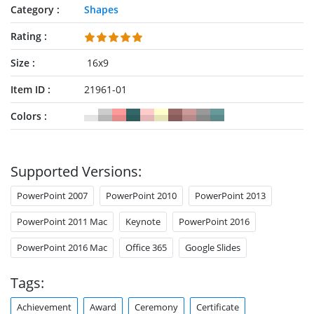
Category
Shapes
Rating
Size
16x9
Item ID
21961-01
Colors
Supported Versions:
PowerPoint 2007
PowerPoint 2010
PowerPoint 2013
PowerPoint 2011 Mac
Keynote
PowerPoint 2016
PowerPoint 2016 Mac
Office 365
Google Slides
Tags:
Achievement
Award
Ceremony
Certificate