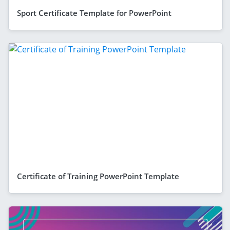
Sport Certificate Template for PowerPoint
Certificate of Training PowerPoint Template