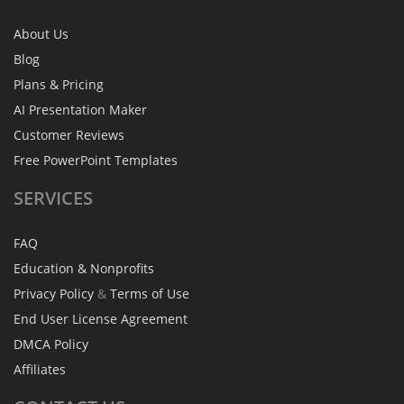
About Us
Blog
Plans & Pricing
AI Presentation Maker
Customer Reviews
Free PowerPoint Templates
SERVICES
FAQ
Education & Nonprofits
Privacy Policy
&
Terms of Use
End User License Agreement
DMCA Policy
Affiliates