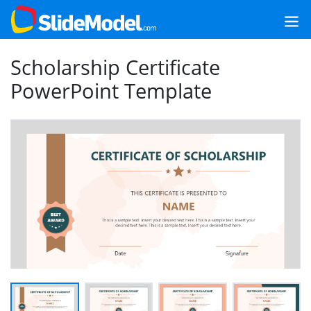
Scholarship Certificate
PowerPoint Template