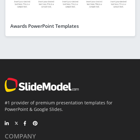
Awards PowerPoint Templates
#1 provider of premium presentation templates for
PowerPoint & Google Slides.
COMPANY