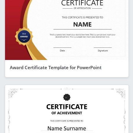
Award Certificate Template for PowerPoint