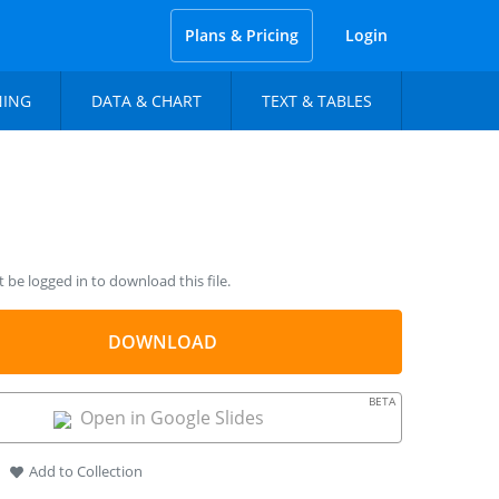
Plans & Pricing
Login
NING
DATA & CHART
TEXT & TABLES
be logged in to download this file.
DOWNLOAD
BETA
Open in Google Slides
Add to Collection