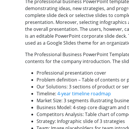
The professional business PowerPoint template w
demonstrating ideas, new strategies, and progre
complete slide deck or selective slides to comp
presentation. Moreover, selecting infographics an
the overall presentation. The users, however, ca
is an editable PowerPoint corporate slide deck.
used as a Google Slides theme for an organizatio
The Professional Business PowerPoint Template
contents for the company introduction. The slid
Professional presentation cover
Problem definition – Table of contents or 
Our Solutions: 3 sections of product or se
Timeline:
4-year timeline roadmap
Market Size: 3 segments illustrating busi
Business Model: 4-step core diagram and 
Competitors Analysis: Table chart of compe
Strategy: Infographic slide of 3 strategies
Team: Image placeholders for team introd