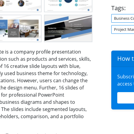
Tags:
Business C
Project M
e is a company profile presentation
How t
tion such as products and services, skills,
of 16 creative slide layouts with blue,
ly used business theme for technology,
Subscr
tions. However, users can change the
access
e design menu. Further, 16 slides of
s for professional PowerPoint
f business diagrams and shapes to
 The slides include segmented layouts,
ceholders, comparison, and a portfolio