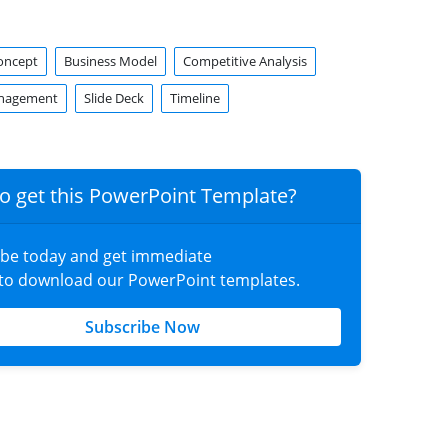
oncept
Business Model
Competitive Analysis
anagement
Slide Deck
Timeline
o get this PowerPoint Template?
ibe today and get immediate
 to download our PowerPoint templates.
Subscribe Now