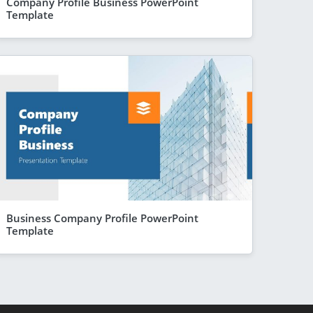
Company Profile Business PowerPoint
Template
Business Company Profile PowerPoint
Template