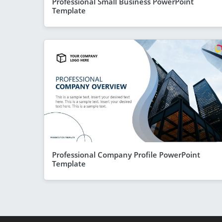
Professional Small Business PowerPoint
Template
Professional Company Profile PowerPoint
Template