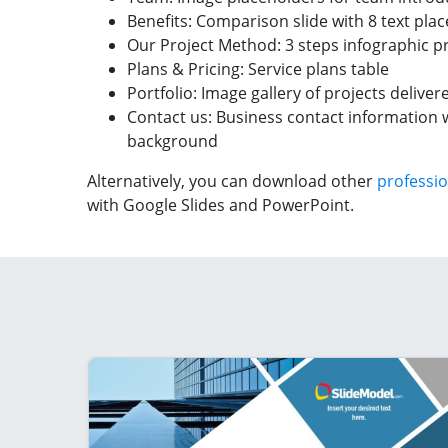
Benefits: Comparison slide with 8 text pla
Our Project Method: 3 steps infographic p
Plans & Pricing: Service plans table
Portfolio: Image gallery of projects deliver
Contact us: Business contact information 
background
Alternatively, you can download other
professio
with Google Slides and PowerPoint.