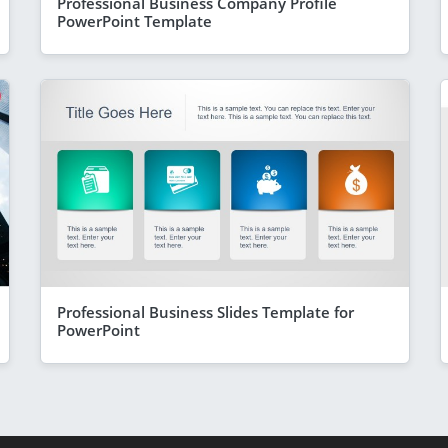
Professional Business Company Profile
PowerPoint Template
Professional Business Slides Template for
PowerPoint