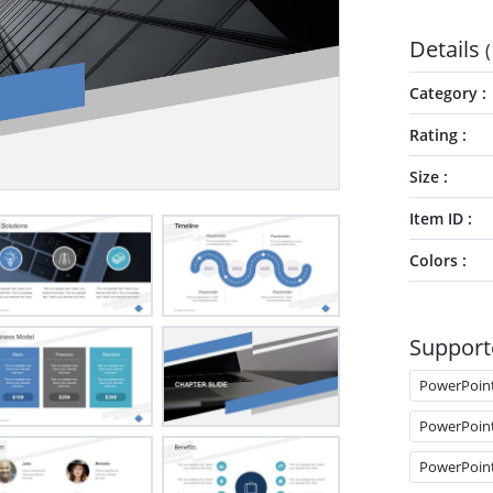
Details
(
Category
Rating
Size
Item ID
Colors
Support
PowerPoin
PowerPoin
PowerPoin