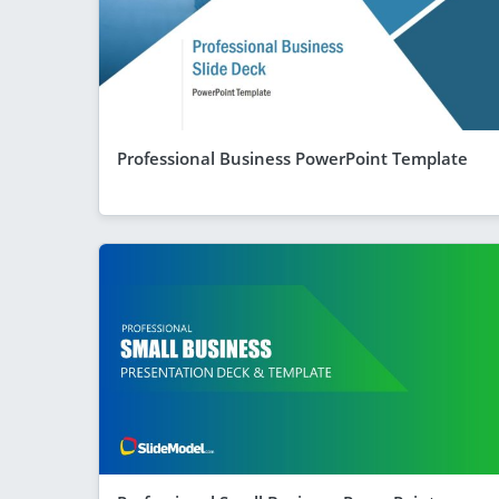
Professional Business PowerPoint Template