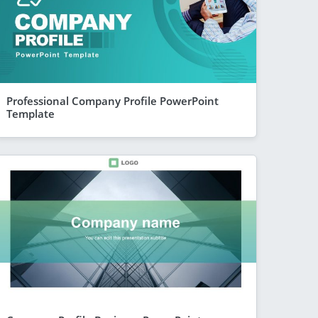
Professional Company Profile PowerPoint
Template