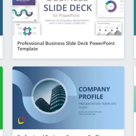
Professional Business Slide Deck PowerPoint
Template