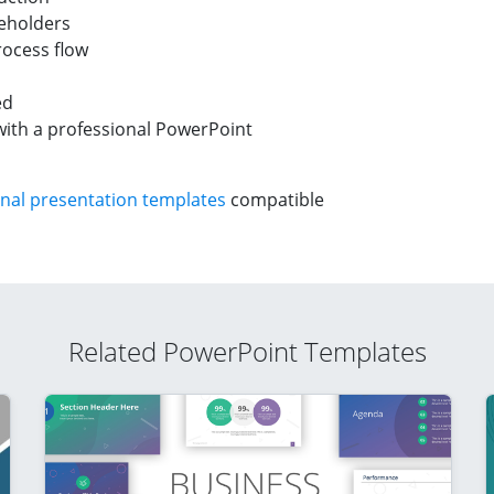
ceholders
rocess flow
ed
with a professional PowerPoint
nal presentation templates
compatible
Related PowerPoint Templates