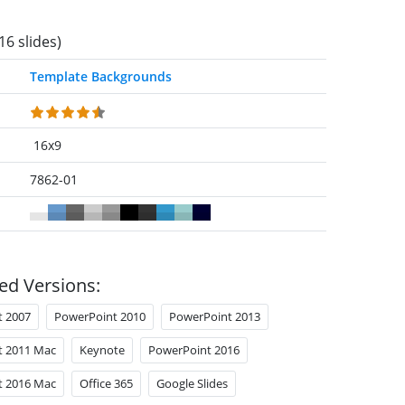
16 slides)
Template Backgrounds
16x9
7862-01
ed Versions:
t 2007
PowerPoint 2010
PowerPoint 2013
t 2011 Mac
Keynote
PowerPoint 2016
t 2016 Mac
Office 365
Google Slides