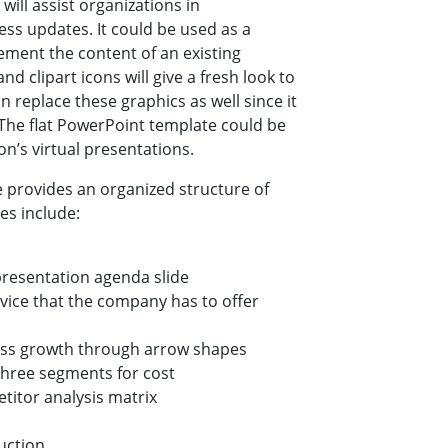
ill assist organizations in
ss updates. It could be used as a
lement the content of an existing
d clipart icons will give a fresh look to
n replace these graphics as well since it
 The flat PowerPoint template could be
n’s virtual presentations.
 provides an organized structure of
es include:
presentation agenda slide
rvice that the company has to offer
ness growth through arrow shapes
three segments for cost
titor analysis matrix
uction