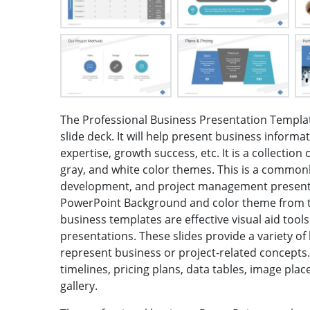
The Professional Business Presentation Templat
slide deck. It will help present business informa
expertise, growth success, etc. It is a collection 
gray, and white color themes. This is a common
development, and project management presenta
PowerPoint Background and color theme from th
business templates are effective visual aid tool
presentations. These slides provide a variety o
represent business or project-related concepts.
timelines, pricing plans, data tables, image pla
gallery.