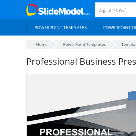
POWERPOINT TEMPLATES
POWERPOINT D
Home
PowerPoint Templates
Templa
Professional Business Pre