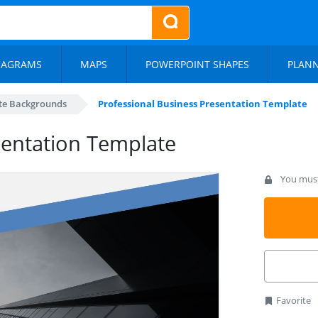
IAGRAMS
MAPS
POWERPOINT SHAPES
PLAN
te Backgrounds
Professional Business Presentation Template
sentation Template
You must 
Favorite